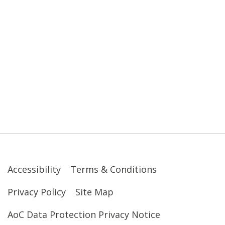
Accessibility
Terms & Conditions
Privacy Policy
Site Map
AoC Data Protection Privacy Notice