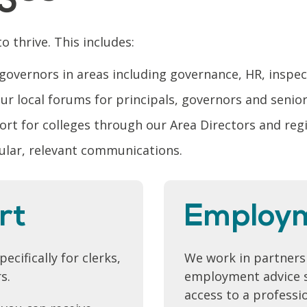
o thrive. This includes:
 governors in areas including governance, HR, inspe
r local forums for principals, governors and senio
port for colleges through our Area Directors and re
ular, relevant communications.
rt
Employ
cifically for clerks,
We work in partnersh
s.
employment advice s
access to a professi