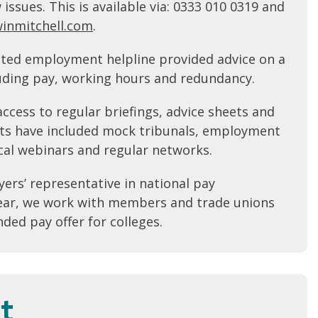
ssues. This is available via: 0333 010 0319 and
inmitchell.com
.
ated employment helpline provided advice on a
luding pay, working hours and redundancy.
ccess to regular briefings, advice sheets and
ts have included mock tribunals, employment
cal webinars and regular networks.
ers’ representative in national pay
year, we work with members and trade unions
ed pay offer for colleges.
t