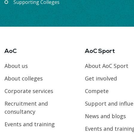
Supporting Colleges
AoC
AoC Sport
About us
About AoC Sport
About colleges
Get involved
Corporate services
Compete
Recruitment and
Support and influ
consultancy
News and blogs
Events and training
Events and trainin