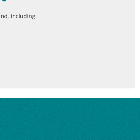
nd, including: