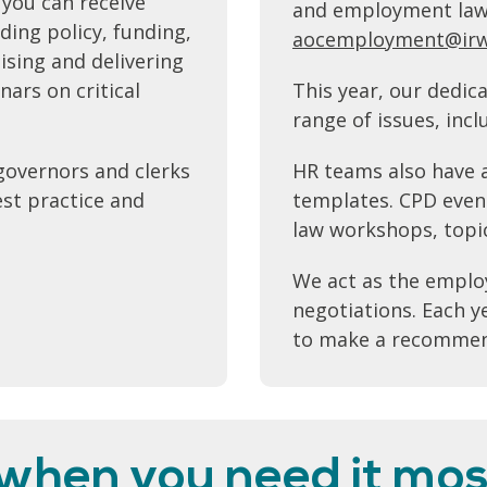
 you can receive
and employment law i
ding policy, funding,
aocemployment@irw
ising and delivering
ars on critical
This year, our dedic
range of issues, inc
governors and clerks
HR teams also have a
est practice and
templates. CPD even
law workshops, topi
We act as the employ
negotiations. Each 
to make a recommend
 when you need it mos