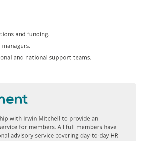
ctions and funding.
r managers.
gional and national support teams.
ment
ip with Irwin Mitchell to provide an
ervice for members. All full members have
onal advisory service covering day-to-day HR