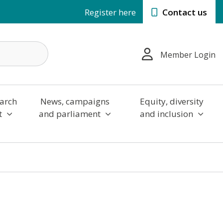
Register here
Contact us
Member Login
arch
News, campaigns
Equity, diversity
t
and parliament
and inclusion