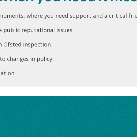
oments, where you need support and a critical frie
 public reputational issues.
n Ofsted inspection.
to changes in policy.
ation.