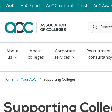
Skip to main content
AoC
AoC Sport
AoC Charitable Trust
AoC Awa
About
About
Corporate
Recruitment
us
colleges
services
consultanc
Home
Your AoC
Supporting Colleges
Supporting Coll