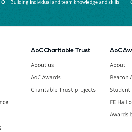
Building individual and team knowledge and skills
AoC Charitable Trust
AoC Aw
About us
About
AoC Awards
Beacon 
Charitable Trust projects
Student 
ence
FE Hall 
Awards 
g