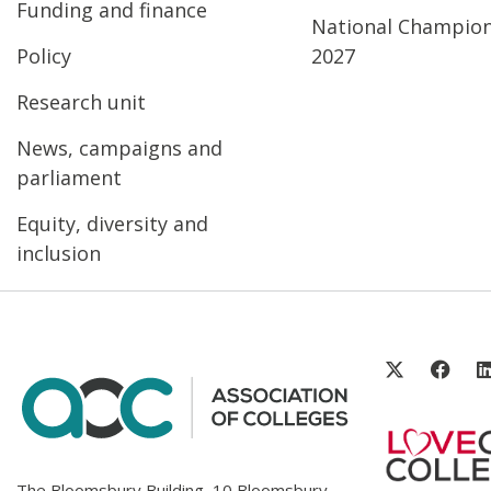
Funding and finance
National Champio
Policy
2027
Research unit
News, campaigns and
parliament
Equity, diversity and
inclusion
The Bloomsbury Building, 10 Bloomsbury