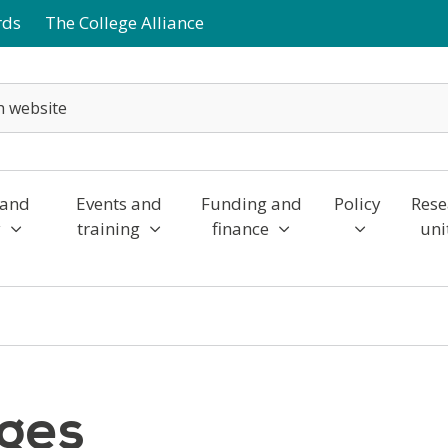
rds
The College Alliance
 and
Events and
Funding and
Policy
Rese
y
training
finance
uni
eges