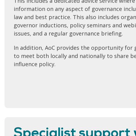
This includes a dedicated advice service where
information on any aspect of governance inclu
law and best practice. This also includes organ
governor inductions, policy seminars and webin
issues, and a regular governance briefing.
In addition, AoC provides the opportunity for 
to meet both locally and nationally to share b
influence policy.
Specialist support