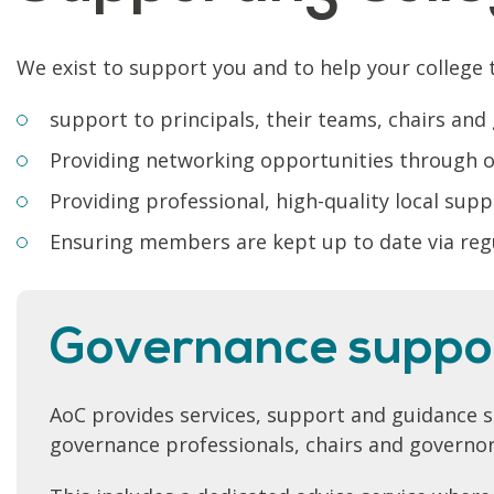
We exist to support you and to help your college t
support to principals, their teams, chairs and
Providing networking opportunities through ou
Providing professional, high-quality local sup
Ensuring members are kept up to date via reg
Governance suppo
AoC provides services, support and guidance spe
governance professionals, chairs and governor