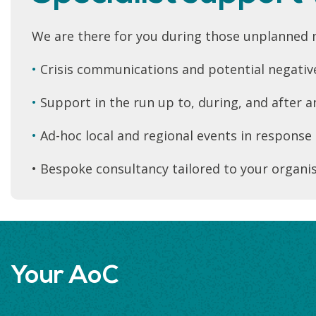
We are there for you during those unplanned m
•
Crisis communications and potential negative
•
Support in the run up to, during, and after a
•
Ad-hoc local and regional events in response 
• Bespoke consultancy tailored to your organis
Your AoC