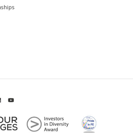
nships