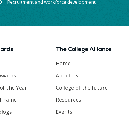
Recruitment and workforce development
ards
The College Alliance
Home
Awards
About us
of the Year
College of the future
of Fame
Resources
blogs
Events