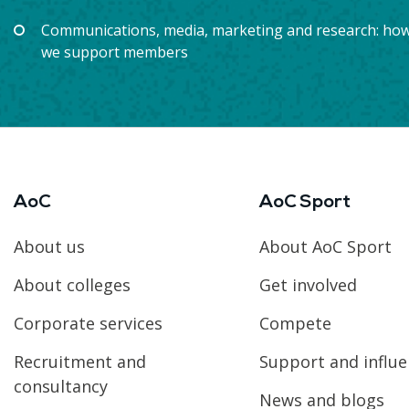
Communications, media, marketing and research: ho
we support members
AoC
AoC Sport
About us
About AoC Sport
About colleges
Get involved
Corporate services
Compete
Recruitment and
Support and influ
consultancy
News and blogs