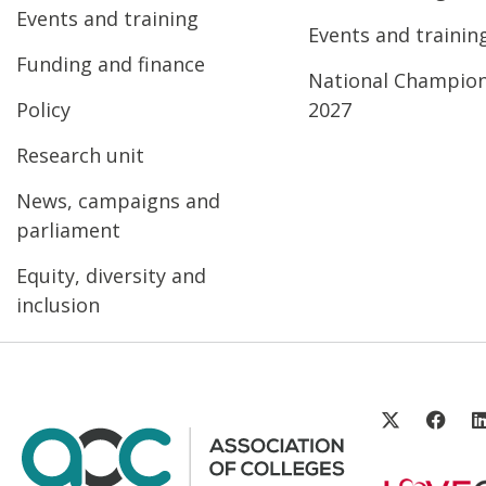
Events and training
Events and trainin
Funding and finance
National Champio
Policy
2027
Research unit
News, campaigns and
parliament
Equity, diversity and
inclusion