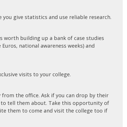
 you give statistics and use reliable research.
s worth building up a bank of case studies
he Euros, national awareness weeks) and
lusive visits to your college.
from the office. Ask if you can drop by their
e to tell them about. Take this opportunity of
e them to come and visit the college too if