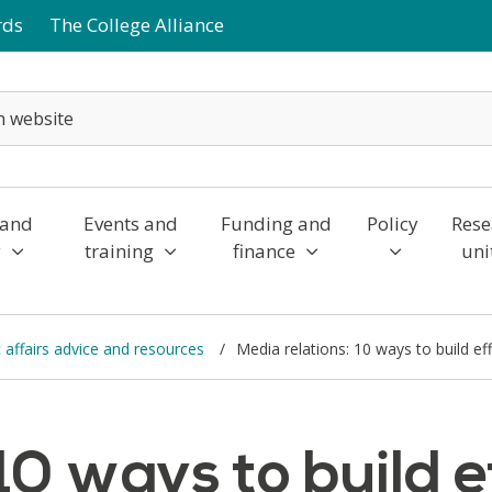
rds
The College Alliance
 and
Events and
Funding and
Policy
Rese
y
training
finance
uni
affairs advice and resources
Media relations: 10 ways to build ef
10 ways to build e