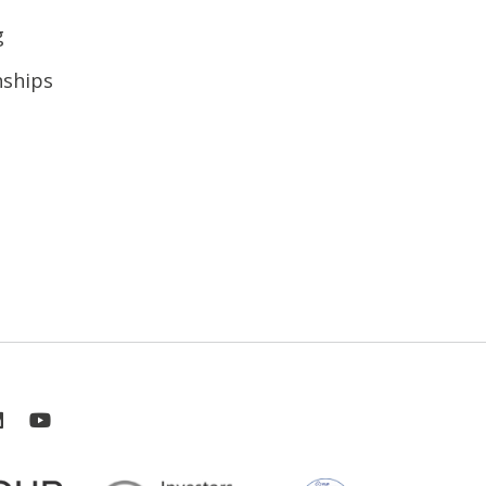
g
nships