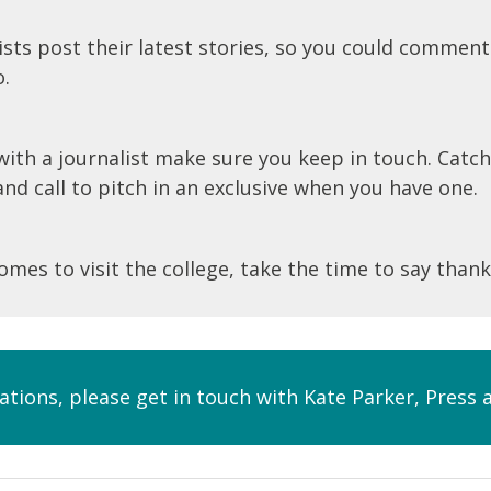
sts post their latest stories, so you could comment
o.
ith a journalist make sure you keep in touch. Catch
d call to pitch in an exclusive when you have one.
comes to visit the college, take the time to say thank
lations, please get in touch with Kate Parker, Pres