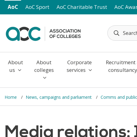
Skip to main content
AoC
AoC Sport
AoC Charitable Trust
AoC Awa
About
About
Corporate
Recruitment
us
colleges
services
consultanc
Home
News, campaigns and parliament
Comms and public 
Media relations: 