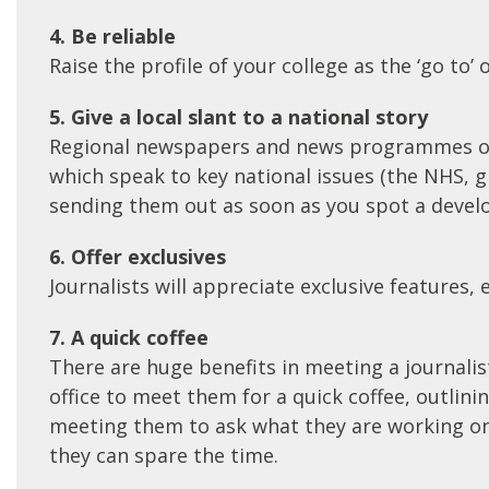
4. Be reliable
Raise the profile of your college as the ‘go to
5. Give a local slant to a national story
Regional newspapers and news programmes often
which speak to key national issues (the NHS, g
sending them out as soon as you spot a develop
6. Offer exclusives
Journalists will appreciate exclusive features,
7. A quick coffee
There are huge benefits in meeting a journalist
office to meet them for a quick coffee, outlini
meeting them to ask what they are working on 
they can spare the time.