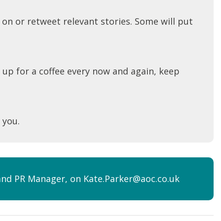
 on or retweet relevant stories. Some will put
 up for a coffee every now and again, keep
 you.
s and PR Manager, on Kate.Parker@aoc.co.uk