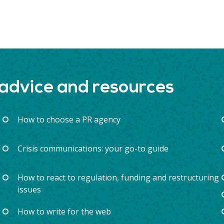
 advice and resources
How to choose a PR agency
Crisis communications: your go-to guide
How to react to regulation, funding and restructuring
issues
How to write for the web