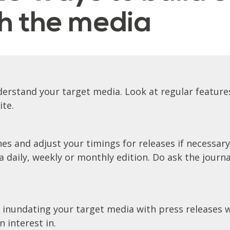
th the media
erstand your target media. Look at regular features
ite.
es and adjust your timings for releases if necessary
 daily, weekly or monthly edition. Do ask the journa
 inundating your target media with press releases w
 interest in.