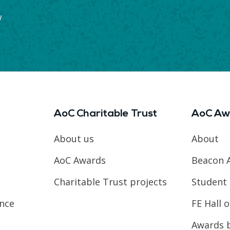
w
AoC Charitable Trust
AoC Aw
About us
About
AoC Awards
Beacon 
Charitable Trust projects
Student 
ence
FE Hall 
Awards 