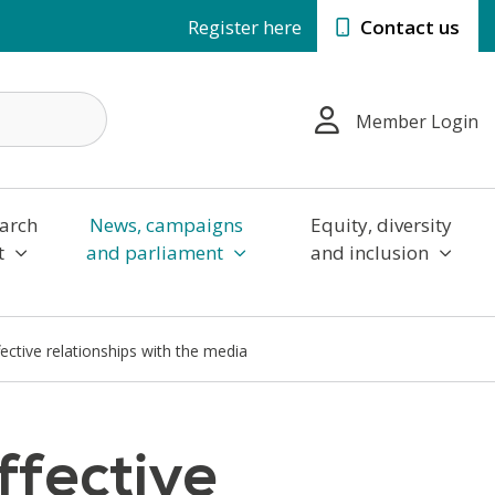
Register here
Contact us
Member Login
arch
News, campaigns
Equity, diversity
t
and parliament
and inclusion
fective relationships with the media
ffective