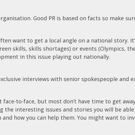
’ organisation. Good PR is based on facts so make sure
 want to get a local angle on a national story. It’
reen skills, skills shortages) or events (Olympics, t
ment in this issue playing out nationally.
 exclusive interviews with senior spokespeople and exc
 face-to-face, but most don’t have time to get away 
ng the interesting issues and stories you will be abl
and how you can help them. You might want to invit