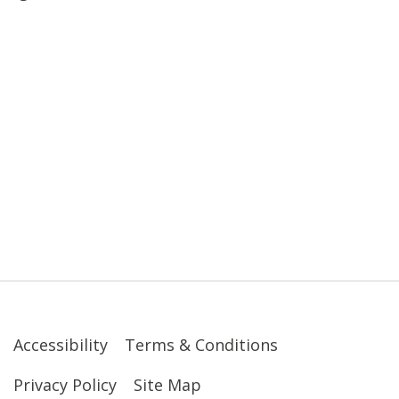
Accessibility
Terms & Conditions
Privacy Policy
Site Map