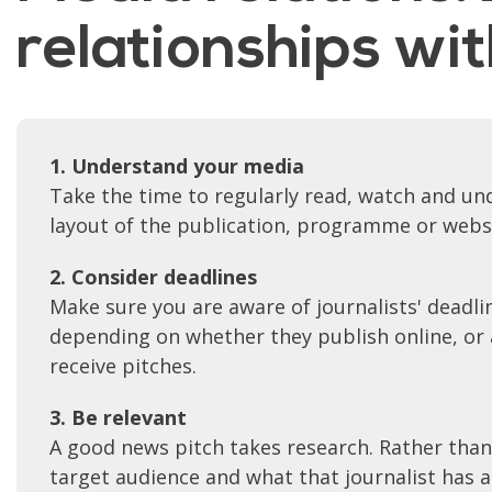
relationships wi
1. Understand your media
Take the time to regularly read, watch and und
layout of the publication, programme or webs
2. Consider deadlines
Make sure you are aware of journalists' deadlin
depending on whether they publish online, or a
receive pitches.
3. Be relevant
A good news pitch takes research. Rather than
target audience and what that journalist has an