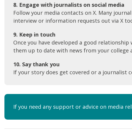
8. Engage with journalis
ts on social media
Follow your media contacts on X. Many journali
interview or information requests out via X to
9. Keep in touch
Once you have developed a good relationship w
them up to date with news from your college an
10. Say thank you
If your story does get covered or a journalist 
If you need any support or advice on media re