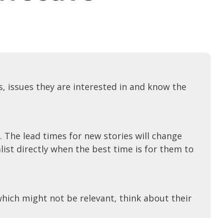
, issues they are interested in and know the
. The lead times for new stories will change
list directly when the best time is for them to
hich might not be relevant, think about their