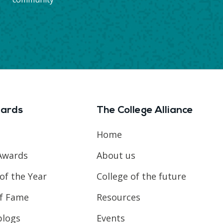
ards
The College Alliance
Home
Awards
About us
of the Year
College of the future
of Fame
Resources
blogs
Events