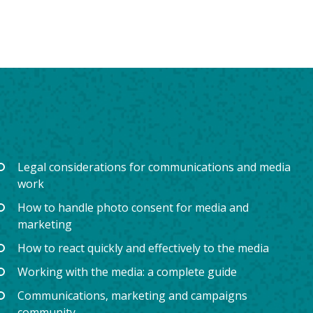
Legal considerations for communications and media
work
How to handle photo consent for media and
marketing
How to react quickly and effectively to the media
Working with the media: a complete guide
Communications, marketing and campaigns
community