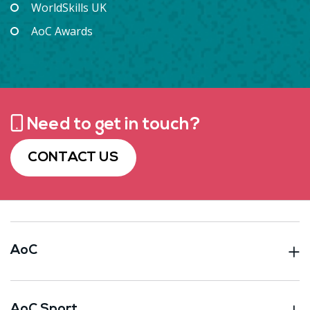
WorldSkills UK
AoC Awards
Need to get in touch?
CONTACT US
AoC
AoC Sport