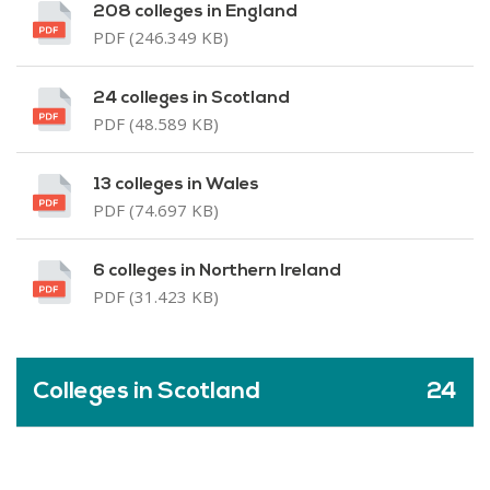
208 colleges in England
PDF (246.349 KB)
24 colleges in Scotland
PDF (48.589 KB)
13 colleges in Wales
PDF (74.697 KB)
6 colleges in Northern Ireland
PDF (31.423 KB)
Colleges in Scotland
24