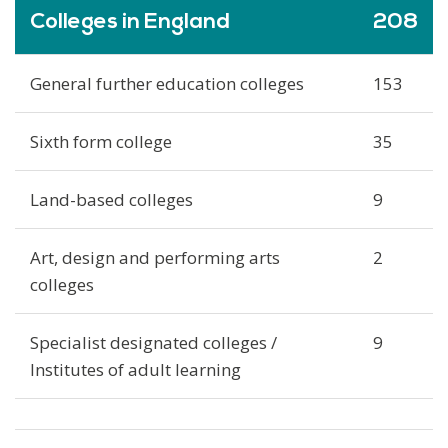
Colleges in England
208
General further education colleges
153
Sixth form college
35
Land-based colleges
9
Art, design and performing arts
2
colleges
Specialist designated colleges /
9
Institutes of adult learning