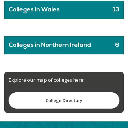
Colleges in Wales
13
Colleges in Northern Ireland
6
Explore our map of colleges here:
College Directory