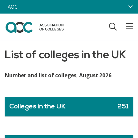
Skip to main content
AOC
List of colleges in the UK
Number and list of colleges, August 2026
Colleges in the UK
251