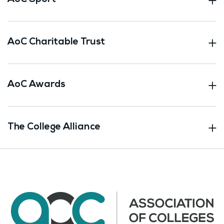
AoC Charitable Trust
AoC Awards
The College Alliance