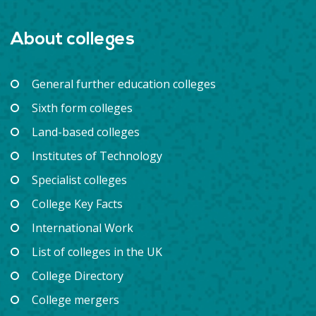
About colleges
General further education colleges
Sixth form colleges
Land-based colleges
Institutes of Technology
Specialist colleges
College Key Facts
International Work
List of colleges in the UK
College Directory
College mergers