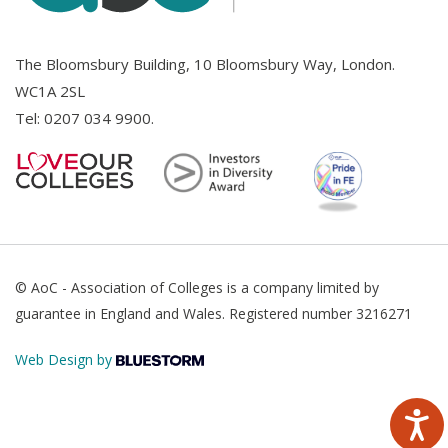
The Bloomsbury Building, 10 Bloomsbury Way, London.
WC1A 2SL
Tel:
0207 034 9900
.
© AoC - Association of Colleges is a company limited by
guarantee in England and Wales. Registered number 3216271
Web Design by