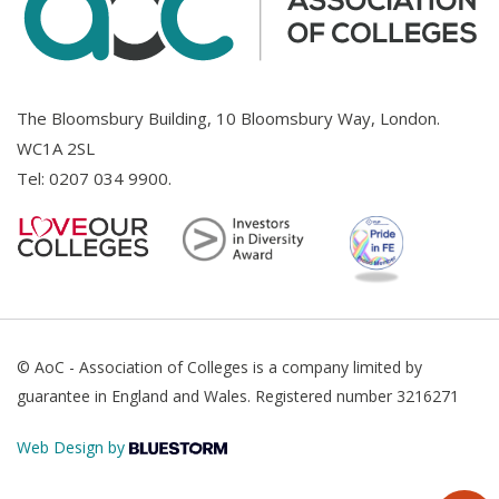
The Bloomsbury Building, 10 Bloomsbury Way, London.
WC1A 2SL
Tel:
0207 034 9900
.
© AoC - Association of Colleges is a company limited by
guarantee in England and Wales. Registered number 3216271
Web Design by