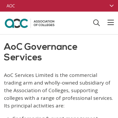
Skip to main content
AOC
AoC Governance
Services
AoC Services Limited is the commercial
trading arm and wholly-owned subsidiary of
the Association of Colleges, supporting
colleges with a range of professional services.
Its principal activities are: