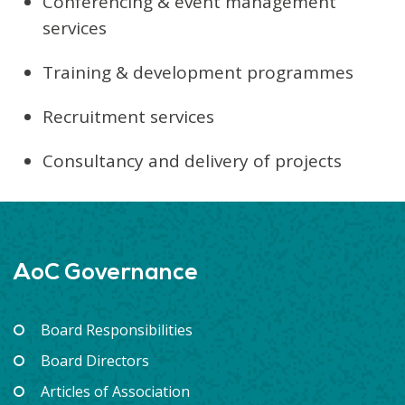
Conferencing & event management
services
Training & development programmes
Recruitment services
Consultancy and delivery of projects
AoC Governance
Board Responsibilities
Board Directors
Articles of Association