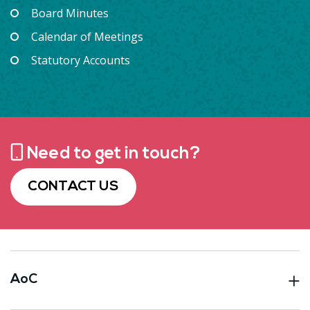
Board Minutes
Calendar of Meetings
Statutory Accounts
Need to get in touch?
CONTACT US
AoC