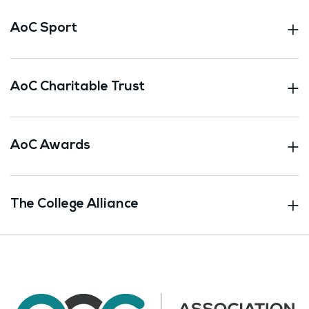
AoC Sport
AoC Charitable Trust
AoC Awards
The College Alliance