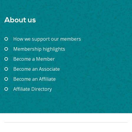
About us
How we support our members
Membership highlights
Become a Member
Become an Associate
Become an Affiliate
Affiliate Directory