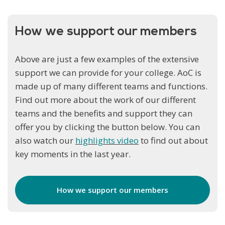
How we support our members
Above are just a few examples of the extensive
support we can provide for your college. AoC is
made up of many different teams and functions.
Find out more about the work of our different
teams and the benefits and support they can
offer you by clicking the button below. You can
also watch our
highlights video
to find out about
key moments in the last year.
How we support our members