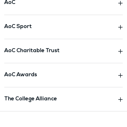
AoC
AoC Sport
AoC Charitable Trust
AoC Awards
The College Alliance