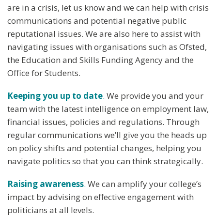
are in a crisis, let us know and we can help with crisis
communications and potential negative public
reputational issues. We are also here to assist with
navigating issues with organisations such as Ofsted,
the Education and Skills Funding Agency and the
Office for Students.
Keeping you up to date
.
We provide you and your
team with the latest intelligence on employment law,
financial issues, policies and regulations. Through
regular communications we’ll give you the heads up
on policy shifts and potential changes, helping you
navigate politics so that you can think strategically.
Raising awareness
.
We can amplify your college’s
impact by advising on effective engagement with
politicians at all levels.