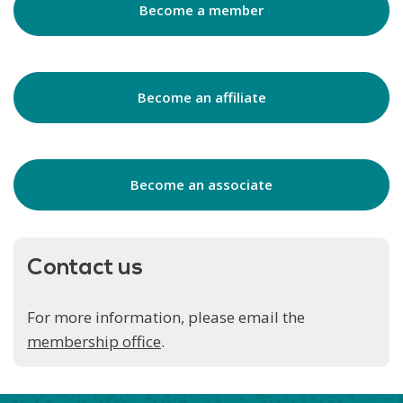
Become a member
Become an affiliate
Become an associate
Contact us
For more information, please email the
membership office
.