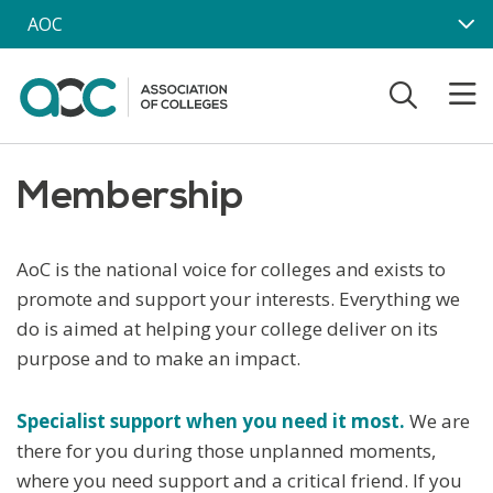
Skip to main content
AOC
Membership
AoC is the national voice for colleges and exists to
promote and support your interests. Everything we
do is aimed at helping your college deliver on its
purpose and to make an impact.
Specialist support when you need it
most.
We are
there for you during those unplanned moments,
where you need support and a critical friend. If you