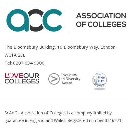
The Bloomsbury Building, 10 Bloomsbury Way, London.
WC1A 2SL
Tel:
0207 034 9900
.
© AoC - Association of Colleges is a company limited by
guarantee in England and Wales. Registered number 3216271