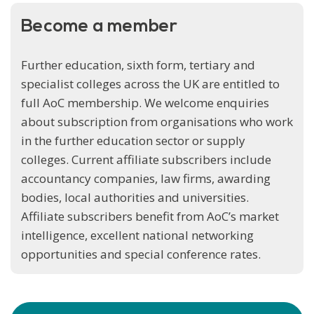
Become a member
Further education, sixth form, tertiary and
specialist colleges across the UK are entitled to
full AoC membership. We welcome enquiries
about subscription from organisations who work
in the further education sector or supply
colleges. Current affiliate subscribers include
accountancy companies, law firms, awarding
bodies, local authorities and universities.
Affiliate subscribers benefit from AoC’s market
intelligence, excellent national networking
opportunities and special conference rates.