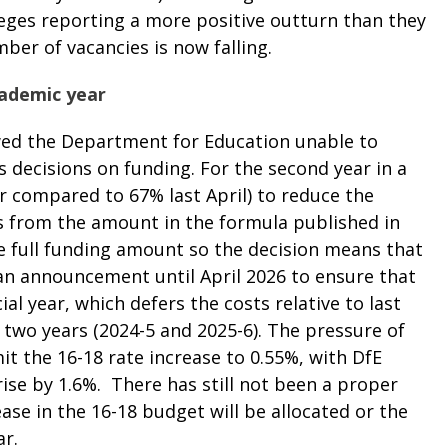
leges reporting a more positive outturn than they
ber of vacancies is now falling.
cademic year
d the Department for Education unable to
s decisions on funding. For the second year in a
ar compared to 67% last April) to
reduce the
s from the amount in the formula published in
 full funding amount so the decision means that
d an announcement until April 2026 to ensure that
ial year, which defers the costs relative to last
two years (2024-5 and 2025-6). The pressure of
it the 16-18 rate increase to 0.55%, with DfE
rise by 1.6%. There has still not been a proper
ase in the 16-18 budget will be allocated or the
ar.