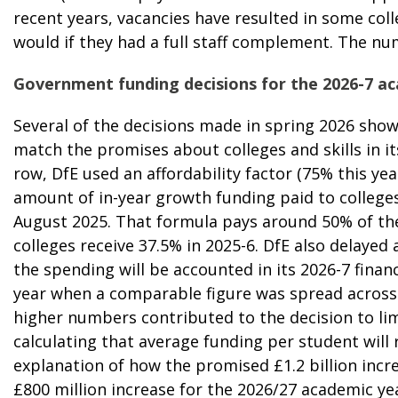
recent years, vacancies have resulted in some col
would if they had a full staff complement. The num
Government funding decisions for the 2026-7 a
Several of the
decisions made in spring 2026
showe
match the promises about colleges and skills in it
row, DfE used an affordability factor (75% this ye
amount of in-year growth funding
paid to college
August 2025. That formula pays around 50% of the
colleges receive 37.5% in 2025-6. DfE also delaye
the spending will be accounted in its 2026-7 financ
year when a comparable figure was spread across 
higher numbers contributed to the decision to lim
calculating that average funding per student will 
explanation of how the promised £1.2 billion incre
£800 million increase for the 2026/27 academic ye