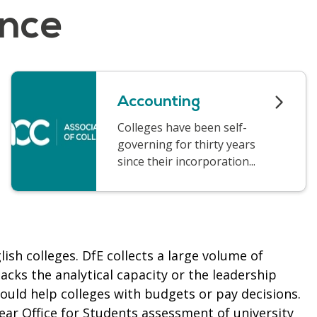
ance
Accounting
Colleges have been self-
governing for thirty years
since their incorporation...
ish colleges. DfE collects a large volume of
lacks the analytical capacity or the leadership
would help colleges with budgets or pay decisions.
year
Office for Students assessment of university