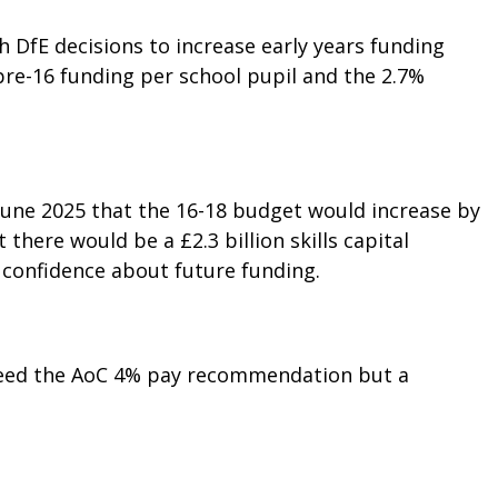
h DfE decisions to increase early years funding
pre-16 funding per school pupil and the 2.7%
June 2025 that the 16-18 budget would increase by
 there would be a £2.3 billion skills capital
f confidence about future funding.
ceed the AoC 4% pay recommendation but a