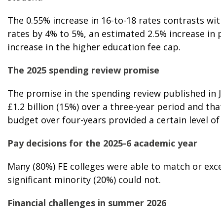
The 0.55% increase in 16-to-18 rates contrasts wit
rates by 4% to 5%, an estimated 2.5% increase in 
increase in the higher education fee cap.
The 2025 spending review promise
The promise in the spending review published in 
£1.2 billion (15%) over a three-year period and that
budget over four-years provided a certain level o
Pay decisions for the 2025-6 academic year
Many (80%) FE colleges were able to match or ex
significant minority (20%) could not.
Financial challenges in summer 2026