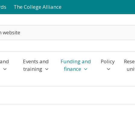
rds
The College Alliance
 and
Events and
Funding and
Policy
Rese
y
training
finance
uni