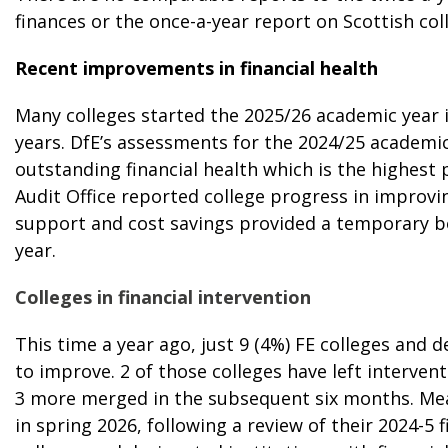
finances
or the
once-a-year report on Scottish col
Recent improvements in financial health
Many colleges started the 2025/26 academic year i
years. DfE’s assessments for the 2024/25 academi
outstanding financial health which is the highest 
Audit Office
reported college progress in improvin
support and cost savings provided a temporary boo
year.
Colleges in financial intervention
This time a year ago, just 9 (4%) FE colleges and 
to improve
. 2 of those colleges have left interve
3 more merged in the subsequent six months. Mean
in spring 2026, following a review of their 2024-5 