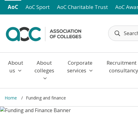
Skip to main content
AoC
AoC Sport
AoC Charitable Trust
AoC Awa
About
About
Corporate
Recruitment
us
colleges
services
consultanc
Home
Funding and finance