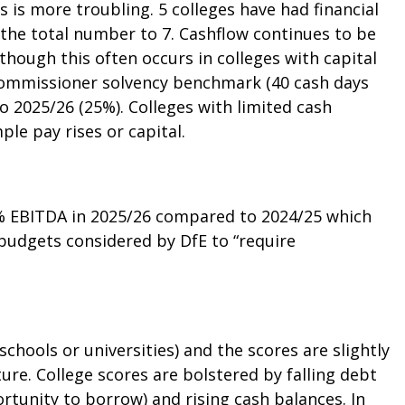
s is more troubling. 5 colleges have had financial
g the total number to 7. Cashflow continues to be
though this often occurs in colleges with capital
 commissioner solvency benchmark (40 cash days
o 2025/26 (25%). Colleges with limited cash
ple pay rises or capital.
6% EBITDA in 2025/26 compared to 2024/25 which
 budgets considered by DfE to “require
 schools or universities) and the scores are slightly
ture. College scores are bolstered by falling debt
tunity to borrow) and rising cash balances. In