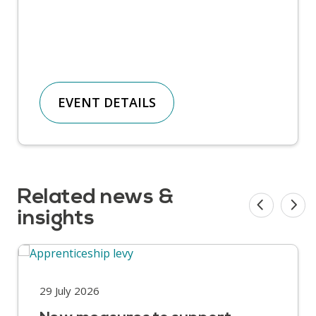
EVENT DETAILS
Related news &
insights
29 July 2026