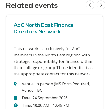
Related events
AoC North East Finance
Directors Network 1
This network is exclusively for AoC
AoC has designed a series of four concise
AoC has designed a series of four finance
members in the North East regions with
FE finance masterclasses to give college
masterclasses to give college senior
strategic responsibility for finance within
governors a solid understanding of the
managers and leaders a solid
their college or group.Those identified as
complex nature of college finances,
understanding of the complex nature of
the appropriate contact for this network...
support on the questions they...
college finances, support on the
questions...
Venue: In person (MS Form Required,
Venue TBC)
Date: 24 September 2026
Time: 10:00 AM - 12:45 PM