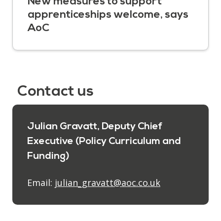
New measures to support
apprenticeships welcome, says
AoC
Contact us
Julian Gravatt, Deputy Chief
Executive (Policy Curriculum and
Funding)
Email:
julian_gravatt@aoc.co.uk