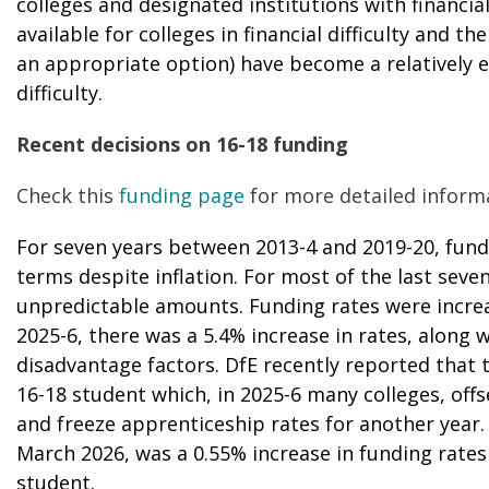
colleges and designated institutions with financia
available for colleges in financial difficulty and th
an appropriate option) have become a relatively eff
difficulty.
Recent decisions on 16-18 funding
Check this
funding page
for more detailed inform
For seven years between 2013-4 and 2019-20, fundi
terms despite inflation. For most of the last seve
unpredictable amounts. Funding rates were increas
2025-6, there was a 5.4% increase in rates, along
disadvantage factors. DfE recently reported that t
16-18 student which, in 2025-6 many colleges, offs
and freeze apprenticeship rates for another year.
March 2026, was a 0.55% increase in funding rates 
student.