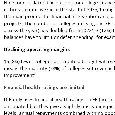
Nine months later, the outlook for college finance
notices to improve since the start of 2026, takin
the main prompt for financial intervention and, al
projects, the number of colleges missing the FE
across the year) has doubled from 2022/23 (12%) t
balances have to limit or defer spending, for exam
Declining operating margins
15 (8%) fewer colleges anticipate a budget with 
means the majority (58%) of colleges set revenue
improvement”.
Financial health ratings are limited
DfE only uses financial health ratings in FE (not in
antiquated but they give a slightly misleading pic
levels (annual repayments combined with no oppor