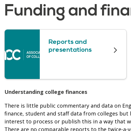
Funding and fin
Reports and
presentations
Understanding college finances
There is little public commentary and data on Engl
finance, student and staff data from colleges but 
interest to process or publish this in a way that 
There are no comparable reports to the twice-a-