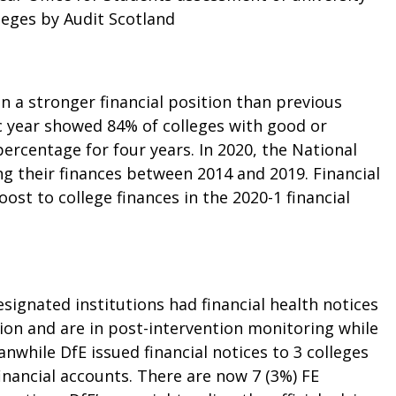
leges by Audit Scotland
n a stronger financial position than previous
c year showed 84% of colleges with good or
percentage for four years. In 2020, the
National
g their finances between 2014 and 2019. Financial
st to college finances in the 2020-1 financial
designated institutions had
financial health notices
ntion and are in post-intervention monitoring while
while DfE issued financial notices to 3 colleges
financial accounts. There are now 7 (3%) FE