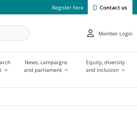
Register here
Contact us
Member Login
arch
News, campaigns
Equity, diversity
t
and parliament
and inclusion