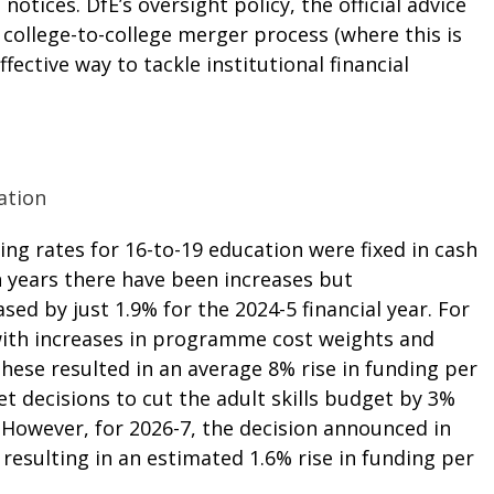
l notices.
DfE’s oversight policy
, the
official advice
e
college-to-college merger process
(where this is
ective way to tackle institutional financial
ation
ng rates for 16-to-19 education were fixed in cash
n years there have been increases but
ed by just 1.9% for the 2024-5 financial year. For
 with increases in programme cost weights and
hese resulted in an average 8% rise in funding per
et decisions to cut the adult skills budget by 3%
 However, for 2026-7, the decision announced in
resulting in an estimated 1.6% rise in funding per