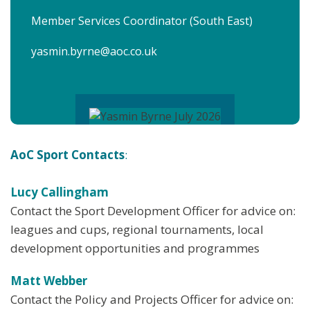
Member Services Coordinator (South East)
yasmin.byrne@aoc.co.uk
AoC Sport Contacts
:
Lucy Callingham
Contact the Sport Development Officer for advice on:
leagues and cups, regional tournaments, local
development opportunities and programmes
Matt Webber
Contact the Policy and Projects Officer for advice on: