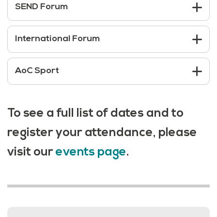
SEND Forum
International Forum
AoC Sport
To see a full list of dates and to
register your attendance, please
visit our
events page
.