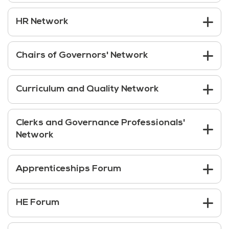
HR Network
Chairs of Governors' Network
Curriculum and Quality Network
Clerks and Governance Professionals'
Network
Apprenticeships Forum
HE Forum