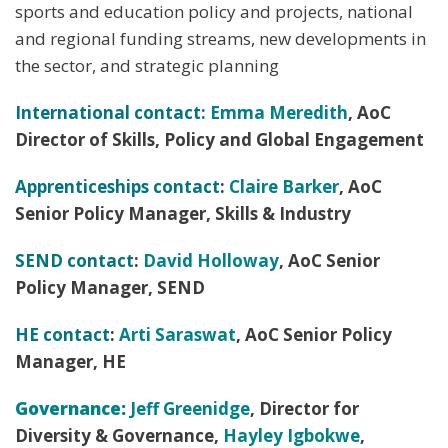
sports and education policy and projects, national
and regional funding streams, new developments in
the sector, and strategic planning
International contact:
Emma Meredith
, AoC
Director of Skills, Policy and Global Engagement
Apprenticeships contact
:
Claire Barker
, AoC
Senior Policy Manager, Skills & Industry
SEND contact
:
David Holloway
, AoC Senior
Policy Manager, SEND
HE contact
:
Arti Saraswat
, AoC Senior Policy
Manager, HE
Governance
:
Jeff Greenidge
, Director for
Diversity & Governance,
Hayley Igbokwe
,