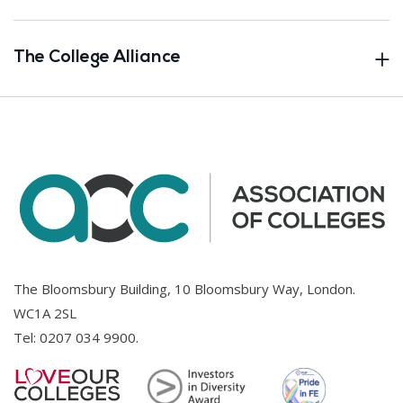
The College Alliance
The Bloomsbury Building, 10 Bloomsbury Way, London.
WC1A 2SL
Tel:
0207 034 9900
.