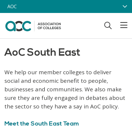
Skip to main content
AOC
AoC South East
We help our member colleges to deliver
social and economic benefit to people,
businesses and communities. We also make
sure they are fully engaged in debates about
the sector so they have a say in AoC policy.
Meet the South East Team