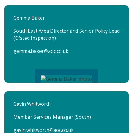
Gemma Baker
South East Area Director and Senior Policy Lead
(Ofsted Inspection)
gemma.baker@aoc.co.uk
Gavin Whitworth
Member Services Manager (South)
gavin.whitworth@aoc.co.uk