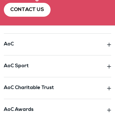
CONTACT US
AoC
AoC Sport
AoC Charitable Trust
AoC Awards