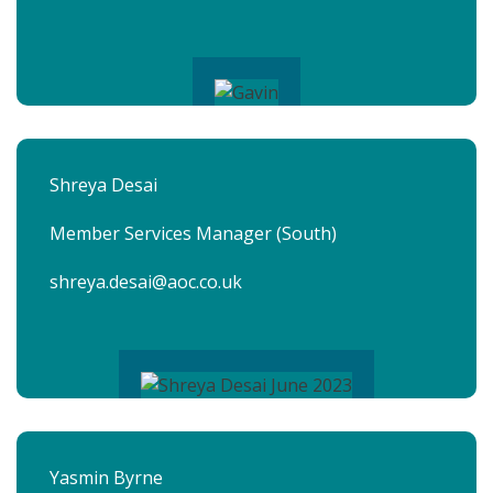
Shreya Desai
Member Services Manager (South)
shreya.desai@aoc.co.uk
Yasmin Byrne