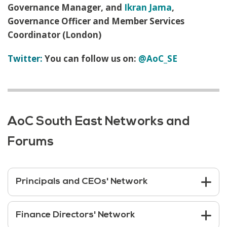
Governance Manager, and
Ikran Jama
,
Governance Officer and Member Services
Coordinator (London)
Twitter:
You can follow us on:
@AoC_SE
AoC South East Networks and
Forums
Principals and CEOs' Network
Finance Directors' Network