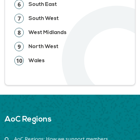
6
South East
7
South West
8
West Midlands
9
North West
10
Wales
AoC Regions
AoC Regions: How we support members