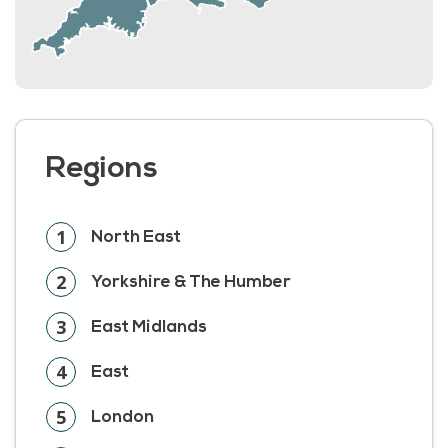
Regions
1
North East
2
Yorkshire & The Humber
3
East Midlands
4
East
5
London