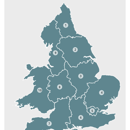
1
2
9
3
8
10
4
5
6
7