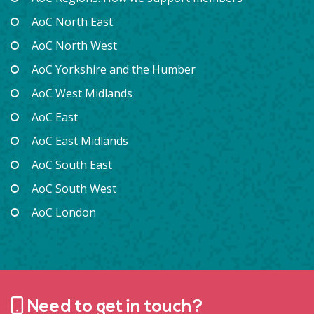
AoC North East
AoC North West
AoC Yorkshire and the Humber
AoC West Midlands
AoC East
AoC East Midlands
AoC South East
AoC South West
AoC London
Need to get in touch?