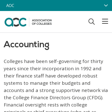
Skip to main content
AOC
Accounting
Colleges have been self-governing for thirty
years since their incorporation in 1992 and
their finance staff have developed robust
systems to manage their budgets and
accounts and a strong supportive network via
the College Finance Directors Group (CFDG).
Financial oversight rests with college
principals or chief executives (who act as