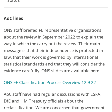
status
AoC lines
ONS staff briefed FE representative organisations
about the review in September 2022 to explain the
way in which the carry out the review. Their main
message is that their independence is protected in
law, that their work is governed by international
statistical standards and that they will consider the
evidence carefully. ONS slides are available here
ONS FE Classification Process Overview 12 9 22
AoC staff have had regular discussions with ESFA.
DfE and HM Treasury officials about the
reclassification. We are concerned that government