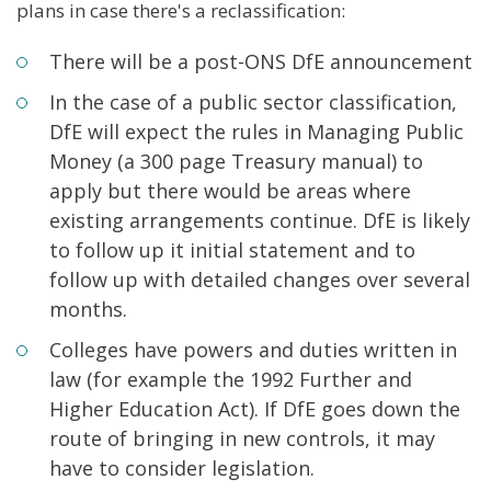
plans in case there's a reclassification:
There will be a post-ONS DfE announcement
In the case of a public sector classification,
DfE will expect the rules in Managing Public
Money (a 300 page Treasury manual) to
apply but there would be areas where
existing arrangements continue. DfE is likely
to follow up it initial statement and to
follow up with detailed changes over several
months.
Colleges have powers and duties written in
law (for example the 1992 Further and
Higher Education Act). If DfE goes down the
route of bringing in new controls, it may
have to consider legislation.