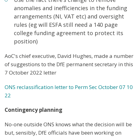
anomalies and inefficiencies in the funding
arrangements (NI, VAT etc) and oversight
rules (eg will ESFA still need a 140 page
college funding agreement to protect its
position)
AoC's chief executive, David Hughes, made a number
of suggestions to the DfE permanent secretary in this
7 October 2022 letter
ONS reclassification letter to Perm Sec October
07 10
22
Contingency planning
No-one outside ONS knows what the decision will be
but, sensibly, DfE officials have been working on