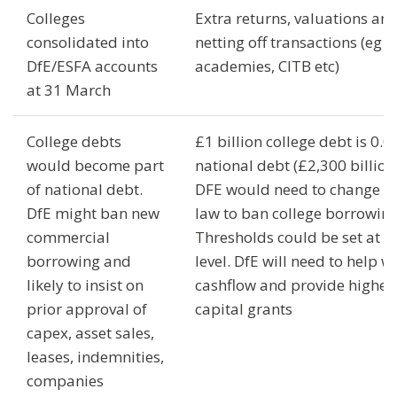
Colleges
Extra returns, valuations an
consolidated into
netting off transactions (eg w
DfE/ESFA accounts
academies, CITB etc)
at 31 March
College debts
£1 billion college debt is 0.0
would become part
national debt (£2,300 billion)
of national debt.
DFE would need to change t
DfE might ban new
law to ban college borrowing
commercial
Thresholds could be set at a
borrowing and
level. DfE will need to help w
likely to insist on
cashflow and provide higher
prior approval of
capital grants
capex, asset sales,
leases, indemnities,
companies