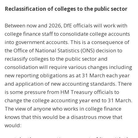
Reclassification of colleges to the public sector
Between now and 2026, DfE officials will work with
college finance staff to consolidate college accounts
into government accounts. This is a consequence of
the Office of National Statistics (ONS) decision to
reclassify colleges to the public sector and
consolidation will require various changes including
new reporting obligations as at 31 March each year
and application of new accounting standards. There
is some pressure from HM Treasury officials to
change the college accounting year end to 31 March.
The view of anyone who works in college finance
knows that this would be a disastrous move that
would: