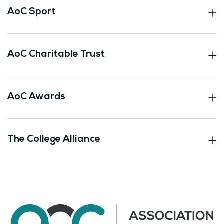
AoC Sport
AoC Charitable Trust
AoC Awards
The College Alliance