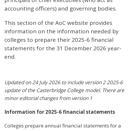
accounting officers) and governing bodies.
This section of the AoC website provides
information on the information needed by
colleges to prepare their 2025-6 financial
statements for the 31 December 2026 year-
end.
Updated on 24 July 2026 to include version 2 2025-6
update of the Casterbridge College model. There are
minor editorial changes from version 1
Information for 2025-6 financial statements
Colleges prepare annual financial statements for a