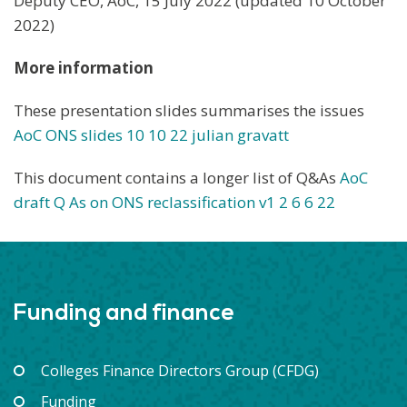
Deputy CEO, AoC, 15 July 2022 (updated 10 October
2022)
More information
These presentation slides summarises the issues
AoC ONS slides 1
0 10 22
julian gravatt
This document contains a longer list of Q&As
AoC
draft Q As on ONS reclassification v1 2 6 6 22
Funding and finance
Colleges Finance Directors Group (CFDG)
Funding