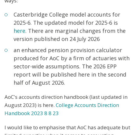
ways:
Casterbridge College model accounts for
2025-6. The updated model for 2025-6 is
here
. There are marginal changes from the
version published on 24 July 2026
an enhanced pension provision calculator
produced for AoC by a firm of actuaries with
sector-wide assumptions. The 2026 EPP
report will be published here in the second
half of August 2026.
AoC's accounts direction handbook (last updated in
August 2023) is here.
College Accounts Direction
Handbook 2
023 8 8
23
I would like to emphasise that AoC has adequate but