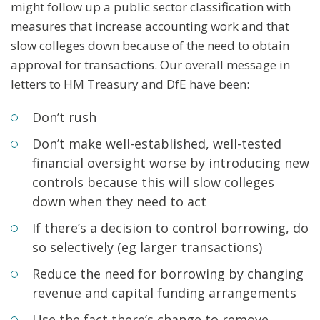
might follow up a public sector classification with
measures that increase accounting work and that
slow colleges down because of the need to obtain
approval for transactions. Our overall message in
letters to HM Treasury and DfE have been:
Don’t rush
Don’t make well-established, well-tested
financial oversight worse by introducing new
controls because this will slow colleges
down when they need to act
If there’s a decision to control borrowing, do
so selectively (eg larger transactions)
Reduce the need for borrowing by changing
revenue and capital funding arrangements
Use the fact there’s change to remove