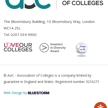
The Bloomsbury Building, 10 Bloomsbury Way, London.
WC1A 2SL
Tel:
0207 034 9900
.
© AoC - Association of Colleges is a company limited by
guarantee in England and Wales. Registered number 3216271
Web Design by