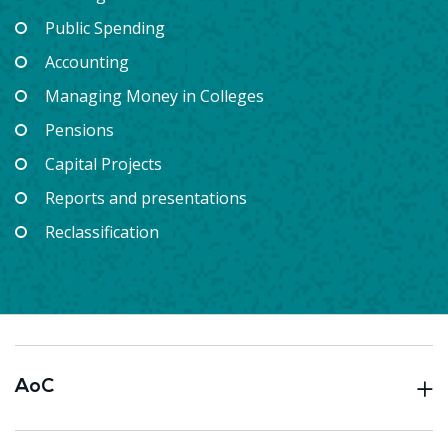
Public Spending
Accounting
Managing Money in Colleges
Pensions
Capital Projects
Reports and presentations
Reclassification
AoC