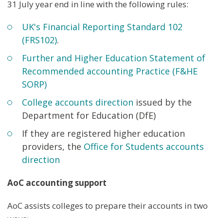
31 July year end in line with the following rules:
UK's Financial Reporting Standard 102
(FRS102)
.
Further and Higher Education Statement of
Recommended accounting Practice (F&HE
SORP)
College accounts direction
issued by the
Department for Education (DfE)
If they are registered higher education
providers, the
Office for Students accounts
direction
AoC accounting support
AoC assists colleges to prepare their accounts in two