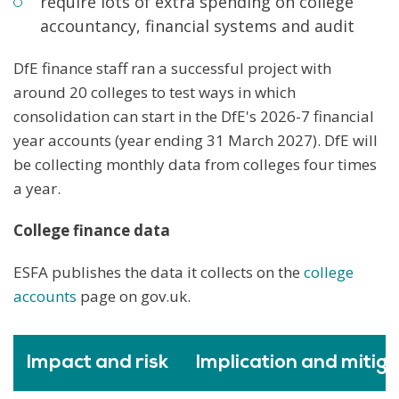
require lots of extra spending on college
accountancy, financial systems and audit
DfE finance staff ran a successful project with
around 20 colleges to test ways in which
consolidation can start in the DfE's 2026-7 financial
year accounts (year ending 31 March 2027). DfE will
be collecting monthly data from colleges four times
a year.
College finance data
ESFA publishes the data it collects on the
college
accounts
page on gov.uk.
Impact and risk
Implication and mitiga