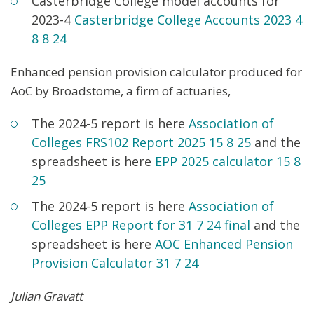
Casterbridge College model accounts for
2023-4
Casterbridge College Accounts 2
023 4
8
8 24
Enhanced pension provision calculator produced for
AoC by Broadstome, a firm of actuaries,
The 2024-5 report is here
Association of
Colleges FRS102 Report 2
025 15 8
25
and the
spreadsheet is here
EPP 2025 calculator 15 8
25
The 2024-5 report is here
Association of
Colleges EPP Report for 31 7 24 final
and the
spreadsheet is here
AOC Enhanced Pension
Provision Calculator 31 7 24
Julian Gravatt