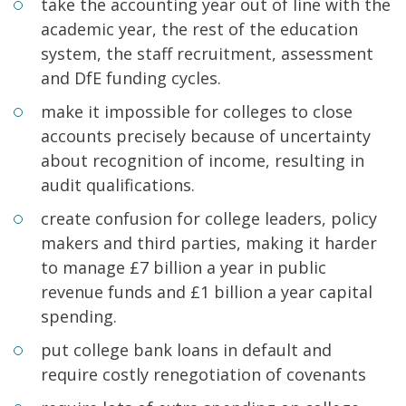
take the accounting year out of line with the
academic year, the rest of the education
system, the staff recruitment, assessment
and DfE funding cycles.
make it impossible for colleges to close
accounts precisely because of uncertainty
about recognition of income, resulting in
audit qualifications.
create confusion for college leaders, policy
makers and third parties, making it harder
to manage £7 billion a year in public
revenue funds and £1 billion a year capital
spending.
put college bank loans in default and
require costly renegotiation of covenants