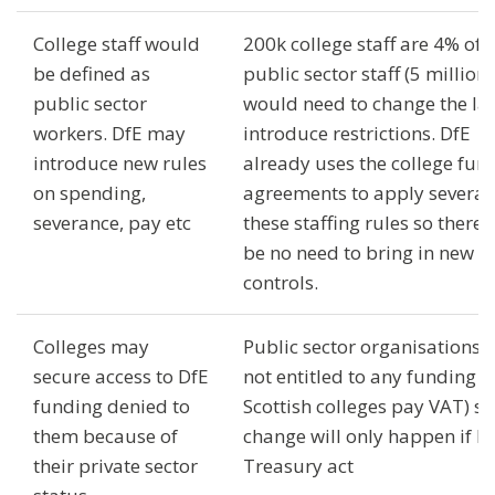
College staff would
200k college staff are 4% of
be defined as
public sector staff (5 million)
public sector
would need to change the la
workers. DfE may
introduce restrictions. DfE
introduce new rules
already uses the college fun
on spending,
agreements to apply several 
severance, pay etc
these staffing rules so there
be no need to bring in new
controls.
Colleges may
Public sector organisations 
secure access to DfE
not entitled to any funding (
funding denied to
Scottish colleges pay VAT) so
them because of
change will only happen if D
their private sector
Treasury act