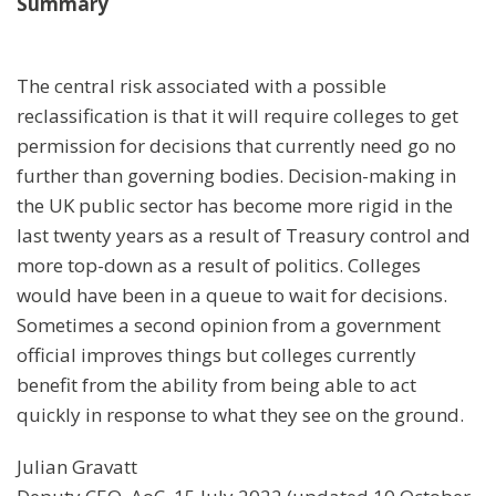
Summary
The central risk associated with a possible
reclassification is that it will require colleges to get
permission for decisions that currently need go no
further than governing bodies. Decision-making in
the UK public sector has become more rigid in the
last twenty years as a result of Treasury control and
more top-down as a result of politics. Colleges
would have been in a queue to wait for decisions.
Sometimes a second opinion from a government
official improves things but colleges currently
benefit from the ability from being able to act
quickly in response to what they see on the ground.
Julian Gravatt