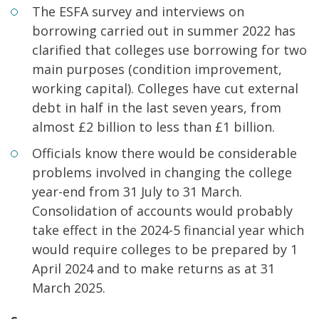
The ESFA survey and interviews on
borrowing carried out in summer 2022 has
clarified that colleges use borrowing for two
main purposes (condition improvement,
working capital). Colleges have cut external
debt in half in the last seven years, from
almost £2 billion to less than £1 billion.
Officials know there would be considerable
problems involved in changing the college
year-end from 31 July to 31 March.
Consolidation of accounts would probably
take effect in the 2024-5 financial year which
would require colleges to be prepared by 1
April 2024 and to make returns as at 31
March 2025.