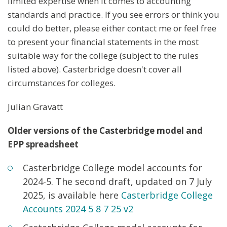
limited expertise when it comes to accounting
standards and practice. If you see errors or think you
could do better, please either contact me or feel free
to present your financial statements in the most
suitable way for the college (subject to the rules
listed above). Casterbridge doesn't cover all
circumstances for colleges.
Julian Gravatt
Older versions of the Casterbridge model and
EPP spreadsheet
Casterbridge College model accounts for
2024-5. The second draft, updated on 7 July
2025, is available here
Casterbridge College
Accounts 2
024 5 8
7 25 v2