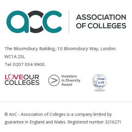
The Bloomsbury Building, 10 Bloomsbury Way, London.
WC1A 2SL
Tel:
0207 034 9900
.
© AoC - Association of Colleges is a company limited by
guarantee in England and Wales. Registered number 3216271