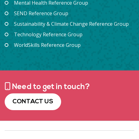
Mental Health Reference Group
SEND Reference Group
Sustainability & Climate Change Reference Group
Technology Reference Group
WorldSkills Reference Group
Need to get in touch?
CONTACT US