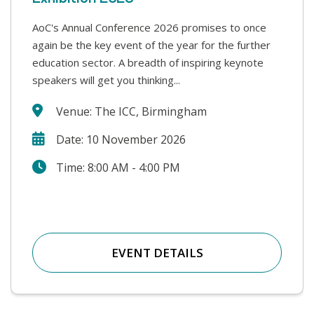
AoC's Annual Conference 2026 promises to once
This year’s Safer Students conference covers a
again be the key event of the year for the further
range of challenges that colleges face in supporting
education sector. A breadth of inspiring keynote
our students and keeping our college communities
speakers will get you thinking...
safe. We will hear from a wide range...
Venue: The ICC, Birmingham
Date: 10 November 2026
Time: 8:00 AM - 4:00 PM
EVENT DETAILS