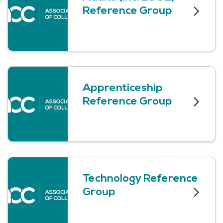
Reference Group
Apprenticeship
Reference Group
Technology Reference
Group