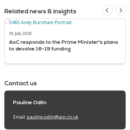
Related news & insights
30 July 2026
AoC responds to the Prime Minister's plans
to devolve 16-19 funding
Contact us
Pauline Odlin
Email:
pauline.odlin@aoc.co.uk