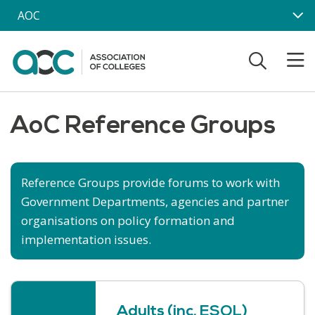
Skip to main content
AOC
AoC Reference Groups
Reference Groups provide forums to work with
Government Departments, agencies and partner
organisations on policy formation and
implementation issues.
Adults (inc. ESOL)