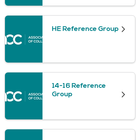
HE Reference Group
14-16 Reference
Group