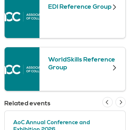
EDI Reference Group
WorldSkills Reference
Group
Related events
AoC Annual Conference and
Exhibition 2026