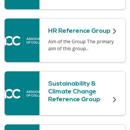
HR Reference Group
Aim of the Group The primary
aim of this group...
Sustainability &
Climate Change
Reference Group