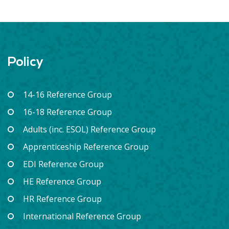
Policy
14-16 Reference Group
16-18 Reference Group
Adults (inc. ESOL) Reference Group
Apprenticeship Reference Group
EDI Reference Group
HE Reference Group
HR Reference Group
International Reference Group