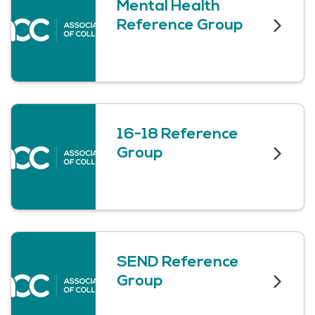
Mental Health
Reference Group
16-18 Reference
Group
SEND Reference
Group