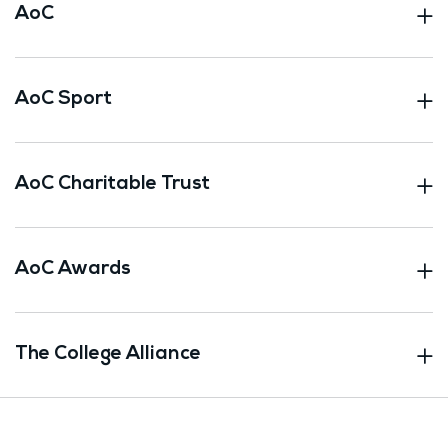
AoC
AoC Sport
AoC Charitable Trust
AoC Awards
The College Alliance