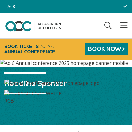
Skip to main content
AOC
BOOK TICKETS
for the
BOOK NOW
ANNUAL CONFERENCE
Headline Sponsor