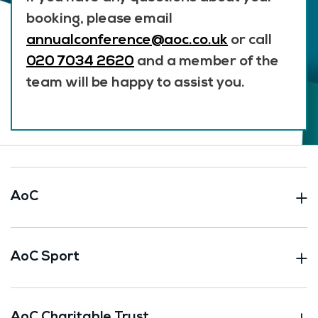
booking, please email
annualconference@aoc.co.uk
or call
020 7034 2620
and a member of the
team will be happy to assist you.
AoC
AoC Sport
AoC Charitable Trust