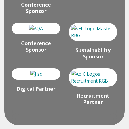
Conference
Sponsor
Conference
Sponsor
Sustainability
Sponsor
Digital Partner
Recruitment
Partner