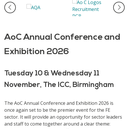
AoC Annual Conference and
Exhibition 2026
Tuesday 10 & Wednesday 11
November, The ICC, Birmingham
The AoC Annual Conference and Exhibition 2026 is
once again set to be the premier event for the FE
sector. It will provide an opportunity for sector leaders
and staff to come together around a clear theme: