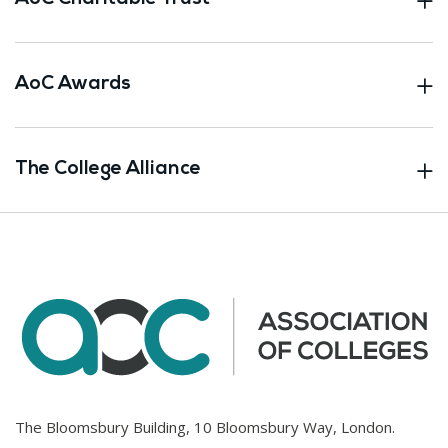
AoC Awards
The College Alliance
The Bloomsbury Building, 10 Bloomsbury Way, London.