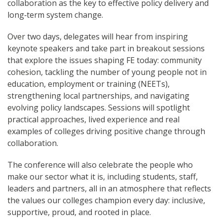
collaboration as the key to effective policy delivery and
long‑term system change.
Over two days, delegates will hear from inspiring
keynote speakers and take part in breakout sessions
that explore the issues shaping FE today: community
cohesion, tackling the number of young people not in
education, employment or training (NEETs),
strengthening local partnerships, and navigating
evolving policy landscapes. Sessions will spotlight
practical approaches, lived experience and real
examples of colleges driving positive change through
collaboration.
The conference will also celebrate the people who
make our sector what it is, including students, staff,
leaders and partners, all in an atmosphere that reflects
the values our colleges champion every day: inclusive,
supportive, proud, and rooted in place.