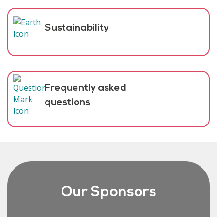
Sustainability
Frequently asked
questions
Our Sponsors