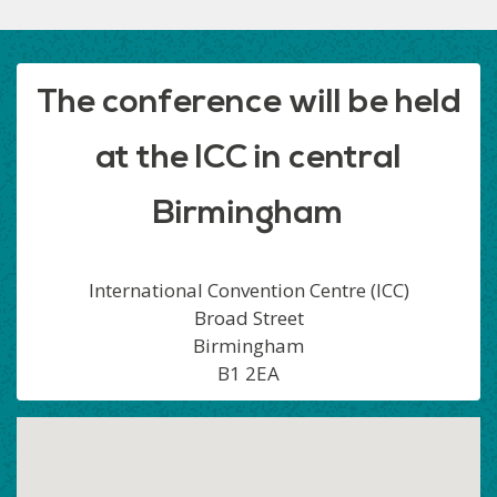
The conference will be held
at the ICC in central
Birmingham
International Convention Centre (ICC)
Broad Street
Birmingham
B1 2EA