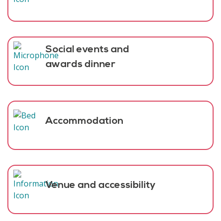
Social events and
awards dinner
Accommodation
Venue and accessibility