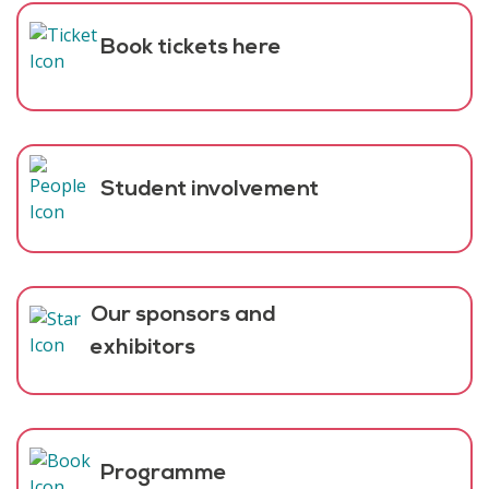
Book tickets here
Student involvement
Our sponsors and
exhibitors
Programme