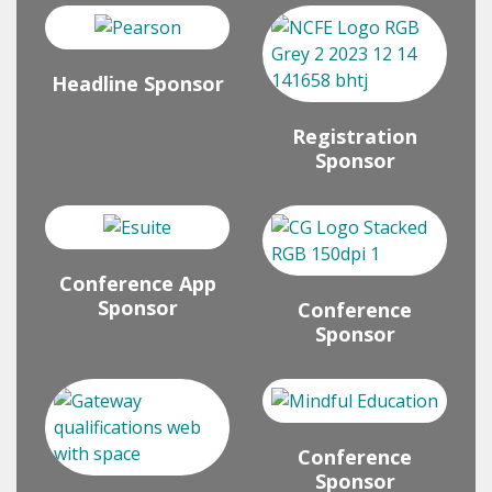
Headline Sponsor
Registration
Sponsor
Conference App
Sponsor
Conference
Sponsor
Conference
Sponsor