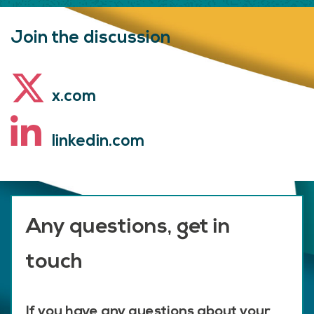
Join the discussion
x.com
linkedin.com
Any questions, get in
touch
If you have any questions about your