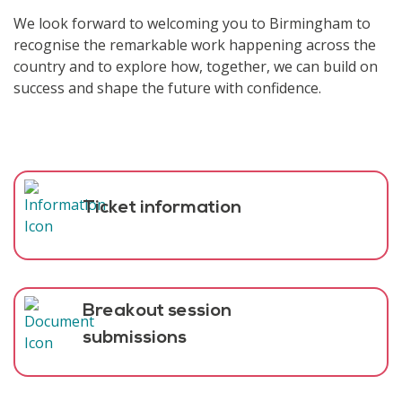
We look forward to welcoming you to Birmingham to
recognise the remarkable work happening across the
country and to explore how, together, we can build on
success and shape the future with confidence.
Ticket information
Breakout session
submissions