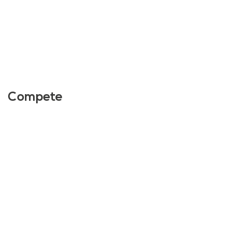
Compete