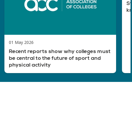
St
kn
01 May 2026
Recent reports show why colleges must
be central to the future of sport and
physical activity