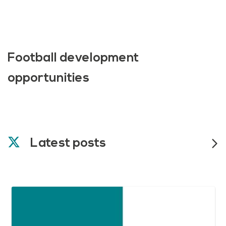
Football development
opportunities
Latest posts