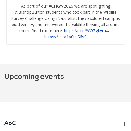
As part of our #CNGW2026 we are spotlighting
@BishopBurton students who took part in the Wildlife
Survey Challenge Using iNaturalist, they explored campus
biodiversity, and uncovered the wildlife thriving all around
them. Read more here:
https://t.co/WOZgkvmXaJ
https://t.co/1b0ielS6s9
Upcoming events
AoC