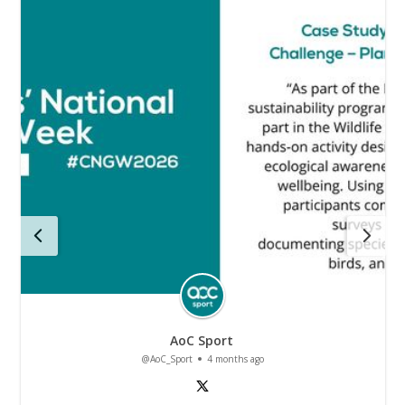
AoC Sport
@AoC_Sport
4 months ago