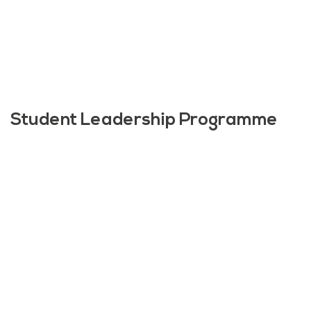
Student Leadership Programme