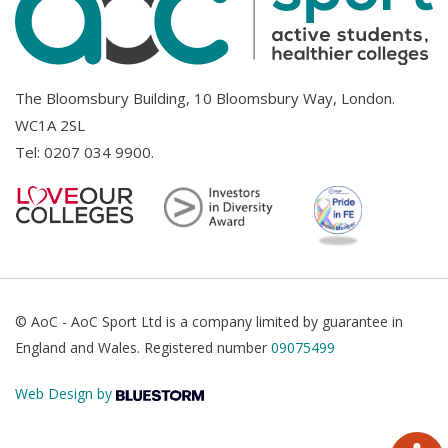
The Bloomsbury Building, 10 Bloomsbury Way, London.
WC1A 2SL
Tel:
0207 034 9900
.
© AoC - AoC Sport Ltd is a company limited by guarantee in
England and Wales. Registered number
09075499
Web Design by