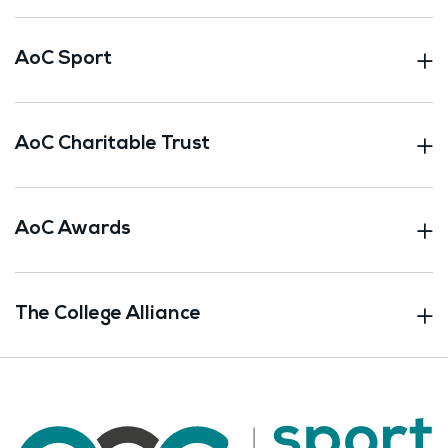
AoC Sport
AoC Charitable Trust
AoC Awards
The College Alliance