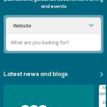
sport and physical activity in post-16
and events
education.
Website
Latest news and blogs
23