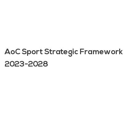
AoC Sport Strategic Framework
2023-2028