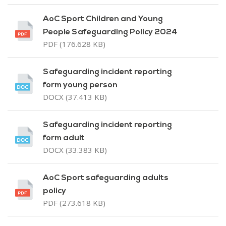
AoC Sport Children and Young
People Safeguarding Policy 2024
PDF (176.628 KB)
Safeguarding incident reporting
form young person
DOCX (37.413 KB)
Safeguarding incident reporting
form adult
DOCX (33.383 KB)
AoC Sport safeguarding adults
policy
PDF (273.618 KB)