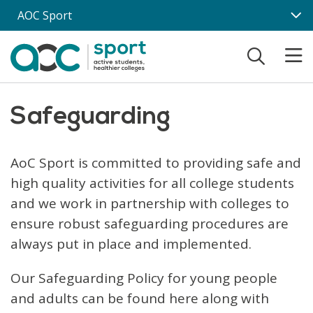
Skip to main content
AOC Sport
Safeguarding
AoC Sport is committed to providing safe and
high quality activities for all college students
and we work in partnership with colleges to
ensure robust safeguarding procedures are
always put in place and implemented.
Our Safeguarding Policy for young people
and adults can be found here along with