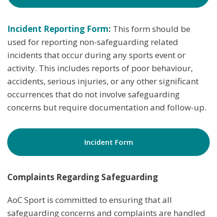
Incident Reporting Form
:
This form should be
used for reporting non-safeguarding related
incidents that occur during any sports event or
activity. This includes reports of poor behaviour,
accidents, serious injuries, or any other significant
occurrences that do not involve safeguarding
concerns but require documentation and follow-up.
Incident Form
Complaints Regarding Safeguarding
AoC Sport is committed to ensuring that all
safeguarding concerns and complaints are handled