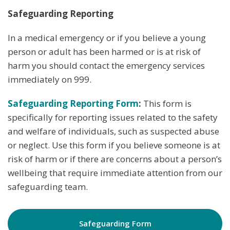
Safeguarding Reporting
In a medical emergency or if you believe a young
person or adult has been harmed or is at risk of
harm you should contact the emergency services
immediately on 999.
Safeguarding Reporting Form
:
This form is
specifically for reporting issues related to the safety
and welfare of individuals, such as suspected abuse
or neglect. Use this form if you believe someone is at
risk of harm or if there are concerns about a person’s
wellbeing that require immediate attention from our
safeguarding team.
Safeguarding Form