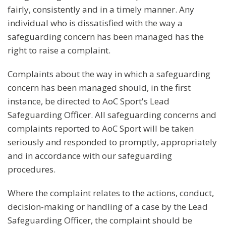
fairly, consistently and in a timely manner. Any
individual who is dissatisfied with the way a
safeguarding concern has been managed has the
right to raise a complaint.
Complaints about the way in which a safeguarding
concern has been managed should, in the first
instance, be directed to AoC Sport's Lead
Safeguarding Officer. All safeguarding concerns and
complaints reported to AoC Sport will be taken
seriously and responded to promptly, appropriately
and in accordance with our safeguarding
procedures.
Where the complaint relates to the actions, conduct,
decision-making or handling of a case by the Lead
Safeguarding Officer, the complaint should be