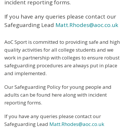
incident reporting forms.
If you have any queries please contact our
Safeguarding Lead
Matt.Rhodes@aoc.co.uk
AoC Sport is committed to providing safe and high
quality activities for all college students and we
work in partnership with colleges to ensure robust
safeguarding procedures are always put in place
and implemented.
Our Safeguarding Policy for young people and
adults can be found here along with incident
reporting forms.
If you have any queries please contact our
Safeguarding Lead
Matt.Rhodes@aoc.co.uk