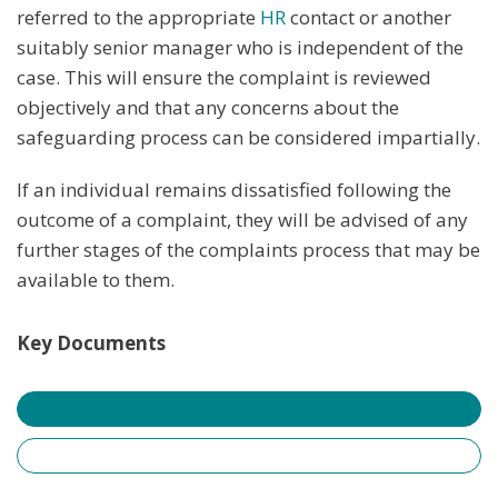
referred to the appropriate
HR
contact or another
suitably senior manager who is independent of the
case. This will ensure the complaint is reviewed
objectively and that any concerns about the
safeguarding process can be considered impartially.
If an individual remains dissatisfied following the
outcome of a complaint, they will be advised of any
further stages of the complaints process that may be
available to them.
Key Documents