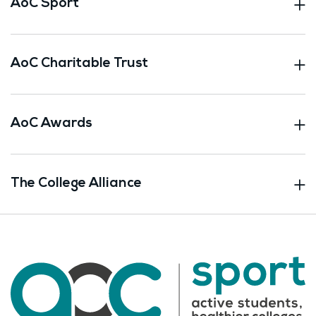
AoC Sport
AoC Charitable Trust
AoC Awards
The College Alliance