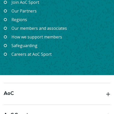
Join AoC Sport
Our Partners
Regions
Our members and associates
How we support members
Safeguarding
Careers at AoC Sport
AoC