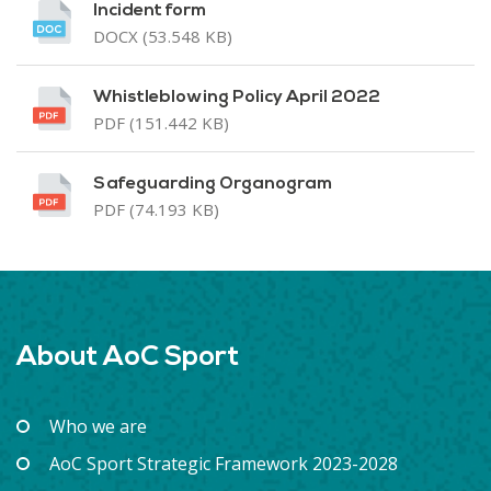
Incident form
DOCX (53.548 KB)
Whistleblowing Policy April 2022
PDF (151.442 KB)
Safeguarding Organogram
PDF (74.193 KB)
About AoC Sport
Who we are
AoC Sport Strategic Framework 2023-2028