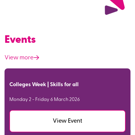
Events
View more
Colleges Week | Skills for all
Monday 2 - Friday 6 March 2026
View Event