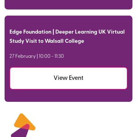
Edge Foundation | Deeper Learning UK Virtual
Study Visit to Walsall College
27 February | 10:00 - 11:30
View Event