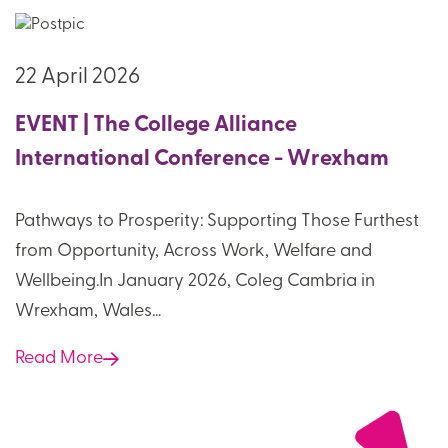
22 April 2026
EVENT | The College Alliance
International Conference - Wrexham
Pathways to Prosperity: Supporting Those Furthest
from Opportunity, Across Work, Welfare and
Wellbeing.In January 2026, Coleg Cambria in
Wrexham, Wales...
Read More