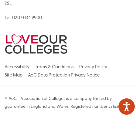
2SL
Tel:
0207 034 9900
.
Accessibility
Terms & Conditions
Privacy Policy
Site Map
AoC Data Protection Privacy Notice
© AoC - Association of Colleges is a company limited by
guarantee in England and Wales. Registered number 3216271
Web Design by