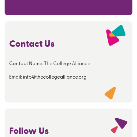
Contact Us
Contact Name:
The College Alliance
Email:
info@thecollegealliance.org
Follow Us