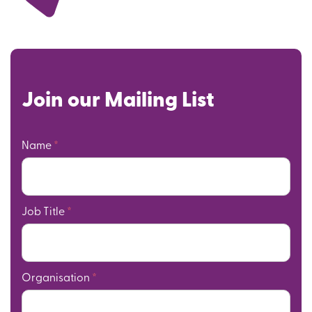
Join our Mailing List
Name
*
Job Title
*
Organisation
*