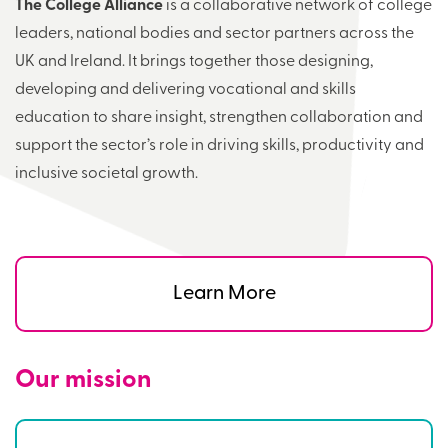
The College Alliance
is a collaborative network of college
leaders, national bodies and sector partners across the
UK and Ireland. It brings together those designing,
developing and delivering vocational and skills
education to share insight, strengthen collaboration and
support the sector’s role in driving skills, productivity and
inclusive societal growth.
Learn More
Our mission