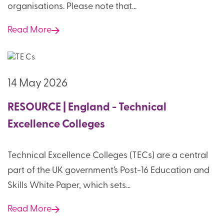
organisations. Please note that...
Read More
14 May 2026
RESOURCE | England - Technical
Excellence Colleges
Technical Excellence Colleges (TECs) are a central
part of the UK government’s Post-16 Education and
Skills White Paper, which sets...
Read More