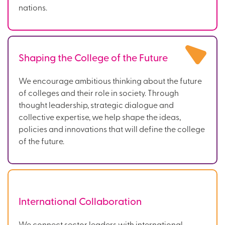
nations.
Shaping the College of the Future
We encourage ambitious thinking about the future
of colleges and their role in society. Through
thought leadership, strategic dialogue and
collective expertise, we help shape the ideas,
policies and innovations that will define the college
of the future.
International Collaboration