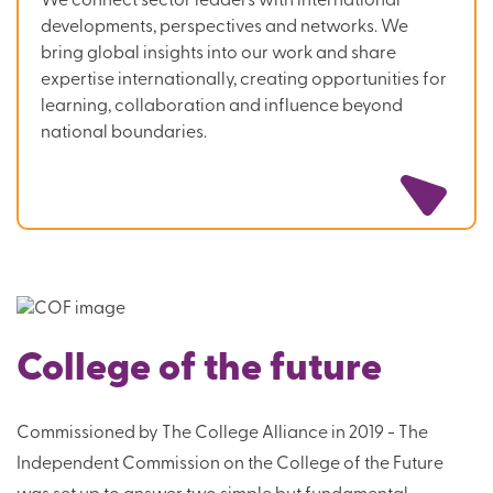
We connect sector leaders with international
developments, perspectives and networks. We
bring global insights into our work and share
expertise internationally, creating opportunities for
learning, collaboration and influence beyond
national boundaries.
College of the future
Commissioned by The College Alliance in 2019 - The
Independent Commission on the College of the Future