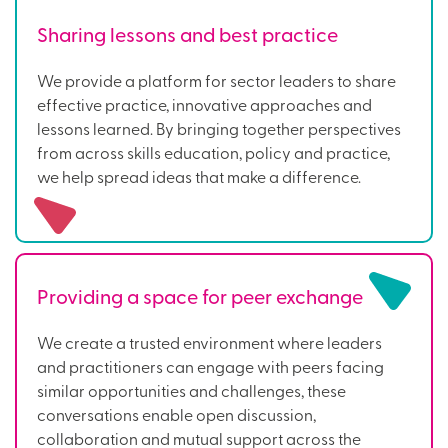
Sharing lessons and best practice
We provide a platform for sector leaders to share
effective practice, innovative approaches and
lessons learned. By bringing together perspectives
from across skills education, policy and practice,
we help spread ideas that make a difference.
Providing a space for peer exchange
We create a trusted environment where leaders
and practitioners can engage with peers facing
similar opportunities and challenges, these
conversations enable open discussion,
collaboration and mutual support across the