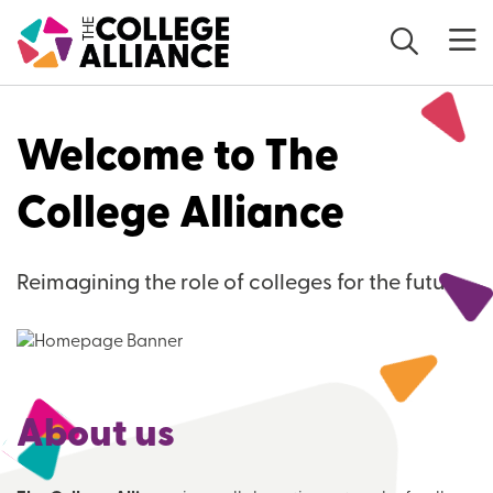
Skip to main content
Welcome to The
College Alliance
Reimagining the role of colleges for the future
About us