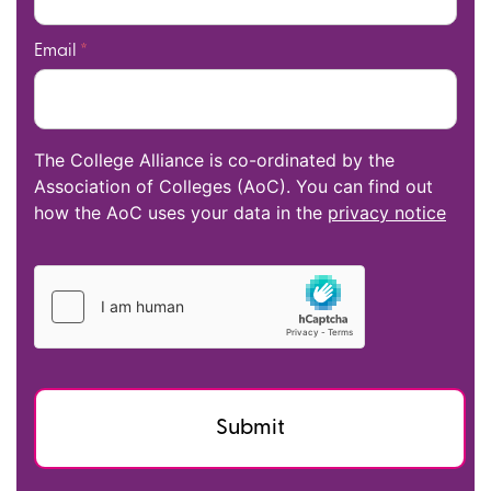
Email
*
The College Alliance is co-ordinated by the
Association of Colleges (AoC). You can find out
how the AoC uses your data in the
privacy notice
Submit