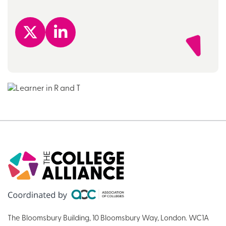
The Bloomsbury Building, 10 Bloomsbury Way, London. WC1A