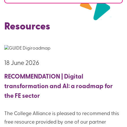
Resources
18 June 2026
RECOMMENDATION | Digital
transformation and AI: a roadmap for
the FE sector
The College Alliance is pleased to recommend this
free resource provided by one of our partner