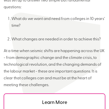
was set up to answer two simple but fundamental
questions:
What do we want and need from colleges in 10 years’
time?
What changes are needed in order to achieve this?
At a time when seismic shifts are happening across the UK
- from demographic change and the climate crisis, to
technological revolution, and the changing demands of
the labour market - these are important questions. It is
clear that colleges can and must be at the heart of
meeting these challenges.
Learn More