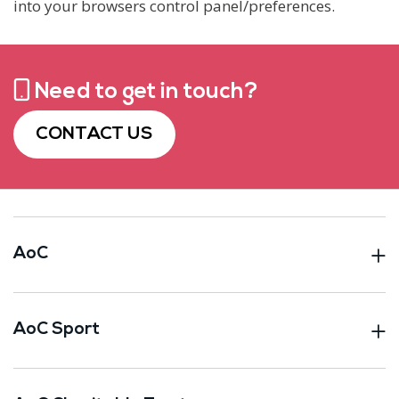
into your browsers control panel/preferences.
Need to get in touch?
CONTACT US
AoC
AoC Sport