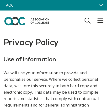
Skip to main content
AOC
Privacy Policy
Use of information
We will use your information to provide and
personalise our service. Where we collect personal
data, we store this securely in both hard copy and
electronic copy. This data may be used to compile
reports and statistics that comply with contractual
requirements and for general administration