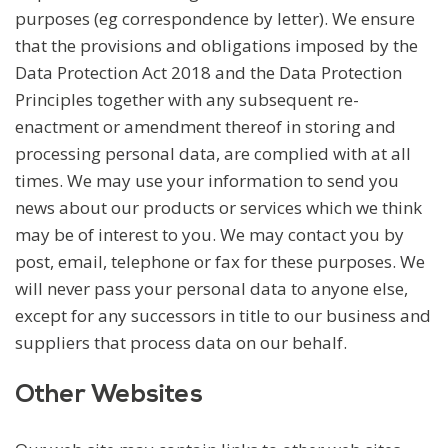
purposes (eg correspondence by letter). We ensure
that the provisions and obligations imposed by the
Data Protection Act 2018 and the Data Protection
Principles together with any subsequent re-
enactment or amendment thereof in storing and
processing personal data, are complied with at all
times. We may use your information to send you
news about our products or services which we think
may be of interest to you. We may contact you by
post, email, telephone or fax for these purposes. We
will never pass your personal data to anyone else,
except for any successors in title to our business and
suppliers that process data on our behalf.
Other Websites