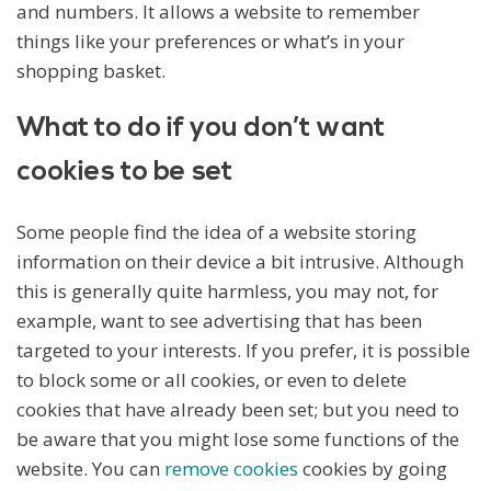
and numbers. It allows a website to remember
things like your preferences or what’s in your
shopping basket.
What to do if you don’t want
cookies to be set
Some people find the idea of a website storing
information on their device a bit intrusive. Although
this is generally quite harmless, you may not, for
example, want to see advertising that has been
targeted to your interests. If you prefer, it is possible
to block some or all cookies, or even to delete
cookies that have already been set; but you need to
be aware that you might lose some functions of the
website. You can
remove cookies
cookies by going