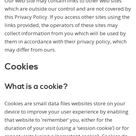
Our web site may contain links to other web sites
which are outside our control and are not covered by
this Privacy Policy. If you access other sites using the
links provided, the operators of these sites may
collect information from you which will be used by
them in accordance with their privacy policy, which
may differ from ours.
Cookies
What is a cookie?
Cookies are small data files websites store on your
device to improve your user experience by enabling
that website to ‘remember’ you, either for the
duration of your visit (using a ‘session cookie’) or for