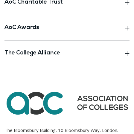
AoC Charitable Trust
AoC Awards
The College Alliance
The Bloomsbury Building, 10 Bloomsbury Way, London.