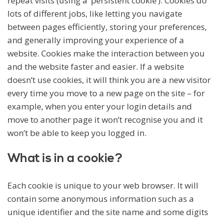
repeat visits (using a ‘persistent cookie’). Cookies do
lots of different jobs, like letting you navigate
between pages efficiently, storing your preferences,
and generally improving your experience of a
website. Cookies make the interaction between you
and the website faster and easier. If a website
doesn’t use cookies, it will think you are a new visitor
every time you move to a new page on the site – for
example, when you enter your login details and
move to another page it won’t recognise you and it
won’t be able to keep you logged in.
What is in a cookie?
Each cookie is unique to your web browser. It will
contain some anonymous information such as a
unique identifier and the site name and some digits