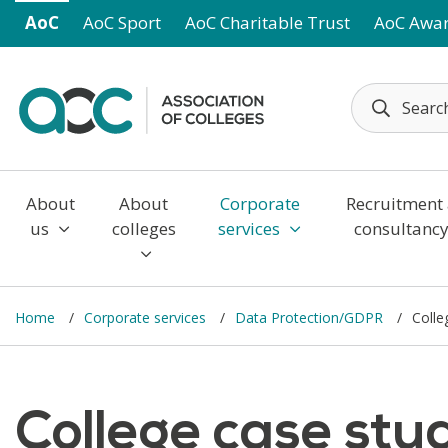
Skip to main content
AoC
AoC Sport
AoC Charitable Trust
AoC Awa
About
About
Corporate
Recruitment
us
colleges
services
consultanc
Home
Corporate services
Data Protection/GDPR
Colle
College case stu