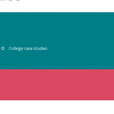
College case studies