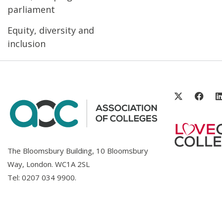
parliament
Equity, diversity and
inclusion
The Bloomsbury Building, 10 Bloomsbury
Way, London. WC1A 2SL
Tel:
0207 034 9900
.