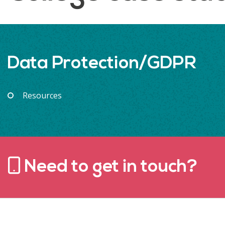
Data Protection/GDPR
Resources
Need to get in touch?