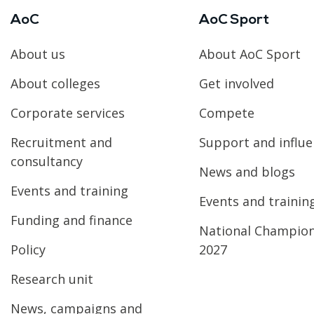
AoC
AoC Sport
About us
About AoC Sport
About colleges
Get involved
Corporate services
Compete
Recruitment and
Support and influ
consultancy
News and blogs
Events and training
Events and trainin
Funding and finance
National Champio
Policy
2027
Research unit
News, campaigns and