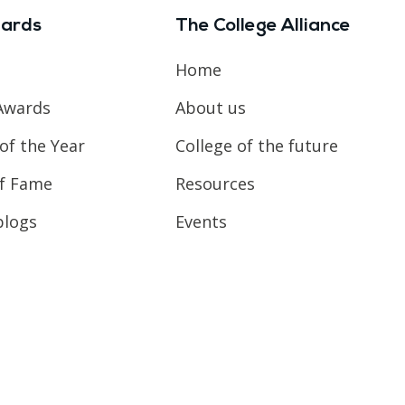
ards
The College Alliance
Home
Awards
About us
of the Year
College of the future
of Fame
Resources
blogs
Events