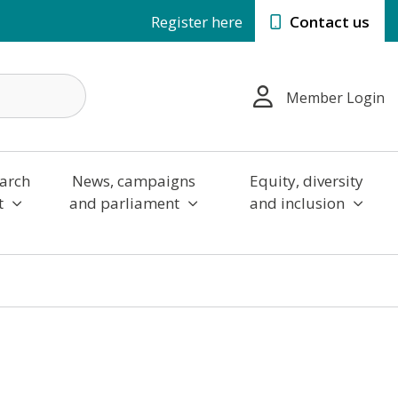
Register here
Contact us
Member Login
arch
News, campaigns
Equity, diversity
t
and parliament
and inclusion