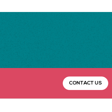
CONTACT US