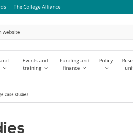
rds
The College Alliance
 and
Events and
Funding and
Policy
Rese
y
training
finance
uni
ge case studies
dies