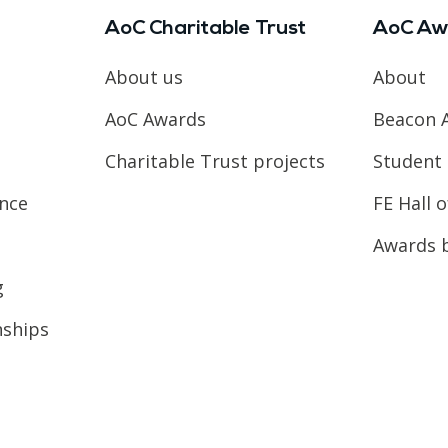
AoC Charitable Trust
AoC Aw
About us
About
AoC Awards
Beacon 
Charitable Trust projects
Student 
ence
FE Hall 
Awards 
g
nships