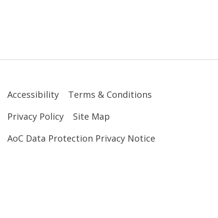
Accessibility
Terms & Conditions
Privacy Policy
Site Map
AoC Data Protection Privacy Notice