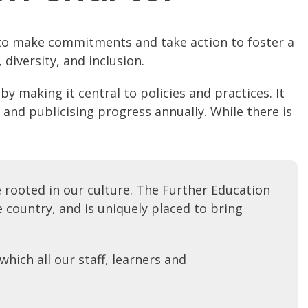
nd to make commitments and take action to foster a
 diversity, and inclusion.
y making it central to policies and practices. It
 and publicising progress annually. While there is
e rooted in our culture. The Further Education
 country, and is uniquely placed to bring
hich all our staff, learners and