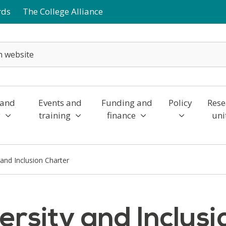
rds
The College Alliance
 and
Events and
Funding and
Policy
Rese
y
training
finance
uni
 and Inclusion Charter
ersity and Inclus