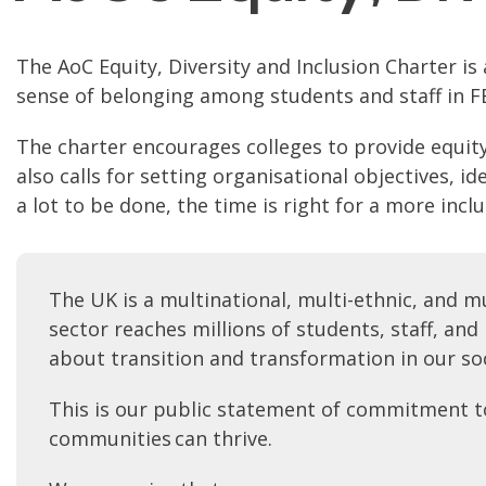
The AoC Equity, Diversity and Inclusion Charter i
sense of belonging among students and staff in FE. 
The charter encourages colleges to provide equity b
also calls for setting organisational objectives, 
a lot to be done, the time is right for a more incl
The UK is a multinational, multi-ethnic, and m
sector reaches millions of students, staff, an
about transition and transformation in our so
This is our public statement of commitment to s
communities can thrive.