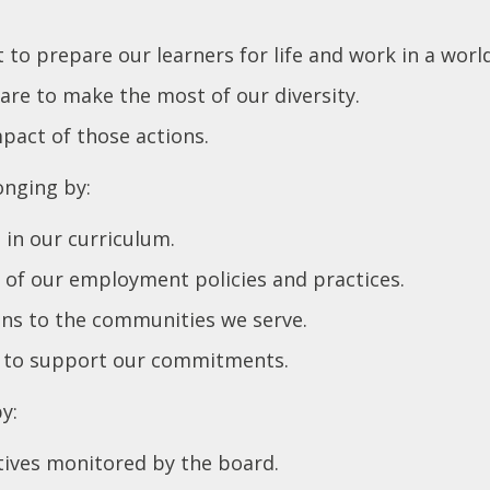
t to prepare our learners for life and work in a world
are to make the most of our diversity.
mpact of those actions.
onging by:
d in our curriculum.
t of our employment policies and practices.
ions to the communities we serve.
 to support our commitments.
by:
ctives monitored by the board.