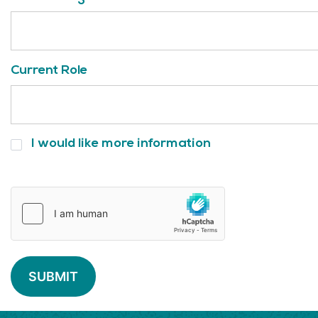
Current Role
I
I would like more information
would
like
more
information
SUBMIT