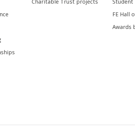
Charitable Trust projects
Student 
ence
FE Hall 
Awards 
g
nships