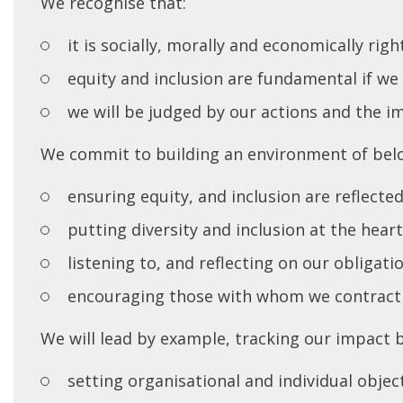
We recognise that:
it is socially, morally and economically righ
equity and inclusion are fundamental if we 
we will be judged by our actions and the i
We commit to building an environment of bel
ensuring equity, and inclusion are reflecte
putting diversity and inclusion at the hear
listening to, and reflecting on our obligat
encouraging those with whom we contract
We will lead by example, tracking our impact 
setting organisational and individual obje