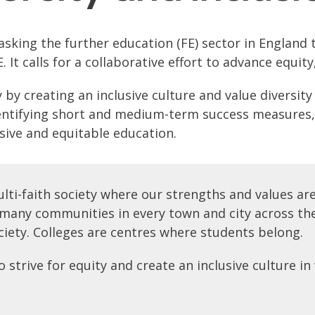
s asking the further education (FE) sector in Engla
It calls for a collaborative effort to advance equity,
y creating an inclusive culture and value diversity b
identifying short and medium-term success measures,
usive and equitable education.
ulti-faith society where our strengths and values ar
d many communities in every town and city across the
ciety. Colleges are centres where students belong.
trive for equity and create an inclusive culture in w