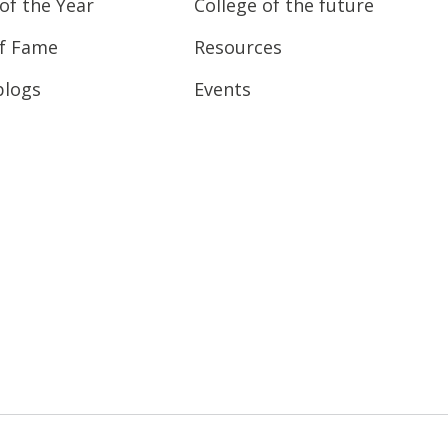
of the Year
College of the future
of Fame
Resources
blogs
Events