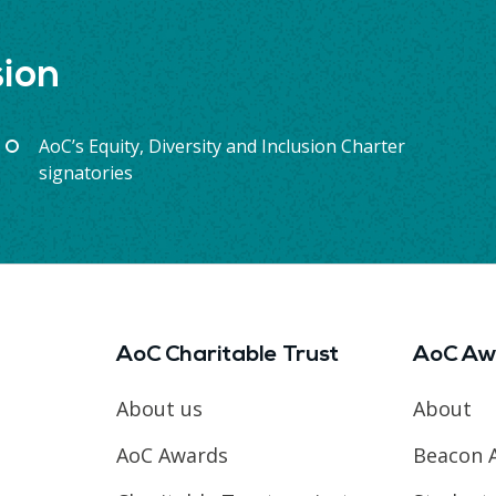
sion
AoC’s Equity, Diversity and Inclusion Charter
signatories
AoC Charitable Trust
AoC Aw
About us
About
AoC Awards
Beacon 