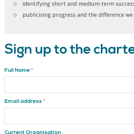
identifying short and medium-term succes
publicising progress and the difference we
Sign up to the chart
Full Name
*
Email address
*
Current Organisation