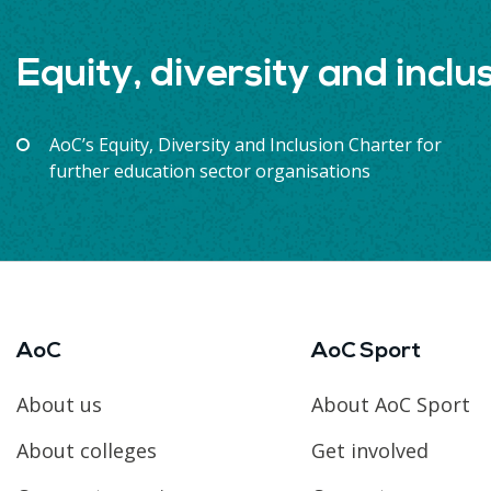
Equity, diversity and inclu
AoC’s Equity, Diversity and Inclusion Charter for
further education sector organisations
AoC
AoC Sport
About us
About AoC Sport
About colleges
Get involved