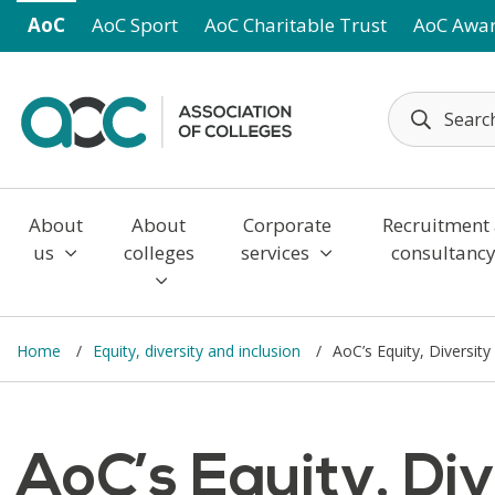
Skip to main content
AoC
AoC Sport
AoC Charitable Trust
AoC Awa
About
About
Corporate
Recruitment
us
colleges
services
consultanc
Home
Equity, diversity and inclusion
AoC’s Equity, Diversity
AoC’s Equity, Div