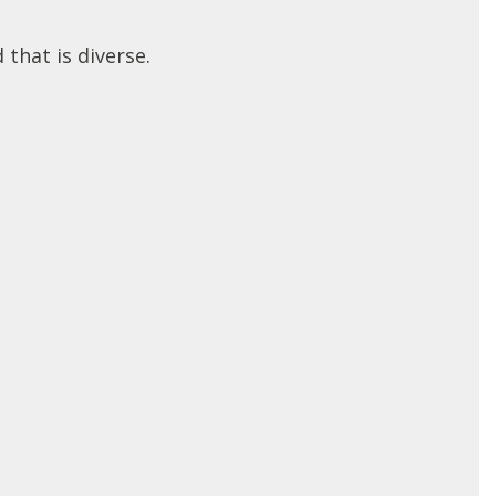
 that is diverse.