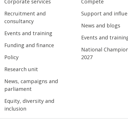
Corporate services
Compete
Recruitment and
Support and influ
consultancy
News and blogs
Events and training
Events and trainin
Funding and finance
National Champio
Policy
2027
Research unit
News, campaigns and
parliament
Equity, diversity and
inclusion