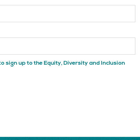
to sign up to the Equity, Diversity and Inclusion