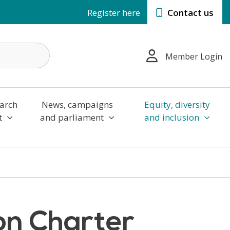
Register here
Contact us
Member Login
arch
News, campaigns
Equity, diversity
t
and parliament
and inclusion
ion Charter