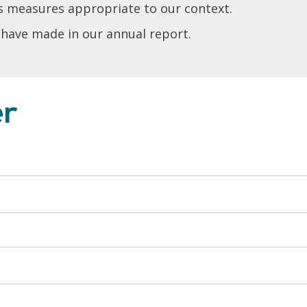
s measures appropriate to our context.
 have made in our annual report.
er