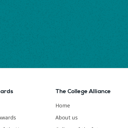
ards
The College Alliance
Home
Awards
About us