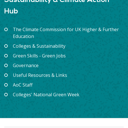
Sustainability & Climate Action
Hub
The Climate Commission for UK Higher & Further
Education
Colleges & Sustainability
Green Skills - Green Jobs
Governance
Useful Resources & Links
AoC Staff
Colleges' National Green Week