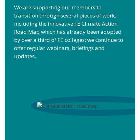
We are supporting our members to
transition through several pieces of work,
including the innovative
FE Climate Action
Road Map
which has already been adopted
by over a third of FE colleges; we continue to
offer regular webinars, briefings and
updates.