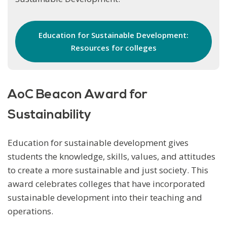
Education for Sustainable Development:
Resources for colleges
AoC Beacon Award for
Sustainability
Education for sustainable development gives
students the knowledge, skills, values, and attitudes
to create a more sustainable and just society. This
award celebrates colleges that have incorporated
sustainable development into their teaching and
operations.