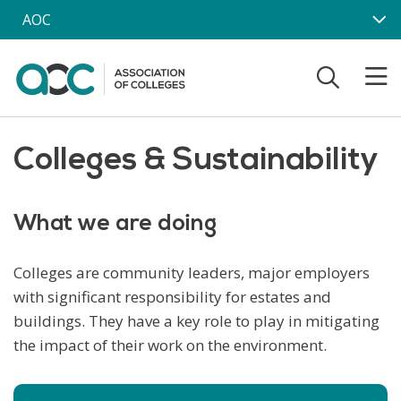
Skip to main content
AOC
Colleges & Sustainability
What we are doing
Colleges are community leaders, major employers
with significant responsibility for estates and
buildings. They have a key role to play in mitigating
the impact of their work on the environment.