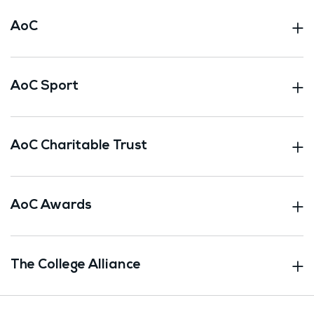
AoC
AoC Sport
AoC Charitable Trust
AoC Awards
The College Alliance