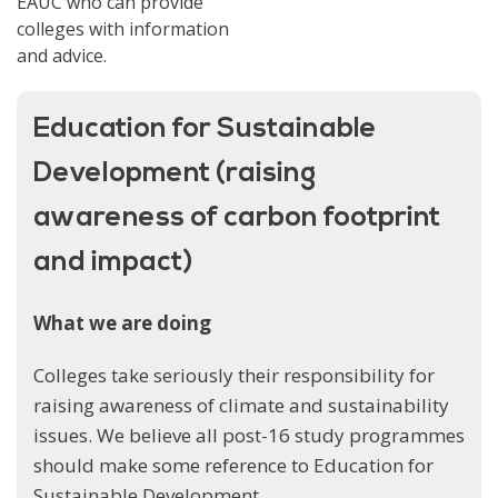
EAUC who can provide
colleges with information
and advice.
Education for Sustainable
Development (raising
awareness of carbon footprint
and impact)
What we are doing
Colleges take seriously their responsibility for
raising awareness of climate and sustainability
issues. We believe all post-16 study programmes
should make some reference to Education for
Sustainable Development.