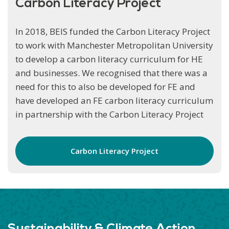
Carbon Literacy Project
In 2018, BEIS funded the Carbon Literacy Project
to work with Manchester Metropolitan University
to develop a carbon literacy curriculum for
HE
and businesses. We recognised that there was a
need for this to also be developed for FE and
have developed an FE carbon literacy curriculum
in partnership with the Carbon Literacy Project
Carbon Literacy Project