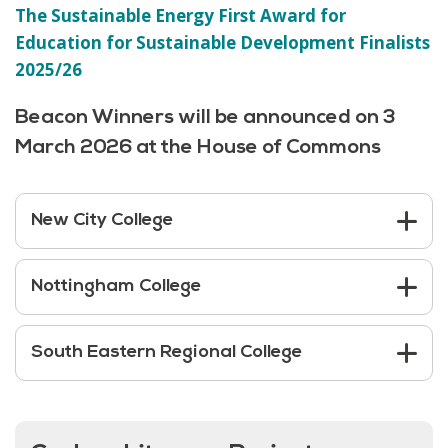
The Sustainable Energy First Award for
Education for Sustainable Developmen
t
Finalists
2025/26
Beacon Winners will be announced on 3
March 2026 at the House of Commons
New City College
Nottingham College
South Eastern Regional College