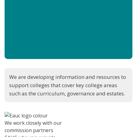
We are developing information and resources to
support colleges that cover key college areas
such as the curriculum, governance and estates.
We work closely with our
commission partners