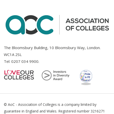
The Bloomsbury Building, 10 Bloomsbury Way, London.
WC1A 2SL
Tel:
0207 034 9900
.
© AoC - Association of Colleges is a company limited by
guarantee in England and Wales. Registered number 3216271