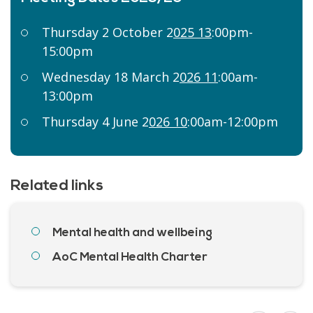
Thursday 2 October 2
025 13
:00pm-
15:00pm
Wednesday 18 March 2
026 11
:00am-
13:00pm
Thursday 4 June 2
026 10
:00am-12:00pm
Related links
Mental health and wellbeing
AoC Mental Health Charter