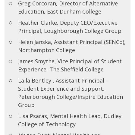
Greg Corcoran, Director of Alternative
Education, East Durham College
Heather Clarke, Deputy CEO/Executive
Principal, Loughborough College Group
Helen Janska, Assistant Principal (SENCo),
Northampton College
James Smythe, Vice Principal of Student
Experience, The Sheffield College
Laila Bentley , Assistant Principal –
Student Experience and Support,
Peterborough College/Inspire Education
Group
Lisa Psaras, Mental Health Lead, Dudley
College of Technology