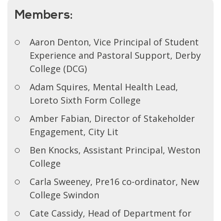
Members:
Aaron Denton, Vice Principal of Student
Experience and Pastoral Support, Derby
College (DCG)
Adam Squires, Mental Health Lead,
Loreto Sixth Form College
Amber Fabian, Director of Stakeholder
Engagement, City Lit
Ben Knocks, Assistant Principal, Weston
College
Carla Sweeney, Pre16 co-ordinator, New
College Swindon
Cate Cassidy, Head of Department for