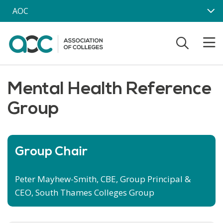
Skip to main content
AOC
Mental Health Reference
Group
Group Chair
Peter Mayhew-Smith, CBE, Group Principal &
CEO, South Thames Colleges Group