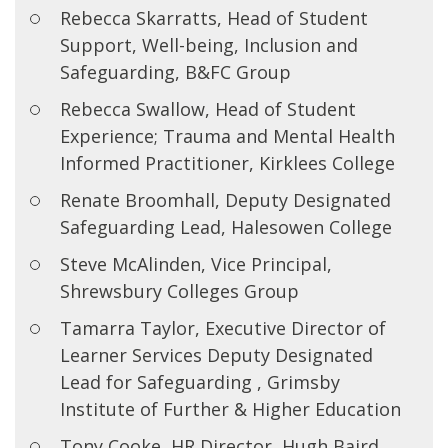
Rebecca Skarratts, Head of Student
Support, Well-being, Inclusion and
Safeguarding, B&FC Group
Rebecca Swallow, Head of Student
Experience; Trauma and Mental Health
Informed Practitioner, Kirklees College
Renate Broomhall, Deputy Designated
Safeguarding Lead, Halesowen College
Steve McAlinden, Vice Principal,
Shrewsbury Colleges Group
Tamarra Taylor, Executive Director of
Learner Services Deputy Designated
Lead for Safeguarding , Grimsby
Institute of Further & Higher Education
Tony Cooke, HR Director, Hugh Baird