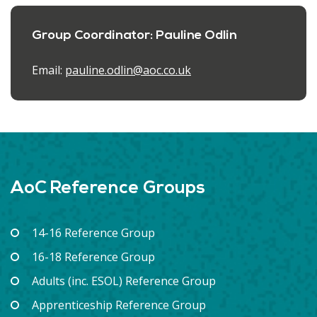
Group Coordinator: Pauline Odlin
Email:
pauline.odlin@aoc.co.uk
AoC Reference Groups
14-16 Reference Group
16-18 Reference Group
Adults (inc. ESOL) Reference Group
Apprenticeship Reference Group