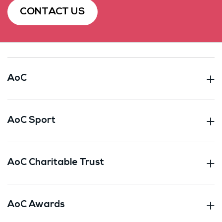
CONTACT US
AoC
AoC Sport
AoC Charitable Trust
AoC Awards