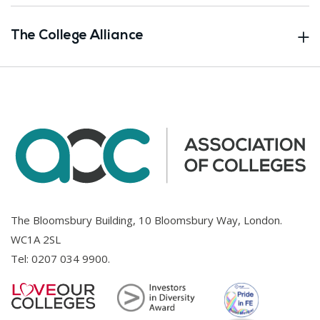
The College Alliance
The Bloomsbury Building, 10 Bloomsbury Way, London.
WC1A 2SL
Tel:
0207 034 9900
.