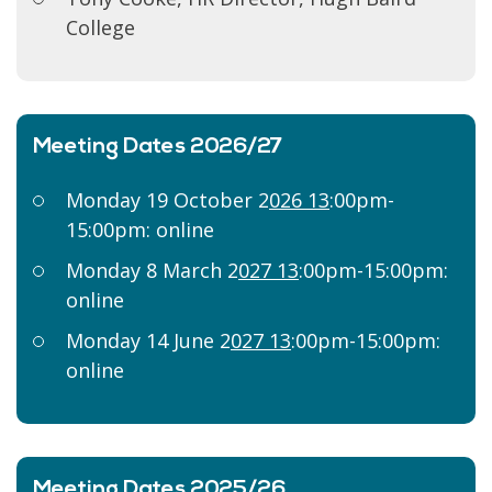
College
Meeting Dates 2026/27
Monday 19 October 2
026 13
:00pm-
15:00pm: online
Monday 8 March 2
027 13
:00pm-15:00pm:
online
Monday 14 June 2
027 13
:00pm-15:00pm:
online
Meeting Dates 2025/26