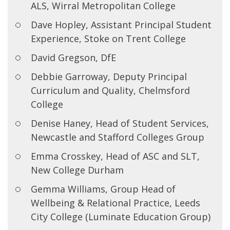
ALS, Wirral Metropolitan College
Dave Hopley, Assistant Principal Student
Experience, Stoke on Trent College
David Gregson, DfE
Debbie Garroway, Deputy Principal
Curriculum and Quality, Chelmsford
College
Denise Haney, Head of Student Services,
Newcastle and Stafford Colleges Group
Emma Crosskey, Head of ASC and SLT,
New College Durham
Gemma Williams, Group Head of
Wellbeing & Relational Practice, Leeds
City College (Luminate Education Group)