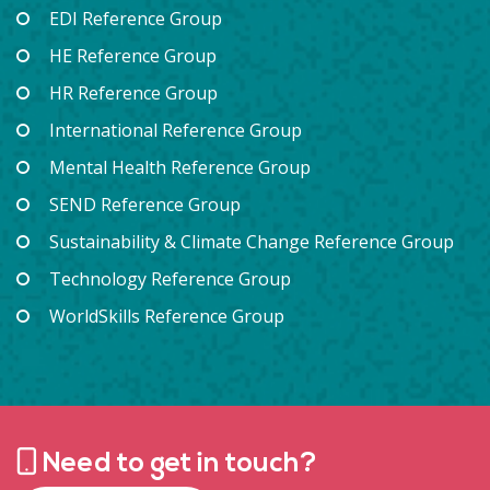
EDI Reference Group
HE Reference Group
HR Reference Group
International Reference Group
Mental Health Reference Group
SEND Reference Group
Sustainability & Climate Change Reference Group
Technology Reference Group
WorldSkills Reference Group
Need to get in touch?