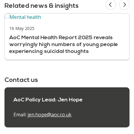
Related news & insights
16 May 2025
AoC Mental Health Report 2025 reveals
worryingly high numbers of young people
experiencing suicidal thoughts
Contact us
AoC Policy Lead: Jen Hope
Email:
jen.hope@aoc.co.uk