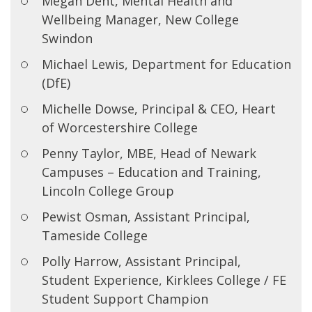
Megan Dent, Mental Health and
Wellbeing Manager, New College
Swindon
Michael Lewis, Department for Education
(DfE)
Michelle Dowse, Principal & CEO, Heart
of Worcestershire College
Penny Taylor, MBE, Head of Newark
Campuses – Education and Training,
Lincoln College Group
Pewist Osman, Assistant Principal,
Tameside College
Polly Harrow, Assistant Principal,
Student Experience, Kirklees College / FE
Student Support Champion