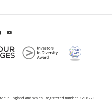
antee in England and Wales. Registered number 3216271