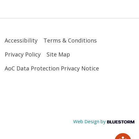
Accessibility
Terms & Conditions
Privacy Policy
Site Map
AoC Data Protection Privacy Notice
Web Design by