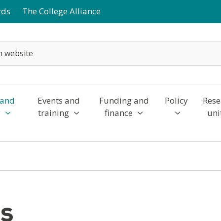
rds
The College Alliance
 and
Events and
Funding and
Policy
Rese
y
training
finance
uni
es