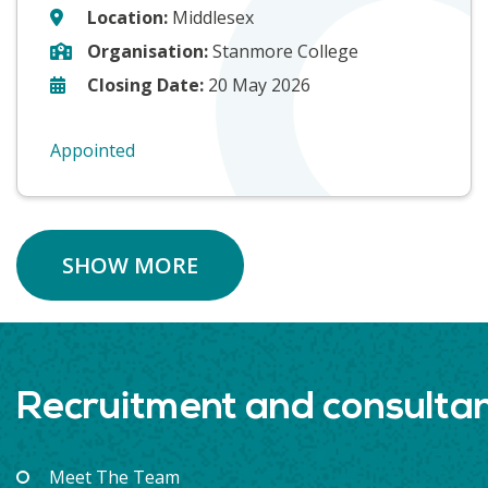
Location:
Middlesex
Organisation:
Stanmore College
Closing Date:
20 May 2026
Appointed
SHOW MORE
Recruitment and consulta
Meet The Team