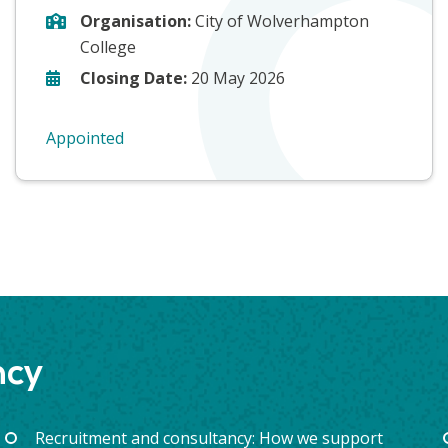
Organisation:
City of Wolverhampton
College
Closing Date:
20 May 2026
Appointed
ncy
Recruitment and consultancy: How we support