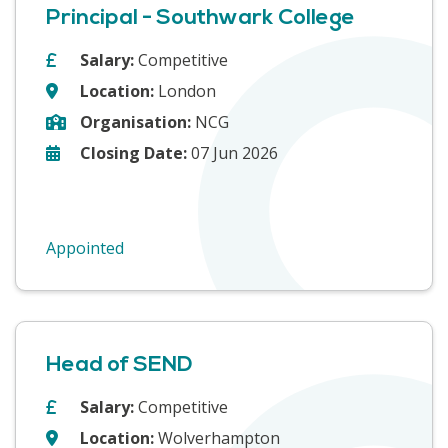
Principal - Southwark College
Salary:
Competitive
Location:
London
Organisation:
NCG
Closing Date:
07 Jun 2026
Appointed
Head of SEND
Salary:
Competitive
Location:
Wolverhampton