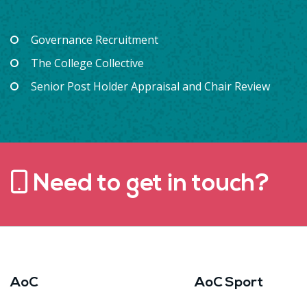
Governance Recruitment
The College Collective
Senior Post Holder Appraisal and Chair Review
Need to get in touch?
AoC
AoC Sport