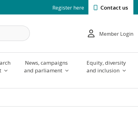
Register here
Contact us
Member Login
arch
News, campaigns
Equity, diversity
t
and parliament
and inclusion