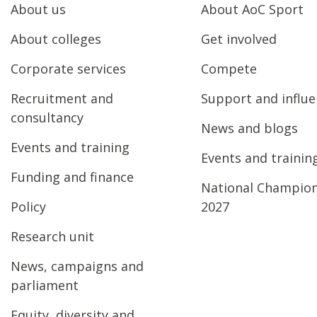
About us
About AoC Sport
About colleges
Get involved
Corporate services
Compete
Recruitment and
Support and influ
consultancy
News and blogs
Events and training
Events and trainin
Funding and finance
National Champio
Policy
2027
Research unit
News, campaigns and
parliament
Equity, diversity and