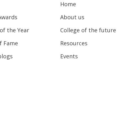
Home
Awards
About us
of the Year
College of the future
of Fame
Resources
blogs
Events