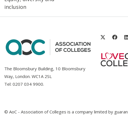
inclusion
The Bloomsbury Building, 10 Bloomsbury
Way, London. WC1A 2SL
Tel:
0207 034 9900
.
© AoC - Association of Colleges is a company limited by guar