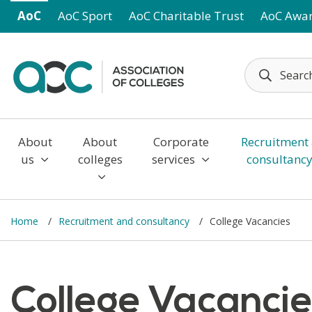
Skip to main content
AoC
AoC Sport
AoC Charitable Trust
AoC Awa
About
About
Corporate
Recruitment
us
colleges
services
consultanc
Home
Recruitment and consultancy
College Vacancies
College Vacanci