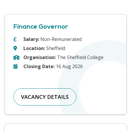
Finance Governor
Salary:
Non-Remunerated
Location:
Sheffield
Organisation:
The Sheffield College
Closing Date:
16 Aug 2026
VACANCY DETAILS