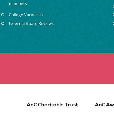
members
College Vacancies
External Board Reviews
AoC Charitable Trust
AoC Aw