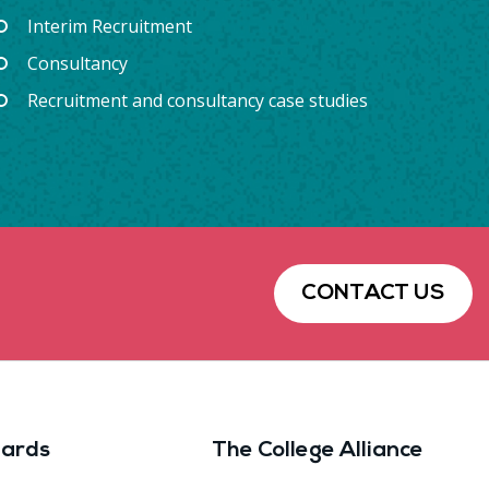
Interim Recruitment
Consultancy
Recruitment and consultancy case studies
CONTACT US
ards
The College Alliance