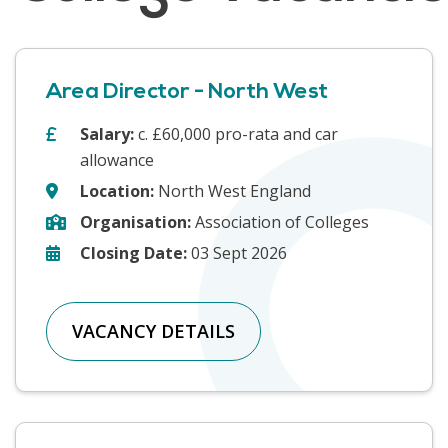
Area Director - North West
Salary:
c. £60,000 pro-rata and car
allowance
Location:
North West England
Organisation:
Association of Colleges
Closing Date:
03 Sept 2026
VACANCY DETAILS