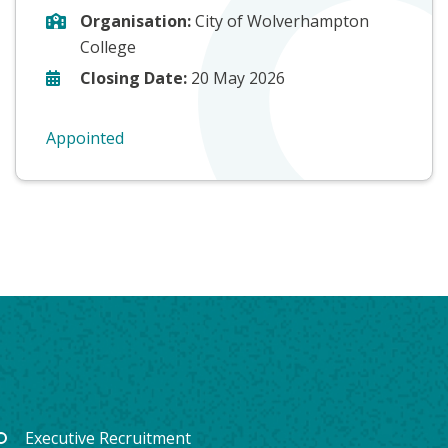
Organisation:
City of Wolverhampton
College
Closing Date:
20 May 2026
Appointed
Executive Recruitment