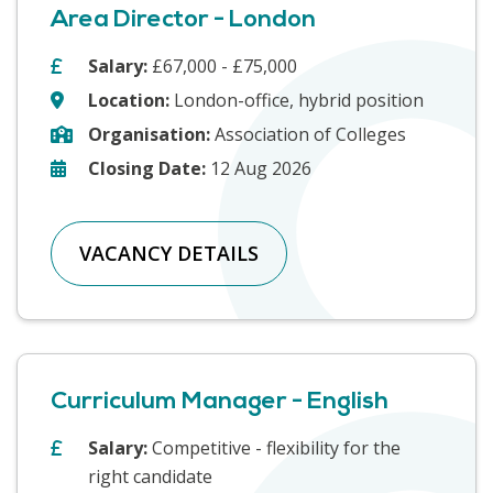
Area Director - London
Salary:
£67,000 - £75,000
Location:
London-office, hybrid position
Organisation:
Association of Colleges
Closing Date:
12 Aug 2026
VACANCY DETAILS
Curriculum Manager - English
Salary:
Competitive - flexibility for the
right candidate