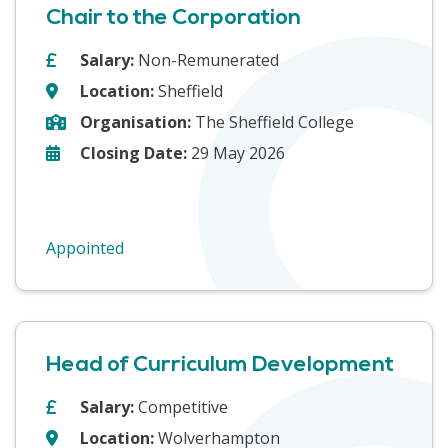
Chair to the Corporation
Salary:
Non-Remunerated
Location:
Sheffield
Organisation:
The Sheffield College
Closing Date:
29 May 2026
Appointed
Head of Curriculum Development
Salary:
Competitive
Location:
Wolverhampton