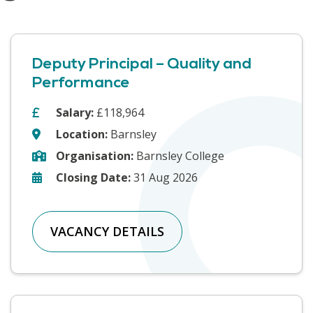
Deputy Principal – Quality and
Performance
Salary:
£118,964
Location:
Barnsley
Organisation:
Barnsley College
Closing Date:
31 Aug 2026
VACANCY DETAILS