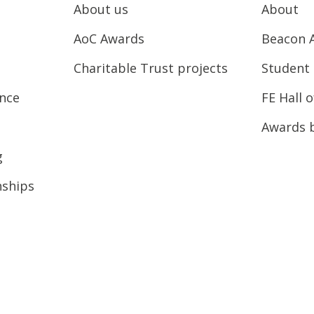
About us
About
AoC Awards
Beacon 
Charitable Trust projects
Student 
ence
FE Hall 
Awards 
g
nships