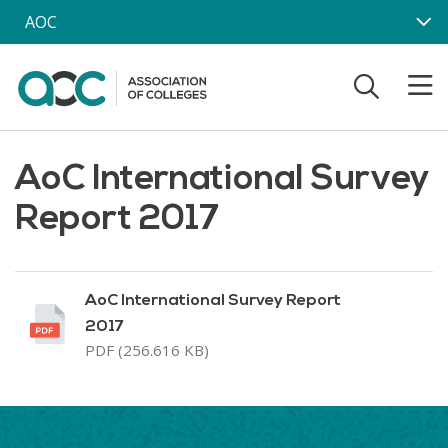
Skip to main content
AOC
AoC International Survey
Report 2017
AoC International Survey Report
2017
PDF (256.616 KB)