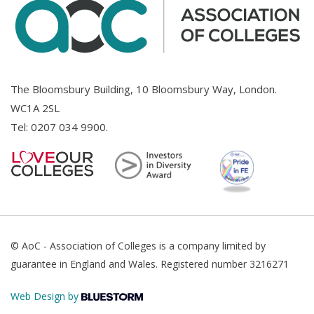
The Bloomsbury Building, 10 Bloomsbury Way, London.
WC1A 2SL
Tel:
0207 034 9900
.
© AoC - Association of Colleges is a company limited by
guarantee in England and Wales. Registered number 3216271
Web Design by