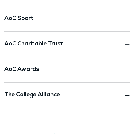
AoC Sport
AoC Charitable Trust
AoC Awards
The College Alliance