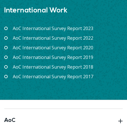
International Work
AoC International Survey Report 2023
AoC International Survey Report 2022
AoC International Survey Report 2020
AoC International Survey Report 2019
AoC International Survey Report 2018
AoC International Survey Report 2017
AoC