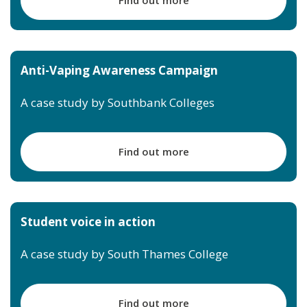
Anti-Vaping Awareness Campaign
A case study by Southbank Colleges
Find out more
Student voice in action
A case study by South Thames College
Find out more