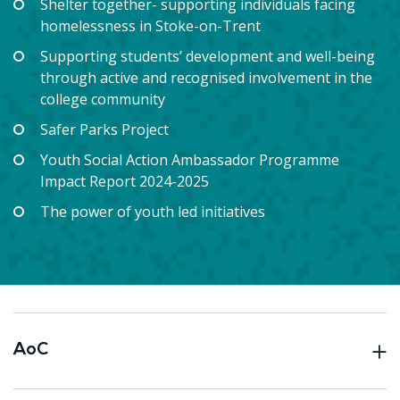
Shelter together- supporting individuals facing
homelessness in Stoke-on-Trent
Supporting students’ development and well-being
through active and recognised involvement in the
college community
Safer Parks Project
Youth Social Action Ambassador Programme
Impact Report 2024-2025
The power of youth led initiatives
AoC