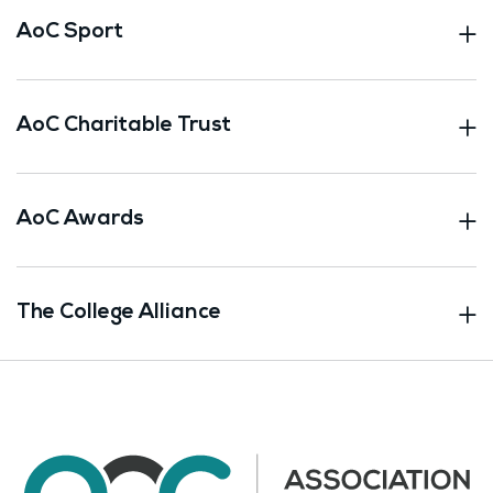
AoC Sport
AoC Charitable Trust
AoC Awards
The College Alliance