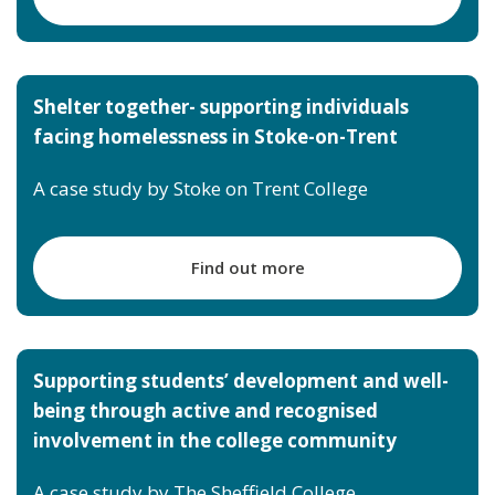
Shelter together- supporting individuals
facing homelessness in Stoke-on-Trent
A case study by Stoke on Trent College
Find out more
Supporting stu
dents’ development and well-
being through active and recognised
involvement in the college community
A case study by The Sheffield College