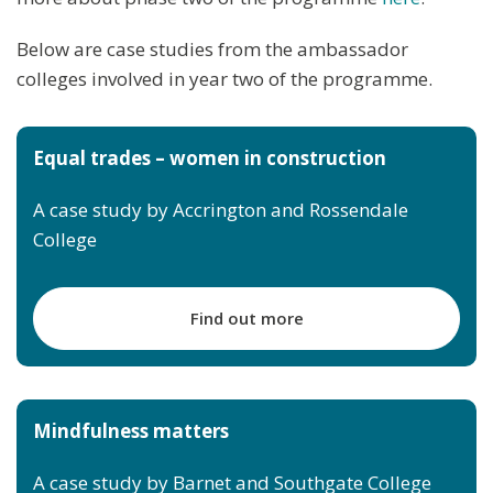
Below are case studies from the ambassador
colleges involved in year two of the programme.
Equal trades – women in construction
A case study by Accrington and Rossendale
College
Find out more
Mindfulness matters
A case study by Barnet and Southgate College