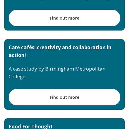
Find out more
Care cafés: creativity and collaboration in
action!
A case study by Birmingham Metropolitan
College
Find out more
Food For Thought