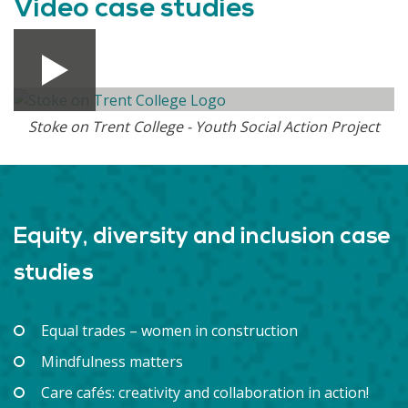
Video case studies
Stoke on Trent College - Youth Social Action Project
Equity, diversity and inclusion case
studies
Equal trades – women in construction
Mindfulness matters
Care cafés: creativity and collaboration in action!