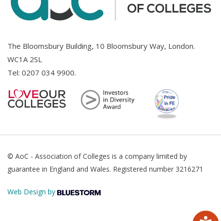
The Bloomsbury Building, 10 Bloomsbury Way, London.
WC1A 2SL
Tel:
0207 034 9900
.
© AoC - Association of Colleges is a company limited by
guarantee in England and Wales. Registered number 3216271
Web Design by