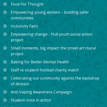
Food For Thought
Empowering young women – building safer
communities
Inclusivity Fairs
Empowering change - Hull youth social action
project
Small moments, big impact: the street art mural
project
Baking for Better Mental Health
Staff vs student football charity match
Celebrating our community against the backdrop
of division
Anti-Vaping Awareness Campaign
Student voice in action