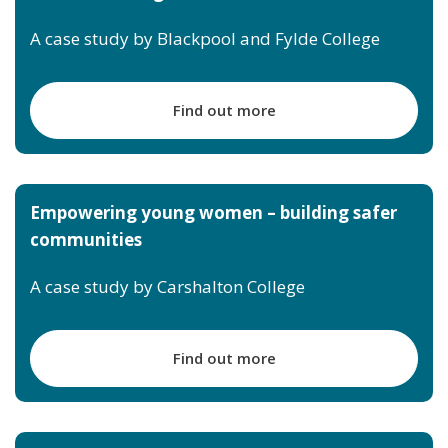
A case study by Blackpool and Fylde College
Find out more
Empowering young women – building safer
communities
A case study by Carshalton College
Find out more