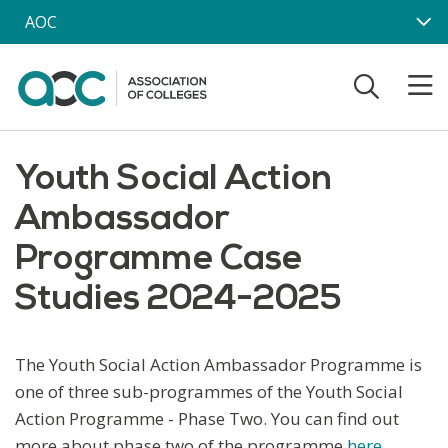
Skip to main content
AOC
Youth Social Action
Ambassador
Programme Case
Studies 2024-2025
The Youth Social Action Ambassador Programme is
one of three sub-programmes of the Youth Social
Action Programme - Phase Two. You can find out
more about phase two of the programme
here
.