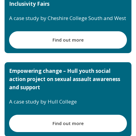
Inclusivity Fairs
A case study by Cheshire College South and West
Find out more
Empowering change – Hull youth social
action project on sexual assault awareness
and support
A case study by Hull College
Find out more