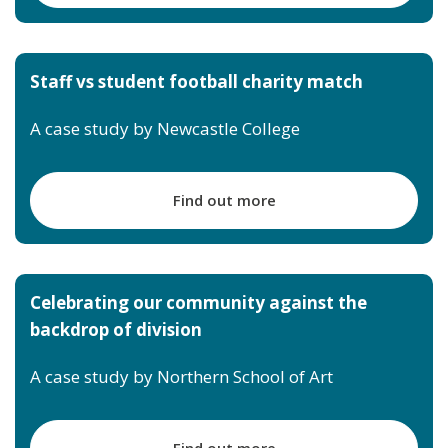
Staff vs student football charity match
A case study by Newcastle College
Find out more
Celebrating our community against the
backdrop of division
A case study by Northern School of Art
Find out more