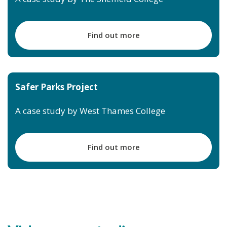
Find out more
Safer Parks Project
A case study by West Thames College
Find out more