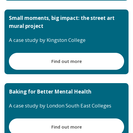
Small moments, big impact: the street art
mural project
A case study by Kingston College
Find out more
Baking for Better Mental Health
A case study by London South East Colleges
Find out more