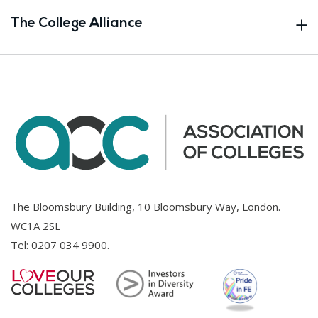
The College Alliance
The Bloomsbury Building, 10 Bloomsbury Way, London.
WC1A 2SL
Tel:
0207 034 9900
.