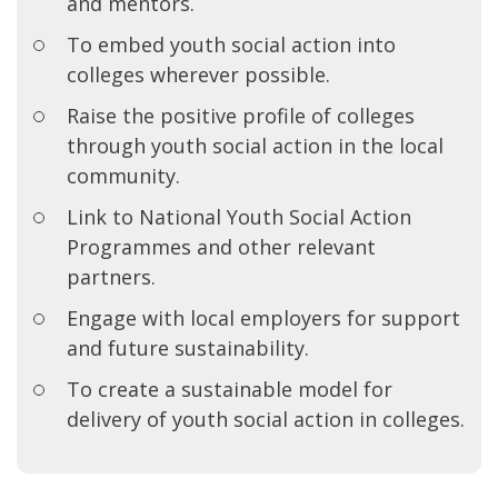
and mentors.
To embed youth social action into
colleges wherever possible.
Raise the positive profile of colleges
through youth social action in the local
community.
Link to National Youth Social Action
Programmes and other relevant
partners.
Engage with local employers for support
and future sustainability.
To create a sustainable model for
delivery of youth social action in colleges.