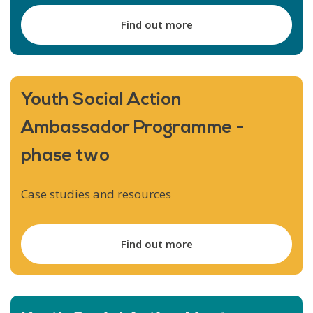
Find out more
Youth Social Action
Ambassador Programme -
phase two
Case studies and resources
Find out more