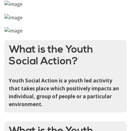
What is the Youth
Social Action?
Youth Social Action is a youth led activity
that takes place which positively impacts an
individual, group of people or a particular
environment.