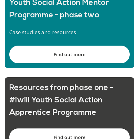
Youth Social Action Mentor
Programme - phase two
Case studies and resources
Find out more
Resources from phase one -
#iwill Youth Social Action
Apprentice Programme
Find out more