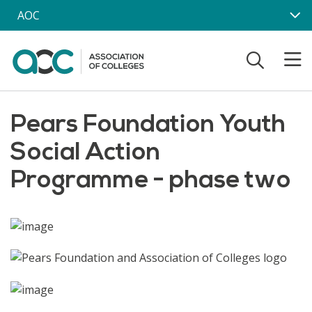
Skip to main content
AOC
Pears Foundation Youth
Social Action
Programme - phase two