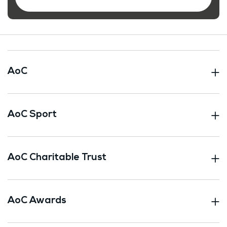
AoC
AoC Sport
AoC Charitable Trust
AoC Awards