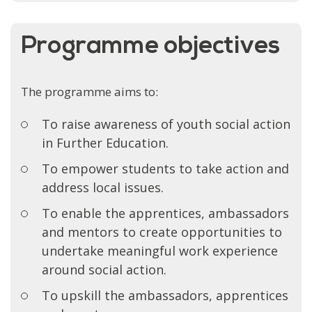
Programme objectives
The programme aims to:
To raise awareness of youth social action
in Further Education.
To empower students to take action and
address local issues.
To enable the apprentices, ambassadors
and mentors to create opportunities to
undertake meaningful work experience
around social action.
To upskill the ambassadors, apprentices