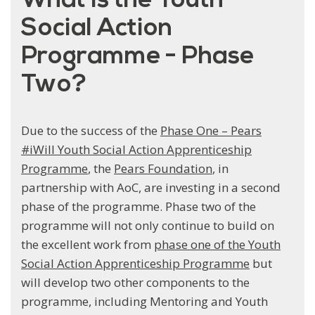
What is the Youth
Social Action
Programme - Phase
Two?
Due to the success of the
Phase One – Pears
#iWill Youth Social Action Apprenticeship
Programme
, the
Pears Foundation
, in
partnership with AoC, are investing in a second
phase of the programme. Phase two of the
programme will not only continue to build on
the excellent work from
phase one of the Youth
Social Action Apprenticeship Programme
but
will develop two other components to the
programme, including Mentoring and Youth