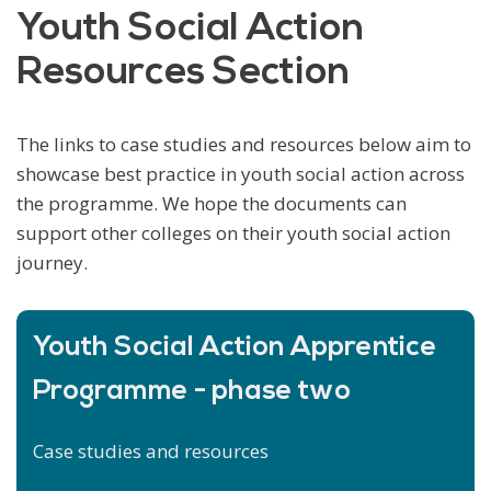
Youth Social Action
Resources Section
The links to case studies and resources below aim to
showcase best practice in youth social action across
the programme. We hope the documents can
support other colleges on their youth social action
journey.
Youth Social Action Apprentice
Programme - phase two
Case studies and resources