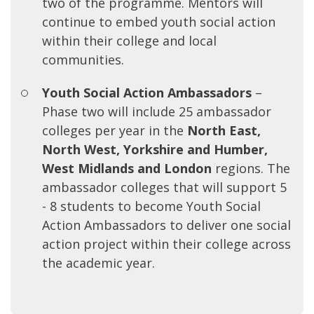
two of the programme. Mentors will
continue to embed youth social action
within their college and local
communities.
Youth Social Action Ambassadors
–
Phase two will include 25 ambassador
colleges per year in the
North East,
North West, Yorkshire and Humber,
West Midlands and London
regions. The
ambassador colleges that will support 5
- 8 students to become Youth Social
Action Ambassadors to deliver one social
action project within their college across
the academic year.