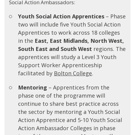
Social Action Ambassadors:
Youth Social Action Apprentices
– Phase
two will include five Youth Social Action
Apprentices to work across 18 colleges
in the
E
ast, East Midlands, North West,
South East and South West
regions. The
apprentices will study a Level 3 Youth
Support Worker Apprenticeship
facilitated by
Bolton College
.
Mentoring
– Apprentices from the
phase one of the programme will
continue to share best practice across
the sector by mentoring a Youth Social
Action Apprentice and 5-10 Youth Social
Action Ambassador Colleges in phase