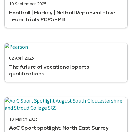
10 September 2025
Football | Hockey | Netball Representative
Team Trials 2025–26
02 April 2025
The future of vocational sports
qualifications
18 March 2025
AoC Sport spotlight: North East Surrey