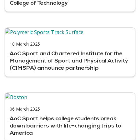
College of Technology
18 March 2025
AoC Sport and Chartered Institute for the
Management of Sport and Physical Activity
(CIMSPA) announce partnership
06 March 2025
AoC Sport helps college students break
down barriers with life-changing trips to
America