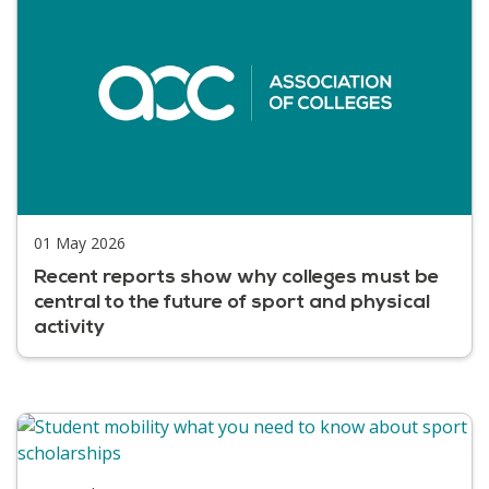
01 May 2026
Recent reports show why colleges must be
central to the future of sport and physical
activity