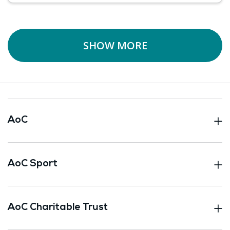
SHOW MORE
AoC
AoC Sport
AoC Charitable Trust