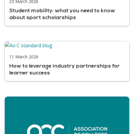
23 March 2026
Student mobility: what you need to know
about sport scholarships
11 March 2026
How to leverage industry partnerships for
learner success