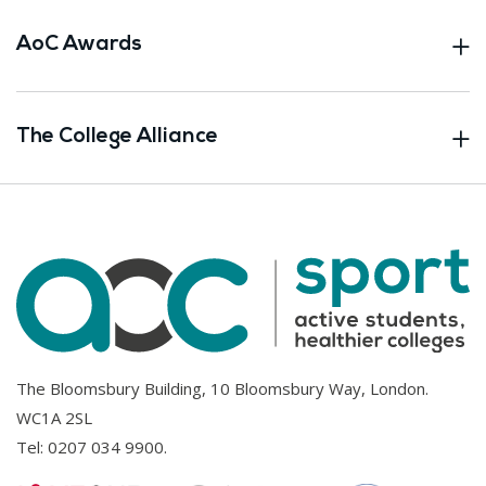
AoC Awards
The College Alliance
The Bloomsbury Building, 10 Bloomsbury Way, London.
WC1A 2SL
Tel:
0207 034 9900
.