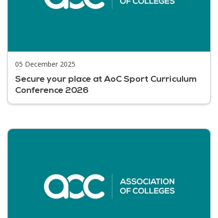
05 December 2025
Secure your place at AoC Sport Curriculum
Conference 2026