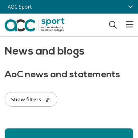
Skip to main content
AOC Sport
News and blogs
AoC news and statements
Show filters