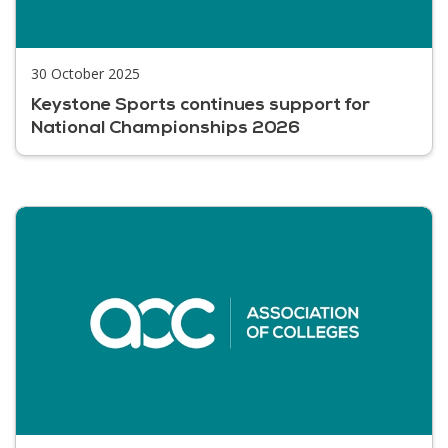
30 October 2025
Keystone Sports continues support for
National Championships 2026