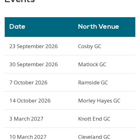
Date
North Venue
23 September 2026
Cosby GC
30 September 2026
Matlock GC
7 October 2026
Ramside GC
14 October 2026
Morley Hayes GC
3 March 2027
Knott End GC
10 March 2027
Cleveland GC