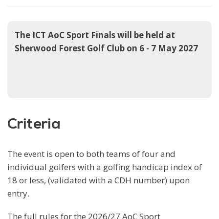
The ICT AoC Sport Finals will be held at
Sherwood Forest Golf Club on 6 - 7 May 2027
Criteria
The event is open to both teams of four and
individual golfers with a golfing handicap index of
18 or less, (validated with a CDH number) upon
entry.
The full rules for the 2026/27 AoC Sport