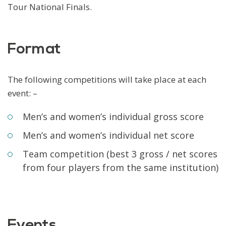
Tour National Finals.
Format
The following competitions will take place at each
event: –
Men’s and women’s individual gross score
Men’s and women’s individual net score
Team competition (best 3 gross / net scores
from four players from the same institution)
Events