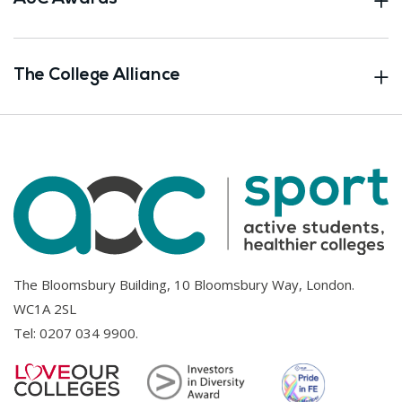
The College Alliance
The Bloomsbury Building, 10 Bloomsbury Way, London.
WC1A 2SL
Tel:
0207 034 9900
.