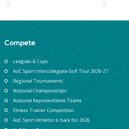
Compete
Leagues & Cups
AoC Sport Intercollegiate Golf Tour 2026-27
Regional Tournaments
National Championships
National Representative Teams
Fitness Trainer Competition
AoC Sport Athletics is back for 2026