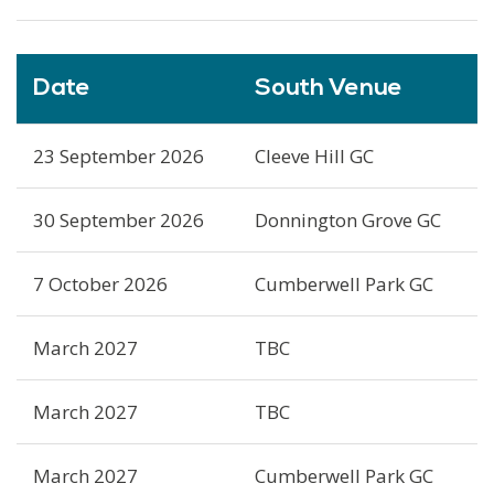
Date
South Venue
23 September 2026
Cleeve Hill GC
30 September 2026
Donnington Grove GC
7 October 2026
Cumberwell Park GC
March 2027
TBC
March 2027
TBC
March 2027
Cumberwell Park GC