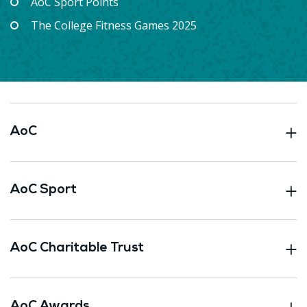
AoC Sport Points
The College Fitness Games 2025
AoC
AoC Sport
AoC Charitable Trust
AoC Awards