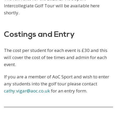
Intercollegiate Golf Tour will be available here
shortly.
Costings and Entry
The cost per student for each event is £30 and this
will cover the cost of tee times and admin for each
event.
If you are a member of AoC Sport and wish to enter
any students into the golf tour please contact
cathy.vigar@aoc.co.uk
for an entry form.