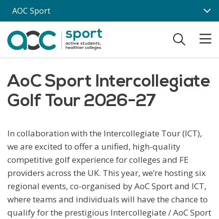
Skip to main content
AOC Sport
AoC Sport Intercollegiate
Golf Tour 2026-27
In collaboration with the Intercollegiate Tour (ICT),
we are excited to offer a unified, high-quality
competitive golf experience for colleges and FE
providers across the UK. This year, we’re hosting six
regional events, co-organised by AoC Sport and ICT,
where teams and individuals will have the chance to
qualify for the prestigious Intercollegiate / AoC Sport