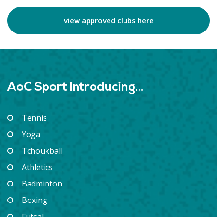
view approved clubs here
AoC Sport Introducing...
Tennis
Yoga
Tchoukball
Athletics
Badminton
Boxing
Futsal