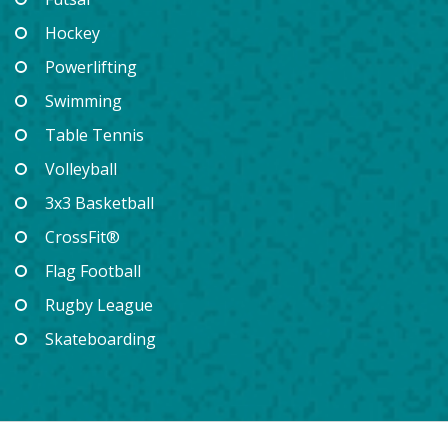
Hockey
Powerlifting
Swimming
Table Tennis
Volleyball
3x3 Basketball
CrossFit®
Flag Football
Rugby League
Skateboarding