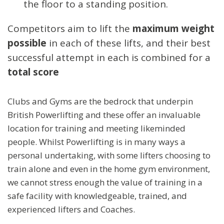
the floor to a standing position.
Competitors aim to lift the
maximum weight
possible
in each of these lifts, and their best
successful attempt in each is combined for a
total score
Clubs and Gyms are the bedrock that underpin
British Powerlifting and these offer an invaluable
location for training and meeting likeminded
people. Whilst Powerlifting is in many ways a
personal undertaking, with some lifters choosing to
train alone and even in the home gym environment,
we cannot stress enough the value of training in a
safe facility with knowledgeable, trained, and
experienced lifters and Coaches.