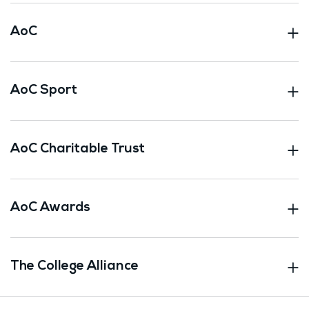
AoC
AoC Sport
AoC Charitable Trust
AoC Awards
The College Alliance