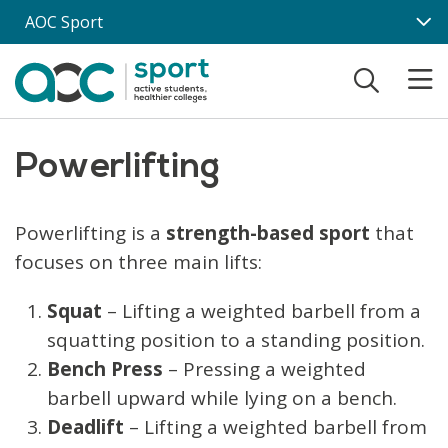
Skip to main content
AOC Sport
Powerlifting
Powerlifting is a
strength-based sport
that
focuses on three main lifts:
Squat
– Lifting a weighted barbell from a
squatting position to a standing position.
Bench Press
– Pressing a weighted
barbell upward while lying on a bench.
Deadlift
– Lifting a weighted barbell from