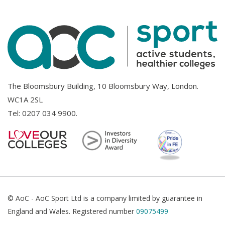
The Bloomsbury Building, 10 Bloomsbury Way, London.
WC1A 2SL
Tel:
0207 034 9900
.
© AoC - AoC Sport Ltd is a company limited by guarantee in
England and Wales. Registered number
09075499