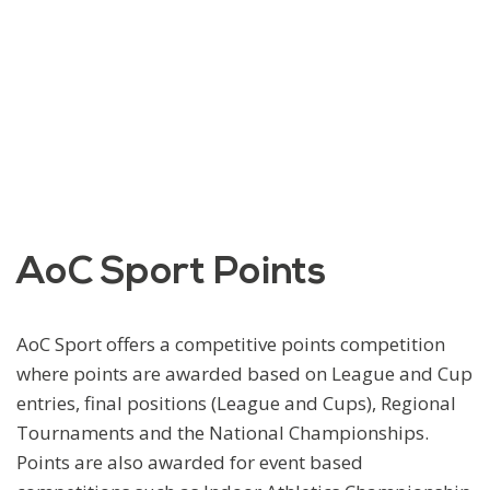
AoC Sport Points
AoC Sport offers a competitive points competition
where points are awarded based on League and Cup
entries, final positions (League and Cups), Regional
Tournaments and the National Championships.
Points are also awarded for event based