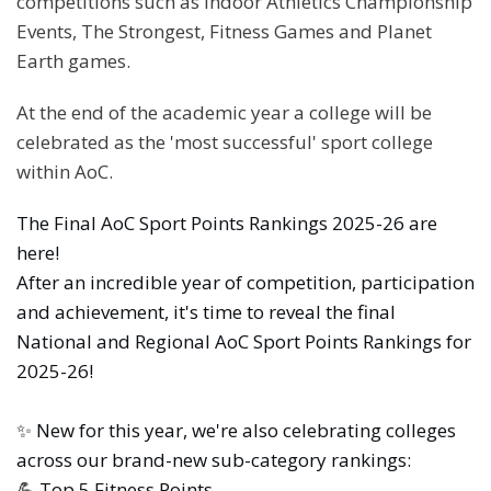
competitions such as Indoor Athletics Championship
Events, The Strongest, Fitness Games and Planet
Earth games.
At the end of the academic year a college will be
celebrated as the 'most successful' sport college
within AoC.
The Final AoC Sport Points Rankings 2025-26 are
here!
After an incredible year of competition, participation
and achievement, it's time to reveal the final
National and Regional AoC Sport Points Rankings for
2025-26!
✨ New for this year, we're also celebrating colleges
across our brand-new sub-category rankings:
💪 Top 5 Fitness Points