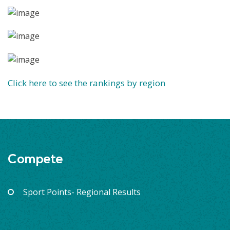
Click here to see the rankings by region
Compete
Sport Points- Regional Results