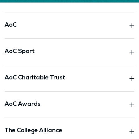
AoC
AoC Sport
AoC Charitable Trust
AoC Awards
The College Alliance