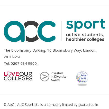
The Bloomsbury Building, 10 Bloomsbury Way, London.
WC1A 2SL
Tel:
0207 034 9900
.
© AoC - AoC Sport Ltd is a company limited by guarantee in