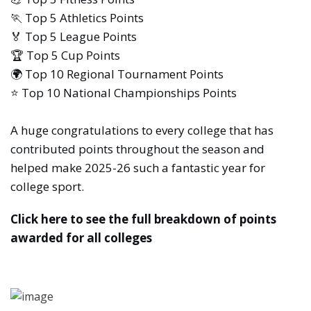
🏃 Top 5 Athletics Points
🏅 Top 5 League Points
🏆 Top 5 Cup Points
🌍 Top 10 Regional Tournament Points
⭐ Top 10 National Championships Points
A huge congratulations to every college that has
contributed points throughout the season and
helped make 2025-26 such a fantastic year for
college sport.
Click here to see the full breakdown of points
awarded for all colleges