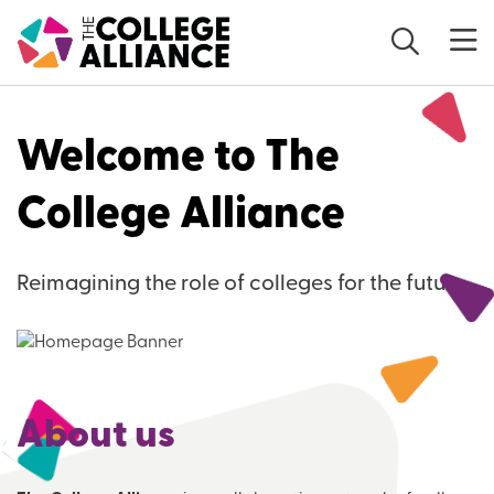
Skip to main content
Welcome to The
College Alliance
Reimagining the role of colleges for the future
About us