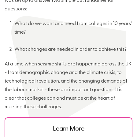
was set up to answer two simple but fundamental
questions:
What do we want and need from colleges in 10 years’
time?
What changes are needed in order to achieve this?
At a time when seismic shifts are happening across the UK
- from demographic change and the climate crisis, to
technological revolution, and the changing demands of
the labour market - these are important questions. It is
clear that colleges can and must be at the heart of
meeting these challenges.
Learn More