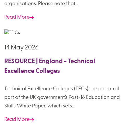
organisations. Please note that...
Read More
14 May 2026
RESOURCE | England - Technical
Excellence Colleges
Technical Excellence Colleges (TECs) are a central
part of the UK government’s Post-16 Education and
Skills White Paper, which sets...
Read More