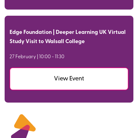
Edge Foundation | Deeper Learning UK Virtual
Study Visit to Walsall College
27 February | 10:00 - 11:30
View Event