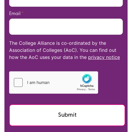
Email
*
The College Alliance is co-ordinated by the
Association of Colleges (AoC). You can find out
how the AoC uses your data in the
privacy notice
Submit