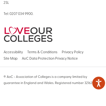
2SL
Tel:
0207 034 9900
.
Accessibility
Terms & Conditions
Privacy Policy
Site Map
AoC Data Protection Privacy Notice
© AoC - Association of Colleges is a company limited by
guarantee in England and Wales. Registered number 3216271
Web Design by