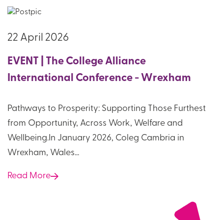
22 April 2026
EVENT | The College Alliance
International Conference - Wrexham
Pathways to Prosperity: Supporting Those Furthest
from Opportunity, Across Work, Welfare and
Wellbeing.In January 2026, Coleg Cambria in
Wrexham, Wales...
Read More