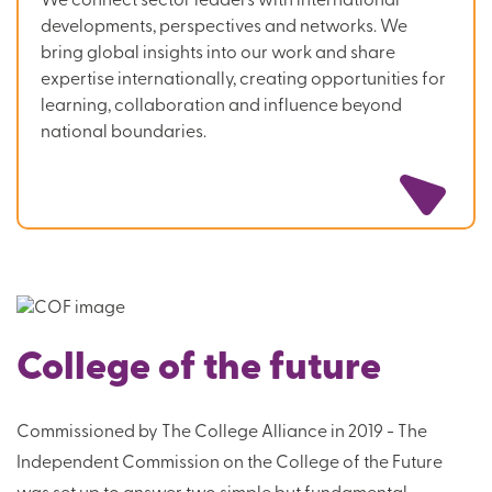
We connect sector leaders with international
developments, perspectives and networks. We
bring global insights into our work and share
expertise internationally, creating opportunities for
learning, collaboration and influence beyond
national boundaries.
College of the future
Commissioned by The College Alliance in 2019 - The
Independent Commission on the College of the Future