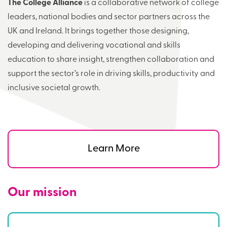
The College Alliance
is a collaborative network of college
leaders, national bodies and sector partners across the
UK and Ireland. It brings together those designing,
developing and delivering vocational and skills
education to share insight, strengthen collaboration and
support the sector’s role in driving skills, productivity and
inclusive societal growth.
Learn More
Our mission