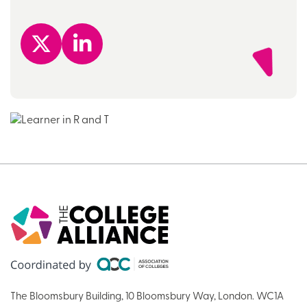
The Bloomsbury Building, 10 Bloomsbury Way, London. WC1A