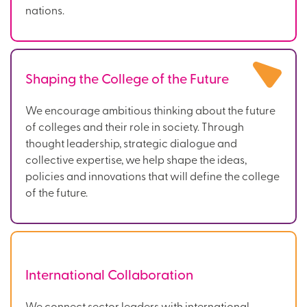
nations.
Shaping the College of the Future
We encourage ambitious thinking about the future
of colleges and their role in society. Through
thought leadership, strategic dialogue and
collective expertise, we help shape the ideas,
policies and innovations that will define the college
of the future.
International Collaboration