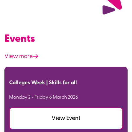
Events
View more
Colleges Week | Skills for all
Monday 2 - Friday 6 March 2026
View Event