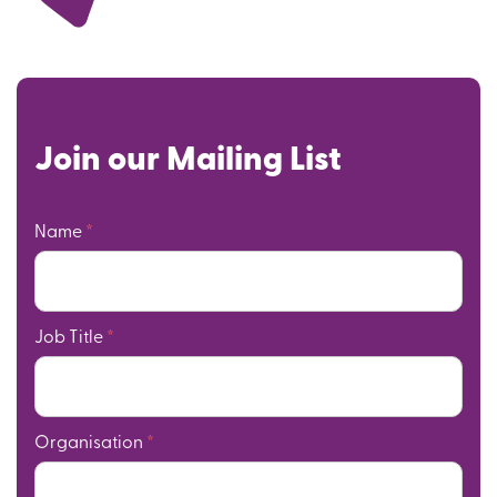
Join our Mailing List
Name
*
Job Title
*
Organisation
*