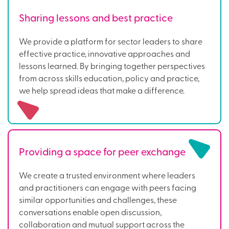
Sharing lessons and best practice
We provide a platform for sector leaders to share
effective practice, innovative approaches and
lessons learned. By bringing together perspectives
from across skills education, policy and practice,
we help spread ideas that make a difference.
Providing a space for peer exchange
We create a trusted environment where leaders
and practitioners can engage with peers facing
similar opportunities and challenges, these
conversations enable open discussion,
collaboration and mutual support across the