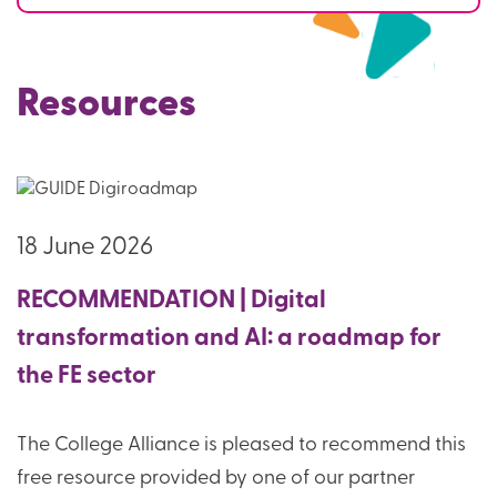
Resources
18 June 2026
RECOMMENDATION | Digital
transformation and AI: a roadmap for
the FE sector
The College Alliance is pleased to recommend this
free resource provided by one of our partner