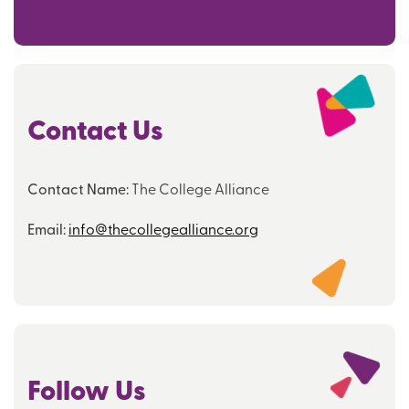
Contact Us
Contact Name:
The College Alliance
Email:
info@thecollegealliance.org
Follow Us