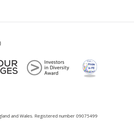
England and Wales. Registered number 09075499