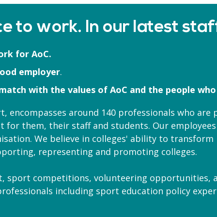
e to work. In our latest staf
ork for AoC.
good employer
.
 match with the values of AoC and the people who
ort, encompasses around 140 professionals who are
t for them, their staff and students. Our employees
isation. We believe in colleges' ability to transfor
porting, representing and promoting colleges.
 sport competitions, volunteering opportunities, a
 professionals including sport education policy exp