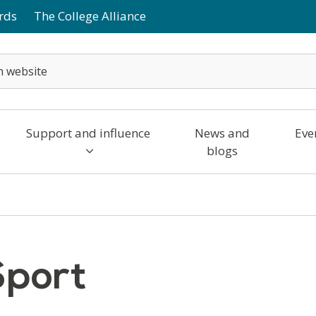
rds
The College Alliance
Support and influence
News and
Eve
blogs
Sport