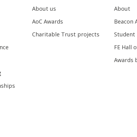
About us
About
AoC Awards
Beacon 
Charitable Trust projects
Student 
ence
FE Hall 
Awards 
g
nships