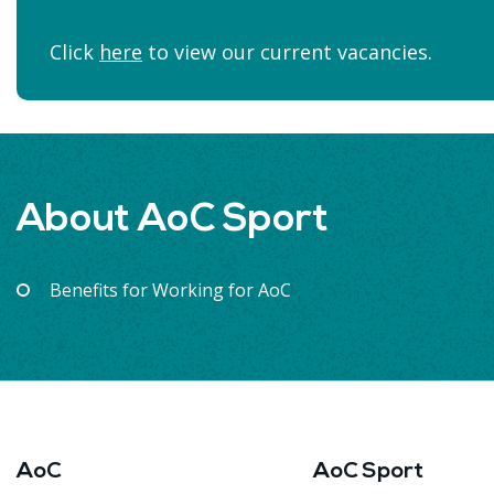
Click
here
to view our current vacancies.
About AoC Sport
Benefits for Working for AoC
AoC
AoC Sport