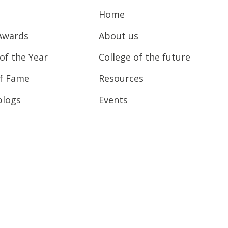
Home
Awards
About us
of the Year
College of the future
of Fame
Resources
blogs
Events