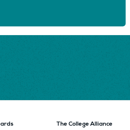
ards
The College Alliance