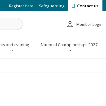
Register here
Safeguarding
Contact us
Member Login
nts and training
National Championships 2027