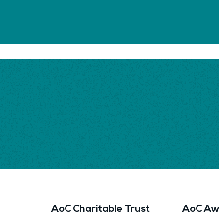
AoC Charitable Trust
AoC Aw