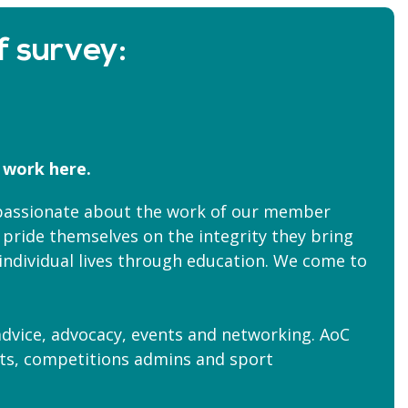
f survey:
 work here.
 passionate about the work of our member
 pride themselves on the integrity they bring
m individual lives through education. We come to
dvice, advocacy, events and networking. AoC
erts, competitions admins and sport