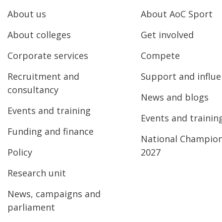
About us
About AoC Sport
About colleges
Get involved
Corporate services
Compete
Recruitment and
Support and influ
consultancy
News and blogs
Events and training
Events and trainin
Funding and finance
National Champio
Policy
2027
Research unit
News, campaigns and
parliament