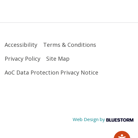
Accessibility
Terms & Conditions
Privacy Policy
Site Map
AoC Data Protection Privacy Notice
Web Design by