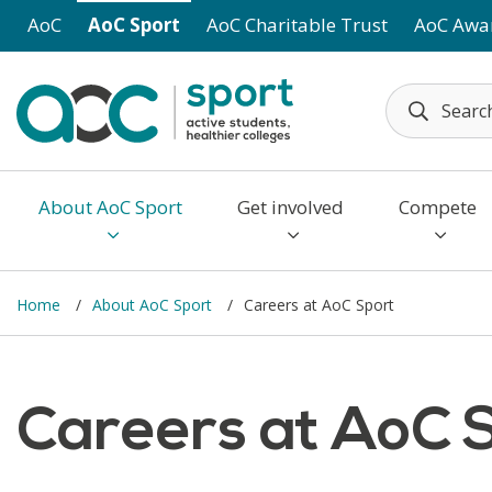
Skip to main content
AoC
AoC Sport
AoC Charitable Trust
AoC Awa
About AoC Sport
Get involved
Compete
Home
About AoC Sport
Careers at AoC Sport
Careers at AoC 