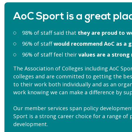
AoC Sport is a great plac
98% of staff said that
they are proud to w
96% of staff
would recommend AoC as a 
96% of staff feel their
values are a strong
The Association of Colleges including AoC Sp
colleges and are committed to getting the bes
to their work both individually and as an organ
work knowing we can make a difference by sup
Our member services span policy development,
Sport is a strong career choice for a range of
development.