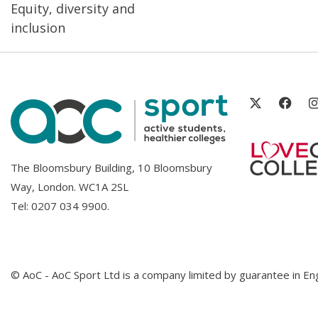
Equity, diversity and
inclusion
The Bloomsbury Building, 10 Bloomsbury
Way, London. WC1A 2SL
Tel:
0207 034 9900
.
© AoC - AoC Sport Ltd is a company limited by guarantee in 