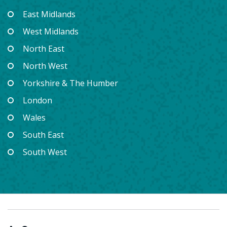
East Midlands
West Midlands
North East
North West
Yorkshire & The Humber
London
Wales
South East
South West