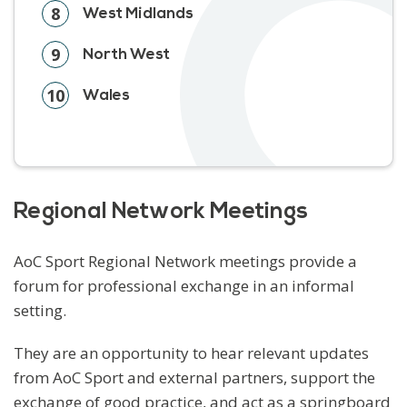
8
West Midlands
9
North West
10
Wales
Regional Network Meetings
AoC Sport Regional Network meetings provide a
forum for professional exchange in an informal
setting.
They are an opportunity to hear relevant updates
from AoC Sport and external partners, support the
exchange of good practice, and act as a springboard