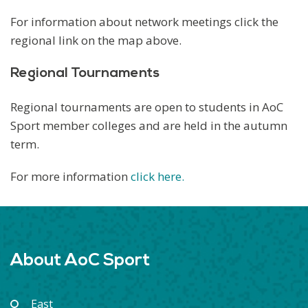
For information about network meetings click the
regional link on the map above.
Regional Tournaments
Regional tournaments are open to students in AoC
Sport member colleges and are held in the autumn
term.
For more information
click here.
About AoC Sport
East