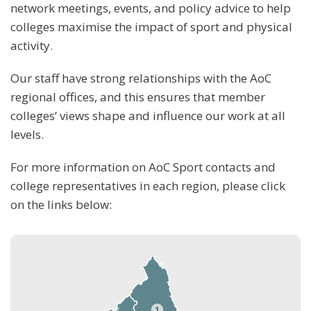
network meetings, events, and policy advice to help
colleges maximise the impact of sport and physical
activity.
Our staff have strong relationships with the AoC
regional offices, and this ensures that member
colleges’ views shape and influence our work at all
levels.
For more information on AoC Sport contacts and
college representatives in each region, please click
on the links below:
1