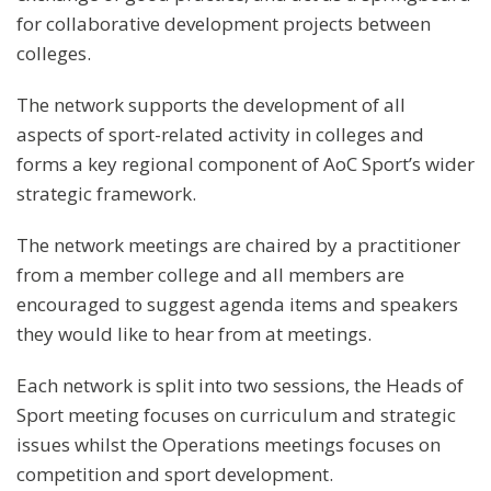
for collaborative development projects between
colleges.
The network supports the development of all
aspects of sport-related activity in colleges and
forms a key regional component of AoC Sport’s wider
strategic framework.
The network meetings are chaired by a practitioner
from a member college and all members are
encouraged to suggest agenda items and speakers
they would like to hear from at meetings.
Each network is split into two sessions, the Heads of
Sport meeting focuses on curriculum and strategic
issues whilst the Operations meetings focuses on
competition and sport development.