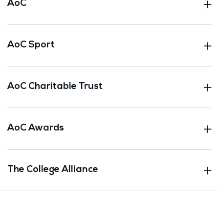
AoC
AoC Sport
AoC Charitable Trust
AoC Awards
The College Alliance