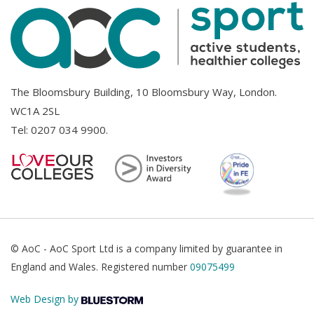
The Bloomsbury Building, 10 Bloomsbury Way, London.
WC1A 2SL
Tel:
0207 034 9900
.
© AoC - AoC Sport Ltd is a company limited by guarantee in
England and Wales. Registered number
09075499
Web Design by