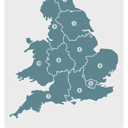
2
9
3
8
10
4
5
6
7