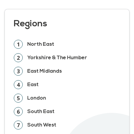
Regions
1
North East
2
Yorkshire & The Humber
3
East Midlands
4
East
5
London
6
South East
7
South West