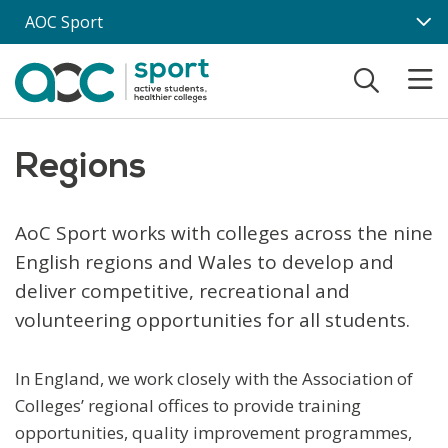
Skip to main content
AOC Sport
Regions
AoC Sport works with colleges across the nine
English regions and Wales to develop and
deliver competitive, recreational and
volunteering opportunities for all students.
In England, we work closely with the Association of
Colleges’ regional offices to provide training
opportunities, quality improvement programmes,