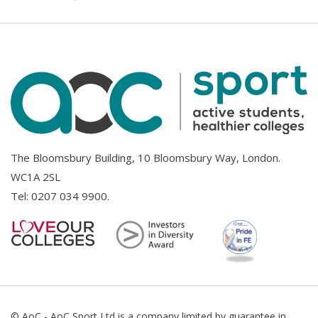
The Bloomsbury Building, 10 Bloomsbury Way, London.
WC1A 2SL
Tel:
0207 034 9900
.
© AoC - AoC Sport Ltd is a company limited by guarantee in