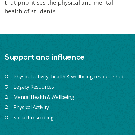
that prioritises the physical and mental
health of students.
Support and influence
Physical activity, health & wellbeing resource hub
Legacy Resources
Mental Health & Wellbeing
Physical Activity
Social Prescribing