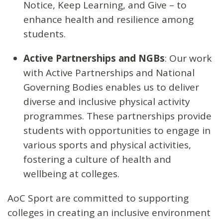
Notice, Keep Learning, and Give – to
enhance health and resilience among
students.
Active Partnerships and NGBs
: Our work
with Active Partnerships and National
Governing Bodies enables us to deliver
diverse and inclusive physical activity
programmes. These partnerships provide
students with opportunities to engage in
various sports and physical activities,
fostering a culture of health and
wellbeing at colleges.
AoC Sport are committed to supporting
colleges in creating an inclusive environment