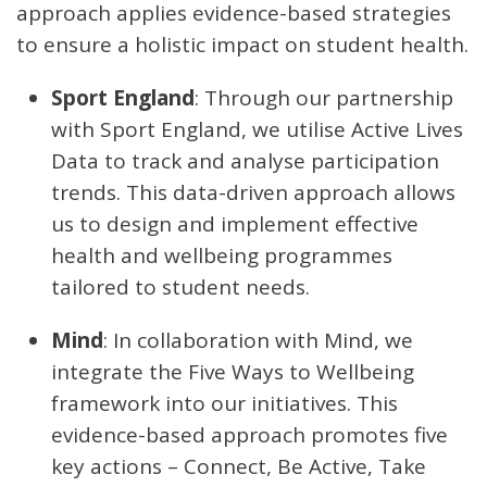
approach applies evidence-based strategies
to ensure a holistic impact on student health.
Sport England
: Through our partnership
with Sport England, we utilise Active Lives
Data to track and analyse participation
trends. This data-driven approach allows
us to design and implement effective
health and wellbeing programmes
tailored to student needs.
Mind
: In collaboration with Mind, we
integrate the Five Ways to Wellbeing
framework into our initiatives. This
evidence-based approach promotes five
key actions – Connect, Be Active, Take