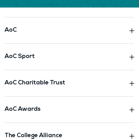
AoC
AoC Sport
AoC Charitable Trust
AoC Awards
The College Alliance