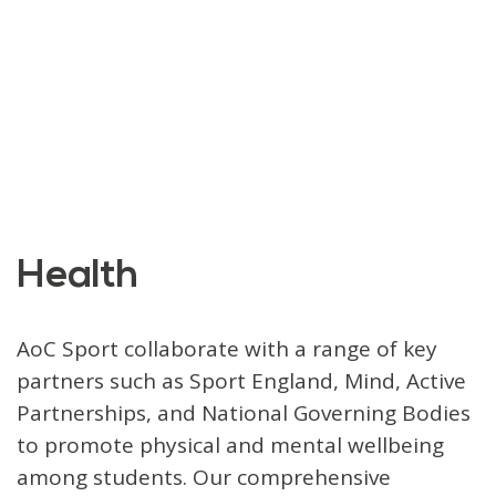
Health
AoC Sport collaborate with a range of key
partners such as Sport England, Mind, Active
Partnerships, and National Governing Bodies
to promote physical and mental wellbeing
among students. Our comprehensive