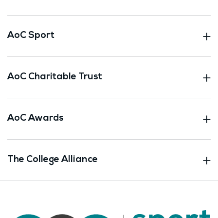
AoC Sport
AoC Charitable Trust
AoC Awards
The College Alliance