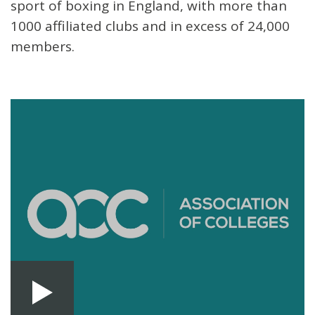
sport of boxing in England, with more than
1000 affiliated clubs and in excess of 24,000
members.