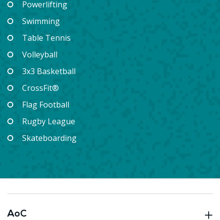
Powerlifting
Swimming
Table Tennis
Volleyball
3x3 Basketball
CrossFit®
Flag Football
Rugby League
Skateboarding
AoC