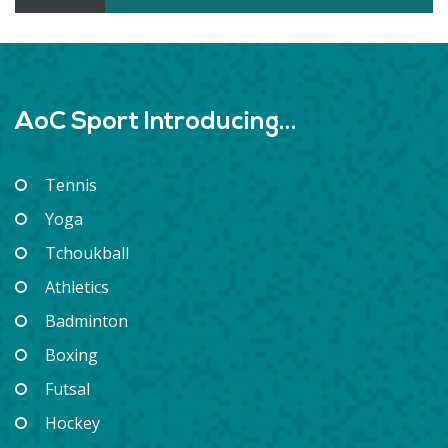
AoC Sport Introducing...
Tennis
Yoga
Tchoukball
Athletics
Badminton
Boxing
Futsal
Hockey