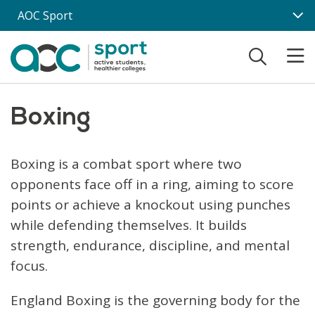
Skip to main content
AOC Sport
Boxing
Boxing is a combat sport where two
opponents face off in a ring, aiming to score
points or achieve a knockout using punches
while defending themselves. It builds
strength, endurance, discipline, and mental
focus.
England Boxing is the governing body for the