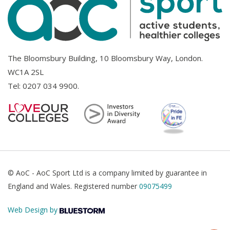
The Bloomsbury Building, 10 Bloomsbury Way, London.
WC1A 2SL
Tel:
0207 034 9900
.
© AoC - AoC Sport Ltd is a company limited by guarantee in
England and Wales. Registered number
09075499
Web Design by