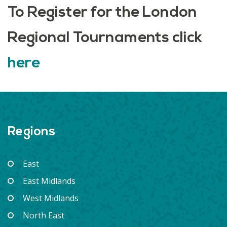
To Register for the London
Regional Tournaments click
here
Regions
East
East Midlands
West Midlands
North East