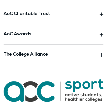
AoC Charitable Trust
AoC Awards
The College Alliance