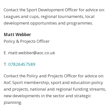
Contact the Sport Development Officer for advice on:
Leagues and cups, regional tournaments, local
development opportunities and programmes.
Matt Webber
Policy & Projects Officer
E. matt.webber@aoc.co.uk
T.
07826457589
Contact the Policy and Projects Officer for advice on:
AoC Sport membership, sport and education policy
and projects, national and regional funding streams,
new developments in the sector and strategic
planning.