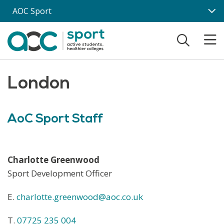
Skip to main content
AOC Sport
London
AoC Sport Staff
Charlotte Greenwood
Sport Development Officer
E.
charlotte.greenwood@aoc.co.uk
T.
07725 235 004