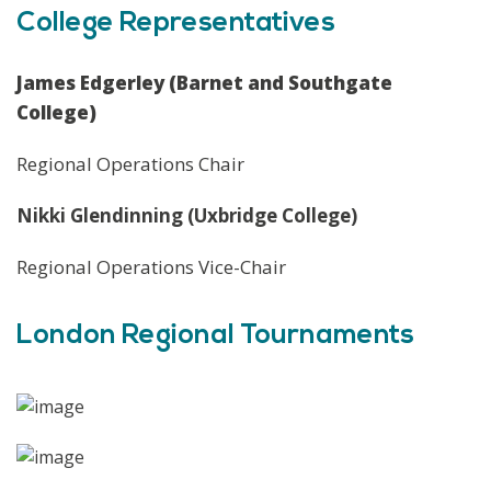
College Representatives
James Edgerley (Barnet and Southgate
College)
Regional Operations Chair
Nikki Glendinning (Uxbridge College)
Regional Operations Vice-Chair
London Regional Tournaments