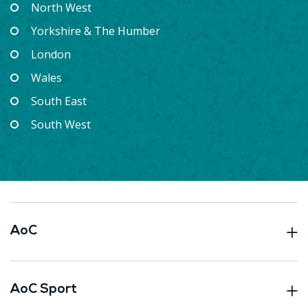
North West
Yorkshire & The Humber
London
Wales
South East
South West
AoC
AoC Sport