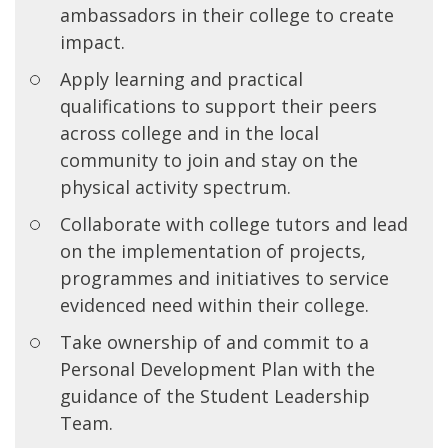
ambassadors in their college to create
impact.
Apply learning and practical
qualifications to support their peers
across college and in the local
community to join and stay on the
physical activity spectrum.
Collaborate with college tutors and lead
on the implementation of projects,
programmes and initiatives to service
evidenced need within their college.
Take ownership of and commit to a
Personal Development Plan with the
guidance of the Student Leadership
Team.