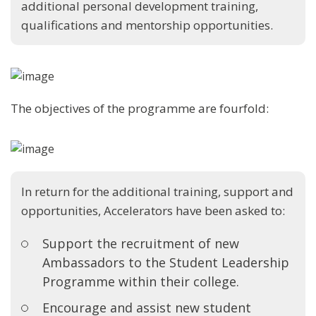
additional personal development training,
qualifications and mentorship opportunities.
The objectives of the programme are fourfold:
In return for the additional training, support and
opportunities, Accelerators have been asked to:
Support the recruitment of new
Ambassadors to the Student Leadership
Programme within their college.
Encourage and assist new student