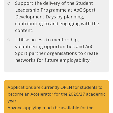
Support the delivery of the Student
Leadership Programme at AoC Sport
Development Days by planning,
contributing to and engaging with the
content.
Utilise access to mentorship,
volunteering opportunities and AoC
Sport partner organisations to create
networks for future employability.
Applications are currently OPEN
for students to
become an Accelerator for the 2026/27 academic
year!
Anyone applying much be available for the