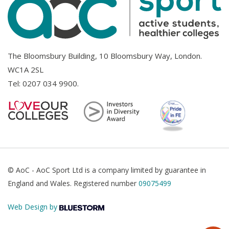
The Bloomsbury Building, 10 Bloomsbury Way, London.
WC1A 2SL
Tel:
0207 034 9900
.
© AoC - AoC Sport Ltd is a company limited by guarantee in
England and Wales. Registered number
09075499
Web Design by