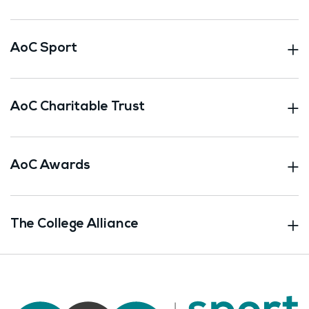
AoC Sport
AoC Charitable Trust
AoC Awards
The College Alliance