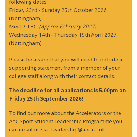
following dates:
Friday 23rd - Sunday 25th October 2026
(Nottingham)
Meet 2 TBC
(Approx February 2027)
Wednesday 14th - Thursday 15th April 2027
(Nottingham)
Please be aware that you will need to include a
supporting statement from a member of your
college staff along with their contact details.
The deadline for all applications is 5.00pm on
Friday 25th September 2026!
To find out more about the Accelerators or the
AoC Sport Student Leadership Programme you
can email us via: Leadership@aoc.co.uk