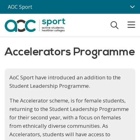
Skip to main content
AOC Sport
Accelerators Programme
AoC Sport have introduced an addition to the
Student Leadership Programme.
The Accelerator scheme, is for female students,
returning to the Student Leadership Programme
for their second year, with a focus on females
from ethnically diverse communities. As
Accelerators, students will have access to