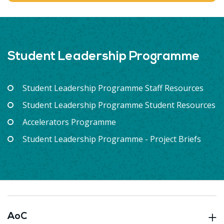
Student Leadership Programme
Student Leadership Programme Staff Resources
Student Leadership Programme Student Resources
Accelerators Programme
Student Leadership Programme - Project Briefs
AoC