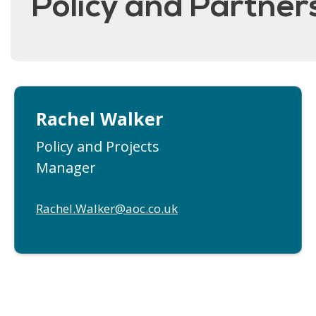
Policy and Partne
Rachel Walker
Policy and Projects
Manager
Rachel.Walker@aoc.co.uk