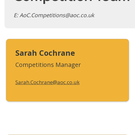
E: AoC.Competitions@aoc.co.uk
Sarah Cochrane
Competitions Manager
Sarah.Cochrane@aoc.co.uk