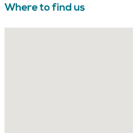
Where to find us