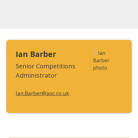
Ian Barber
Senior Competitions
Administrator
Ian.Barber@aoc.co.uk