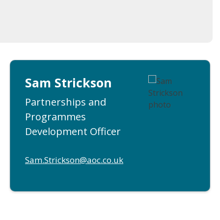
Sam Strickson
Partnerships and
Programmes
Development Officer
Sam.Strickson@aoc.co.uk