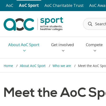
Skip to main content
AoC
AoC Sport
AoC Charitable Trust
AoC Awa
About AoC Sport
Get involved
Compete
Home
About AoC Sport
Who we are
Meet the AoC Spo
Meet the AoC Sp