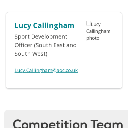
Lucy Callingham
Sport Development
Officer (South East and
South West)
Lucy.Callingham@aoc.co.uk
Competition Team