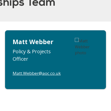
rships Team
Matt Webber
Policy & Projects
Officer
Matt.Webber@aoc.co.uk