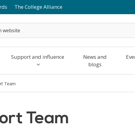
rds
The College Alliance
Support and influence
News and
Eve
blogs
rt Team
ort Team