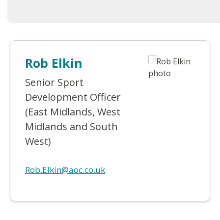
Rob Elkin
Senior Sport
Development Officer
(East Midlands, West
Midlands and South
West)
Rob.Elkin@aoc.co.uk