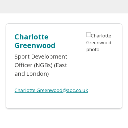
Charlotte
Greenwood
Sport Development
Officer (NGBs) (East
and London)
Charlotte.Greenwood@aoc.co.uk