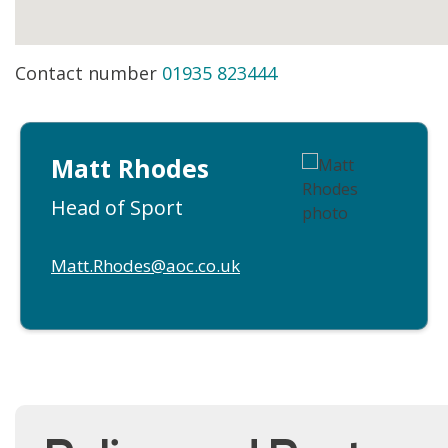
Contact number
01935 823444
Matt Rhodes
Head of Sport
Matt.Rhodes@aoc.co.uk