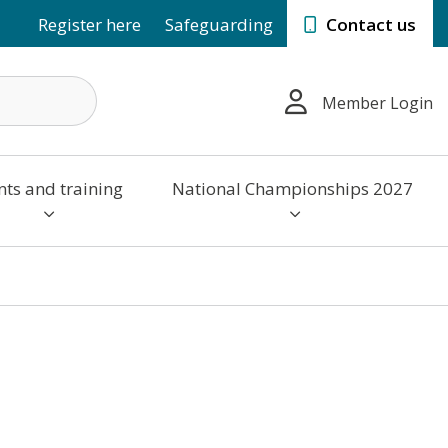
Register here
Safeguarding
Contact us
Member Login
nts and training
National Championships 2027