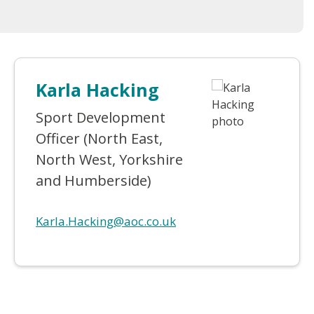
Karla Hacking
Sport Development
Officer (North East,
North West, Yorkshire
and Humberside)
Karla.Hacking@aoc.co.uk