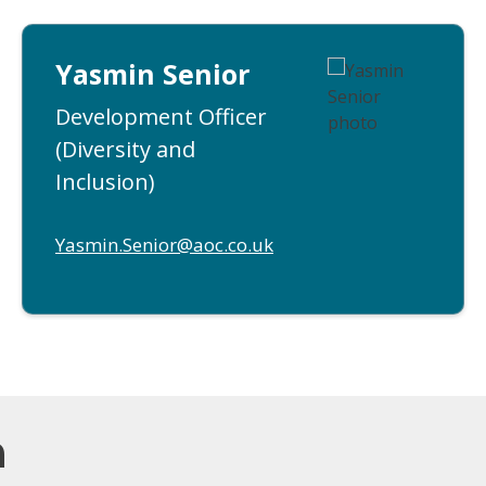
Yasmin Senior
Development Officer
(Diversity and
Inclusion)
Yasmin.Senior@aoc.co.uk
m