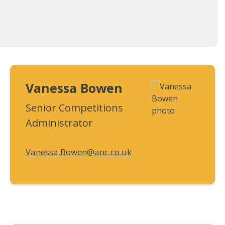
Vanessa Bowen
Senior Competitions
Administrator
Vanessa.Bowen@aoc.co.uk