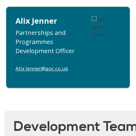
Alix Jenner
Partnerships and
Programmes
Development Officer
Alix.Jenner@aoc.co.uk
Development Tea