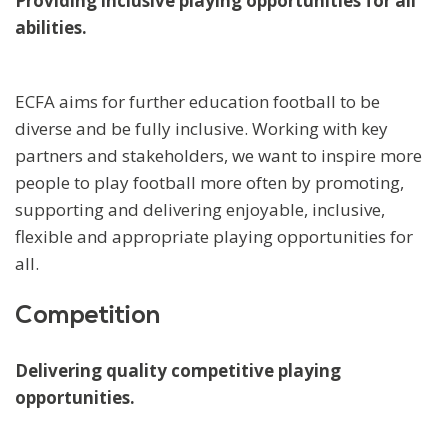
Providing inclusive playing opportunities for all
abilities.
ECFA aims for further education football to be
diverse and be fully inclusive. Working with key
partners and stakeholders, we want to inspire more
people to play football more often by promoting,
supporting and delivering enjoyable, inclusive,
flexible and appropriate playing opportunities for
all.
Competition
Delivering quality competitive playing
opportunities.