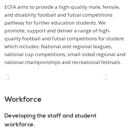
ECFA aims to provide a high-quality male, female,
and disability football and futsal competitions
pathway for further education students. We
promote, support and deliver a range of high-
quality football and futsal competitions for student
which includes: National and regional leagues,
national cup competitions, small-sided regional and
national championships and recreational festivals.
Workforce
Developing the staff and student
workforce.