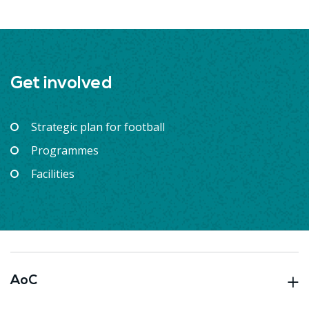
Get involved
Strategic plan for football
Programmes
Facilities
AoC