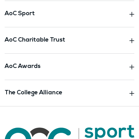
AoC Sport
AoC Charitable Trust
AoC Awards
The College Alliance