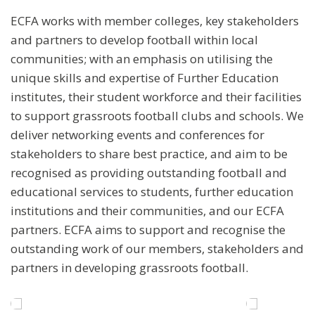
ECFA works with member colleges, key stakeholders
and partners to develop football within local
communities; with an emphasis on utilising the
unique skills and expertise of Further Education
institutes, their student workforce and their facilities
to support grassroots football clubs and schools. We
deliver networking events and conferences for
stakeholders to share best practice, and aim to be
recognised as providing outstanding football and
educational services to students, further education
institutions and their communities, and our ECFA
partners. ECFA aims to support and recognise the
outstanding work of our members, stakeholders and
partners in developing grassroots football.