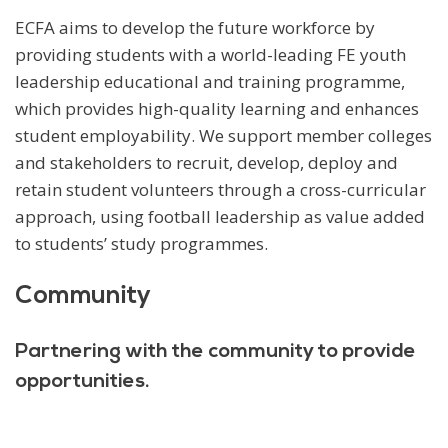
ECFA aims to develop the future workforce by
providing students with a world-leading FE youth
leadership educational and training programme,
which provides high-quality learning and enhances
student employability. We support member colleges
and stakeholders to recruit, develop, deploy and
retain student volunteers through a cross-curricular
approach, using football leadership as value added
to students’ study programmes.
Community
Partnering with the community to provide
opportunities.