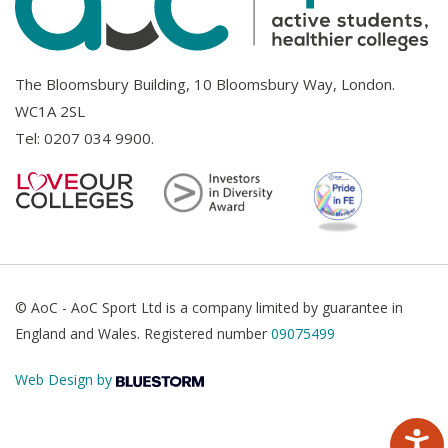
The Bloomsbury Building, 10 Bloomsbury Way, London.
WC1A 2SL
Tel:
0207 034 9900
.
© AoC - AoC Sport Ltd is a company limited by guarantee in
England and Wales. Registered number
09075499
Web Design by