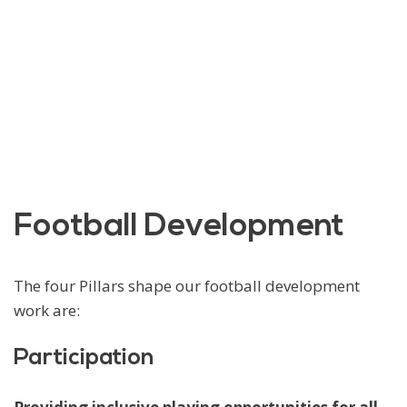
Football Development
The four Pillars shape our football development
work are:
Participation