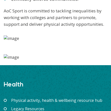
AoC Sport is committed to tackling inequalities by
working with colleges and partners to promote,
support and deliver physical activity opportunities.
Health
Physical activity, health & wellbeing resource hub
Legacy Resources