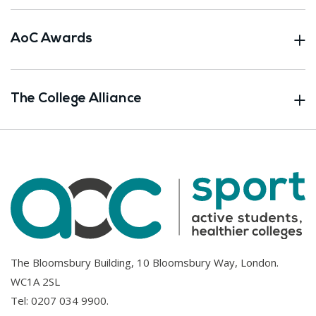
AoC Awards
The College Alliance
The Bloomsbury Building, 10 Bloomsbury Way, London.
WC1A 2SL
Tel:
0207 034 9900
.