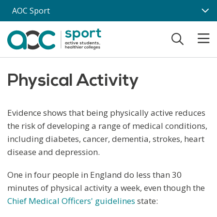
Skip to main content
AOC Sport
Physical Activity
Evidence shows that being physically active reduces
the risk of developing a range of medical conditions,
including diabetes, cancer, dementia, strokes, heart
disease and depression.
One in four people in England do less than 30
minutes of physical activity a week, even though the
Chief Medical Officers' guidelines
state: