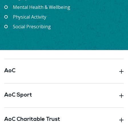
Mental Health & Wellbeing
Physical Activity
Social Prescribing
AoC
AoC Sport
AoC Charitable Trust