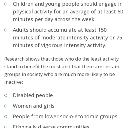
Ch
ildren and young people should engage in
physical
activity for an average of at least 60
minutes per day across the week
Adults should accumulate at least 150
minutes of moderate
intensity activity or 75
minutes of vigorous intensity
activity.
Research shows that those who do the least activity
stand to benefit the most and that there are certain
groups in society who are much more likely to be
inactive:
Disabled people
Women and girls
People from lower socio-economic groups
Ethnically diverse communities.