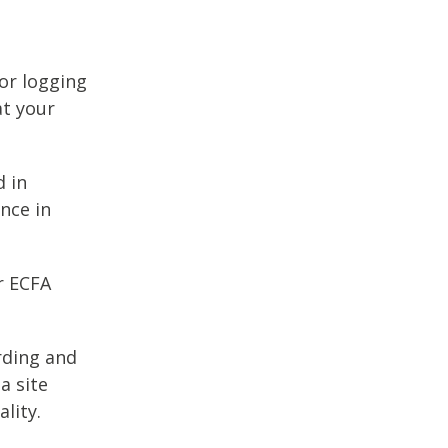
 or logging
at your
d in
nce in
r ECFA
arding and
a site
lity.