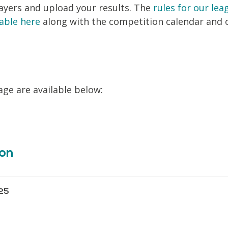
layers and upload your results. The
rules for our le
lable here
along with the competition calendar and 
age are available below:
ion
25