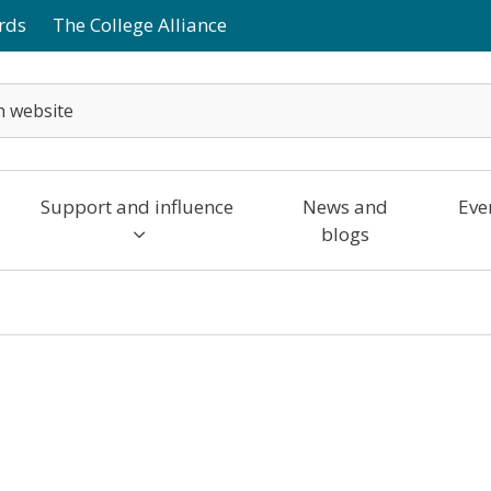
rds
The College Alliance
Support and influence
News and
Eve
blogs