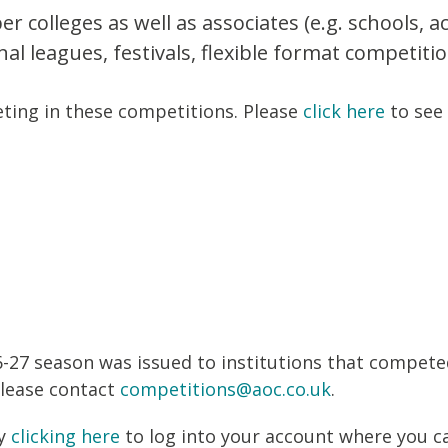
colleges as well as associates (e.g. schools, 
nal leagues, festivals, flexible format competit
ting in these competitions. Please
click here
to see 
-27 season was issued to institutions that compete
please contact
competitions@aoc.co.uk
.
by
clicking here
to log into your account where you c