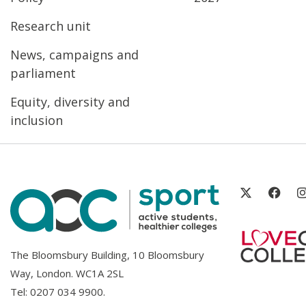
Research unit
News, campaigns and
parliament
Equity, diversity and
inclusion
The Bloomsbury Building, 10 Bloomsbury
Way, London. WC1A 2SL
Tel:
0207 034 9900
.