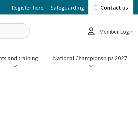
Register here
Safeguarding
Contact us
Member Login
nts and training
National Championships 2027