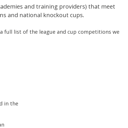
academies and training providers) that meet
ions and national knockout cups.
a full list of the league and cup competitions we
d in the
an