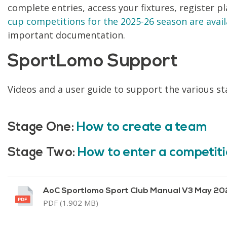
complete entries, access your fixtures, register p
cup competitions for the 2025-26 season are avai
important documentation.
SportLomo Support
Videos and a user guide to support the various st
Stage One:
How to create a team
Stage Two:
How to enter a competit
AoC Sportlomo Sport Club Manual V3 May 20
PDF (1.902 MB)