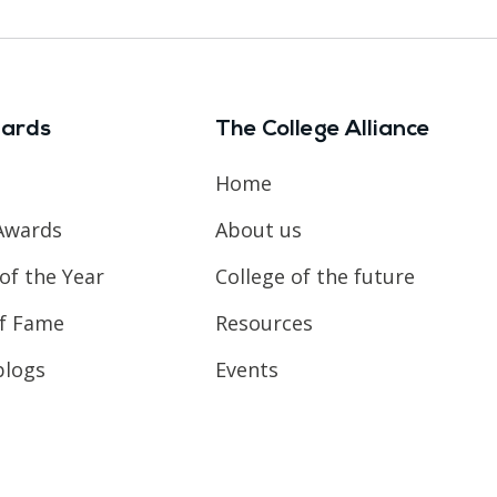
ards
The College Alliance
Home
Awards
About us
of the Year
College of the future
of Fame
Resources
blogs
Events