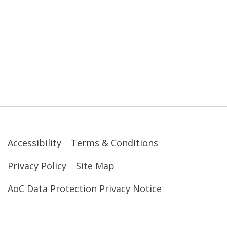
Accessibility
Terms & Conditions
Privacy Policy
Site Map
AoC Data Protection Privacy Notice