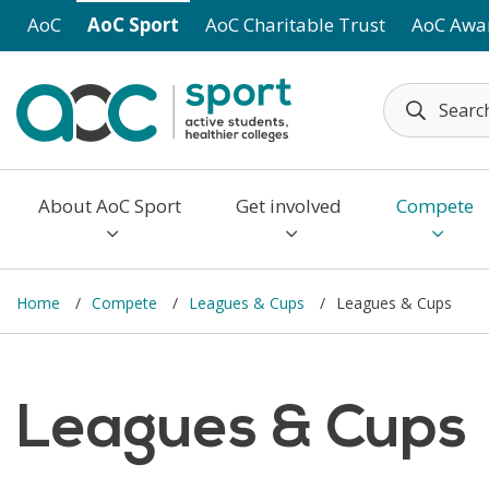
Skip to main content
AoC
AoC Sport
AoC Charitable Trust
AoC Awa
About AoC Sport
Get involved
Compete
Home
Compete
Leagues & Cups
Leagues & Cups
Leagues & Cups