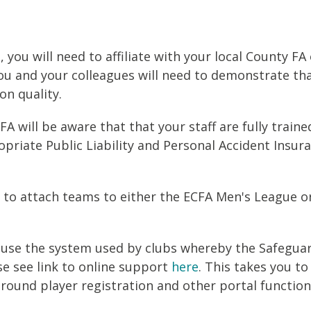
 you will need to affiliate with your local County FA
you and your colleagues will need to demonstrate th
on quality.
 will be aware that that your staff are fully traine
riate Public Liability and Personal Accident Insura
d to attach teams to either the ECFA Men's League o
e to use the system used by clubs whereby the Safegu
se see link to online support
here
. This takes you to 
round player registration and other portal functiona