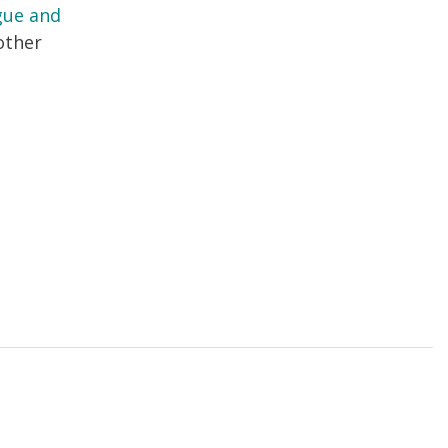
ague and
other