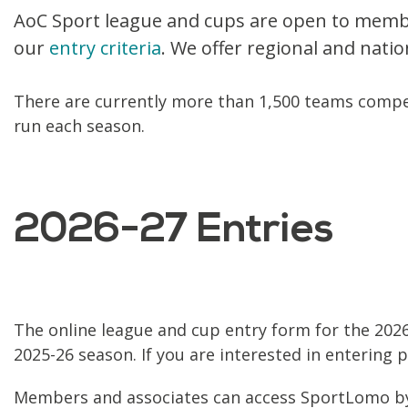
AoC Sport league and cups are open to member 
our
entry criteria
. We offer regional and natio
There are currently more than 1,500 teams compe
run each season.
2026-27 Entries
The online league and cup entry form for the 2026
2025-26 season. If you are interested in entering 
Members and associates can access SportLomo 