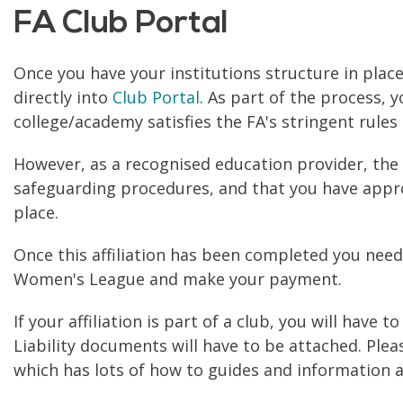
FA Club Portal
Once you have your institutions structure in place,
directly into
Club Portal
. As part of the process, 
college/academy satisfies the FA's stringent rules 
However, as a recognised education provider, the FA
safeguarding procedures, and that you have approp
place.
Once this affiliation has been completed you nee
Women's League and make your payment.
If your affiliation is part of a club, you will hav
Liability documents will have to be attached. Plea
which has lots of how to guides and information a