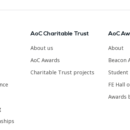
AoC Charitable Trust
AoC Aw
About us
About
AoC Awards
Beacon 
Charitable Trust projects
Student 
ence
FE Hall 
Awards 
g
nships