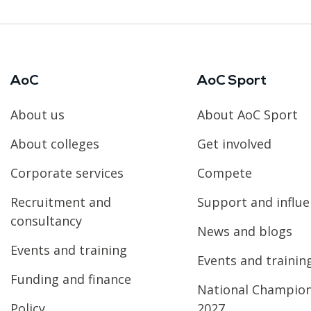
AoC
AoC Sport
About us
About AoC Sport
About colleges
Get involved
Corporate services
Compete
Recruitment and
Support and influ
consultancy
News and blogs
Events and training
Events and trainin
Funding and finance
National Champio
Policy
2027