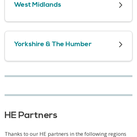
West Midlands
Yorkshire & The Humber
HE Partners
Thanks to our HE partners in the following regions