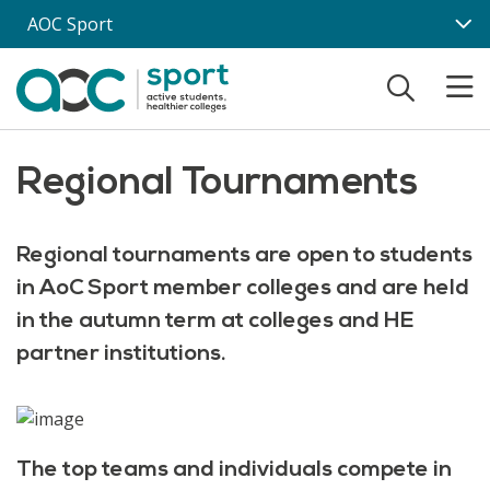
Skip to main content
AOC Sport
Regional Tournaments
Regional tournaments are open to students
in AoC Sport member colleges and are held
in the autumn term at colleges and HE
partner institutions.
The top teams and individuals compete in