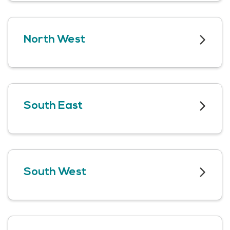
North West
South East
South West