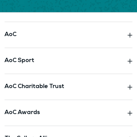
AoC
AoC Sport
AoC Charitable Trust
AoC Awards