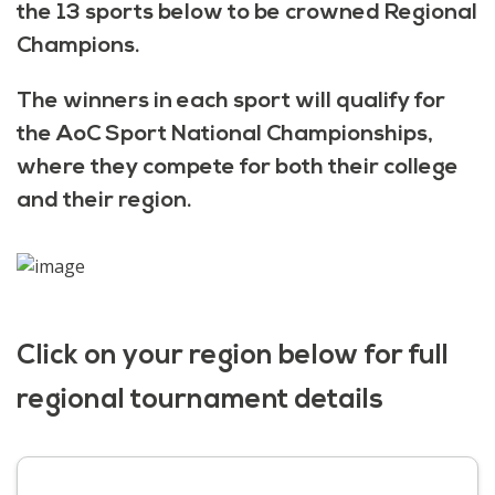
the 13 sports below to be crowned Regional
Champions.
The winners in each sport will qualify for
the AoC Sport National Championships,
where they compete for both their college
and their region.
Click on your region below for full
regional tournament details