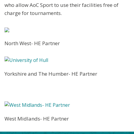
who allow AoC Sport to use their facilities free of
charge for tournaments.
North West- HE Partner
Yorkshire and The Humber- HE Partner
West Midlands- HE Partner