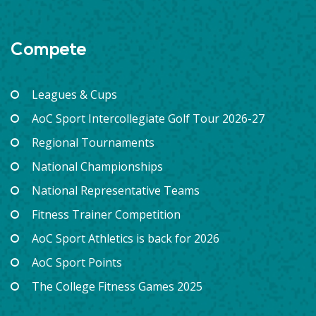
Compete
Leagues & Cups
AoC Sport Intercollegiate Golf Tour 2026-27
Regional Tournaments
National Championships
National Representative Teams
Fitness Trainer Competition
AoC Sport Athletics is back for 2026
AoC Sport Points
The College Fitness Games 2025