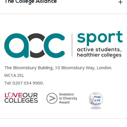
The College Alliance
The Bloomsbury Building, 10 Bloomsbury Way, London.
WC1A 2SL
Tel:
0207 034 9900
.