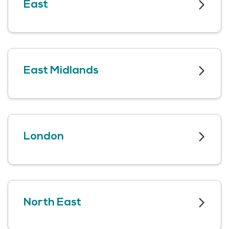
East
East Midlands
London
North East