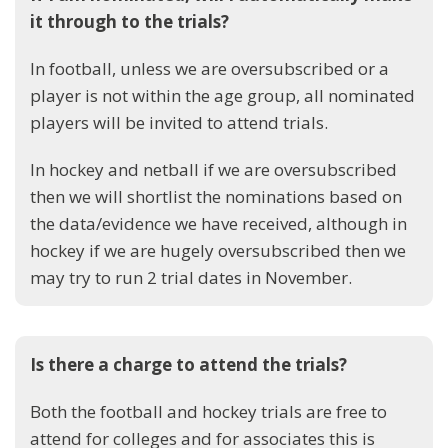
it through to the trials?
In football, unless we are oversubscribed or a
player is not within the age group, all nominated
players will be invited to attend trials.
In hockey and netball if we are oversubscribed
then we will shortlist the nominations based on
the data/evidence we have received, although in
hockey if we are hugely oversubscribed then we
may try to run 2 trial dates in November.
Is there a charge to attend the trials?
Both the football and hockey trials are free to
attend for colleges and for associates this is