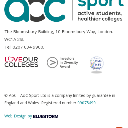
The Bloomsbury Building, 10 Bloomsbury Way, London.
WC1A 2SL
Tel:
0207 034 9900
.
© AoC - AoC Sport Ltd is a company limited by guarantee in
England and Wales. Registered number
09075499
Web Design by