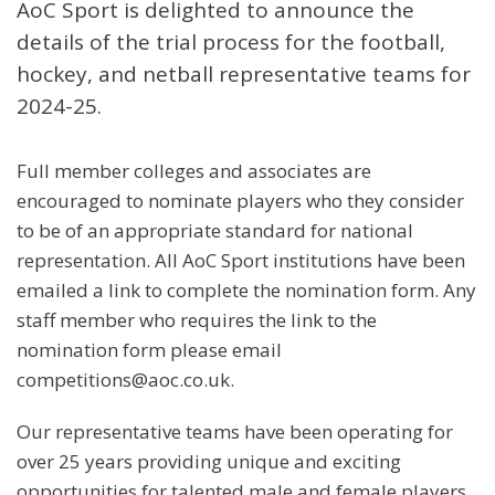
AoC Sport is delighted to announce the
details of the trial process for the football,
hockey, and netball representative teams for
2024-25.
Full member colleges and associates are
encouraged to nominate players who they consider
to be of an appropriate standard for national
representation. All AoC Sport institutions have been
emailed a link to complete the nomination form. Any
staff member who requires the link to the
nomination form please email
competitions@aoc.co.uk.
Our representative teams have been operating for
over 25 years providing unique and exciting
opportunities for talented male and female players