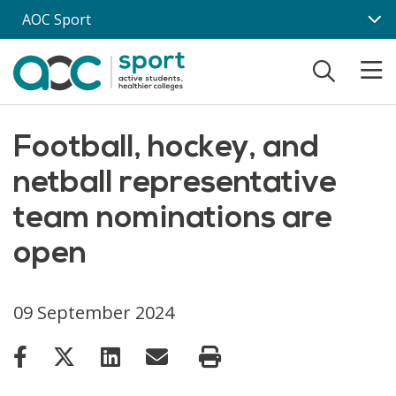
Skip to main content
AOC Sport
Football, hockey, and
netball representative
team nominations are
open
09 September 2024