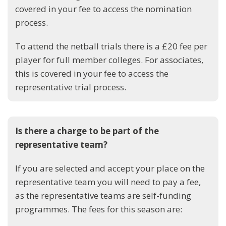
covered in your fee to access the nomination
process.
To attend the netball trials there is a £20 fee per
player for full member colleges. For associates,
this is covered in your fee to access the
representative trial process.
Is there a charge to be part of the
representative team?
If you are selected and accept your place on the
representative team you will need to pay a fee,
as the representative teams are self-funding
programmes. The fees for this season are: