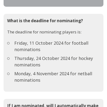
What is the deadline for nominating?
The deadline for nominating players is:
Friday, 11 October 2024 for football
nominations
Thursday, 24 October 2024 for hockey
nominations
Monday, 4 November 2024 for netball
nominations
If I am nominated, will I automatically make