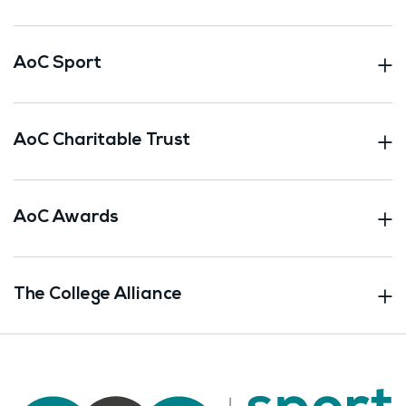
AoC Sport
AoC Charitable Trust
AoC Awards
The College Alliance