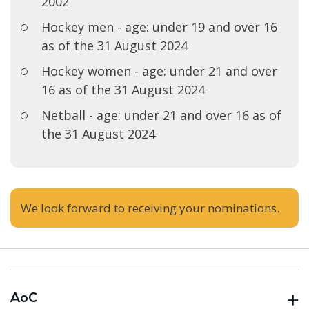
2002
Hockey men - age: under 19 and over 16
as of the 31 August 2024
Hockey women - age: under 21 and over
16 as of the 31 August 2024
Netball - age: under 21 and over 16 as of
the 31 August 2024
We look forward to receiving your nominations.
AoC