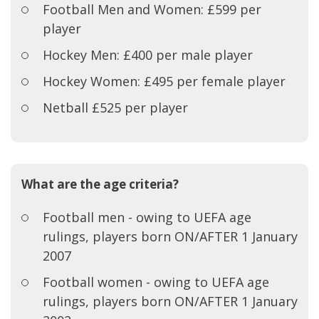
Football Men and Women: £599 per
player
Hockey Men: £400 per male player
Hockey Women: £495 per female player
Netball £525 per player
What are the age criteria?
Football men - owing to UEFA age
rulings, players born ON/AFTER 1 January
2007
Football women - owing to UEFA age
rulings, players born ON/AFTER 1 January