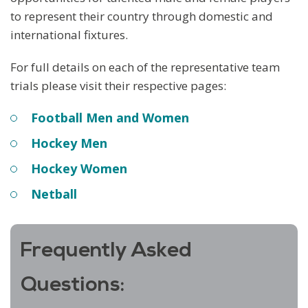
to represent their country through domestic and
international fixtures.
For full details on each of the representative team
trials please visit their respective pages:
Football Men and Women
Hockey Men
Hockey Women
Netball
Frequently Asked
Questions: