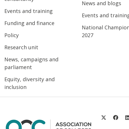
News and blogs
Events and training
Events and trainin
Funding and finance
National Champio
Policy
2027
Research unit
News, campaigns and
parliament
Equity, diversity and
inclusion