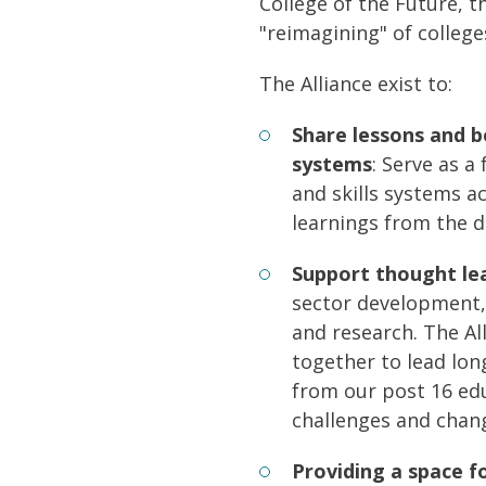
College of the Future, 
"reimagining" of college
The Alliance exist to:
Share lessons and b
systems
: Serve as a
and skills systems a
learnings from the d
Support thought le
sector development,
and research. The Al
together to lead lon
from our post 16 edu
challenges and chang
Providing a space f