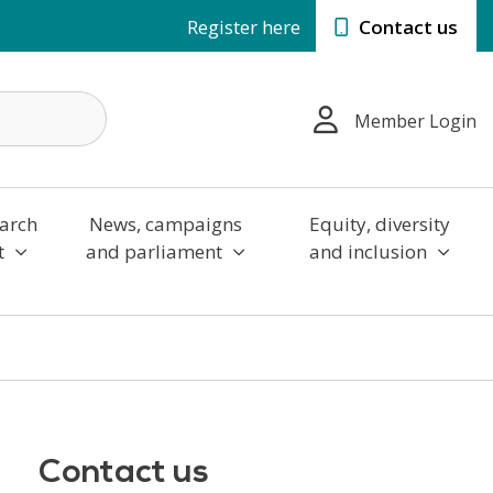
Register here
Contact us
Member Login
arch
News, campaigns
Equity, diversity
t
and parliament
and inclusion
Contact us