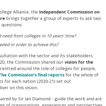
llege Alliance, the
Independent Commission on
ure
brings together a group of experts to ask two
 questions:
need from colleges in 10 years’ time?
ded in order to achieve this?
sultation with the sector and its stakeholders
20, the Commission shared our
vision for the
centred around the role of colleges for people,
The Commission’s final reports
for the whole of
s for each nation (2020-21) set out
ver on this vision.
haired by Sir Ian Diamond - guide the work and are
e of organisations, experiences and perspectives