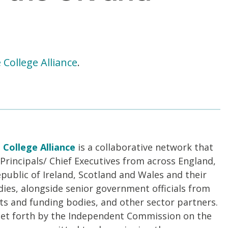
 College Alliance
.
 College Alliance
is a collaborative network that
Principals/ Chief Executives from across England,
public of Ireland, Scotland and Wales and their
es, alongside senior government officials from
s and funding bodies, and other sector partners.
 set forth by the Independent Commission on the