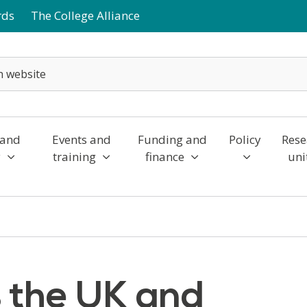
rds
The College Alliance
 and
Events and
Funding and
Policy
Rese
y
training
finance
uni
 the UK and