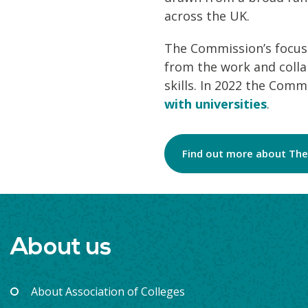
across the UK.
The Commission’s focus
from the work and colla
skills. In 2022 the Com
with universities
.
Find out more about The
About us
About Association of Colleges