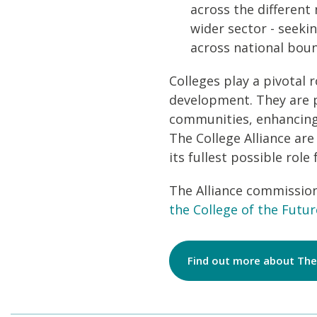
across the differen
wider sector - seeki
across national boun
Colleges play a pivotal 
development. They are p
communities, enhancing 
The College Alliance are
its fullest possible role
The Alliance commissio
the College of the Futur
Find out more about The 