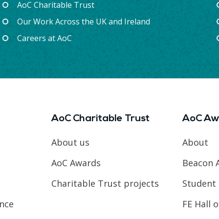
AoC Charitable Trust
Our Work Across the UK and Ireland
Careers at AoC
AoC Charitable Trust
AoC Aw
About us
About
AoC Awards
Beacon 
Charitable Trust projects
Student 
ence
FE Hall 