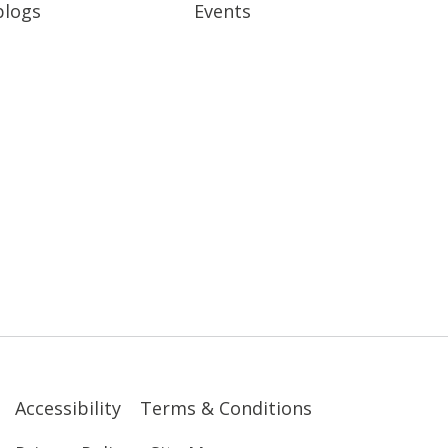
blogs
Events
Accessibility
Terms & Conditions