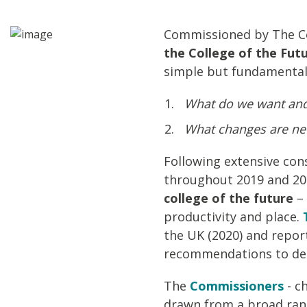
Commissioned by The Co
the College of the Fut
simple but fundamental
What do we want and 
What changes are nee
Following extensive con
throughout 2019 and 20
college of the future
– 
productivity and place.
the UK (2020) and report
recommendations to deli
The
Commissioners
- c
drawn from a broad rang