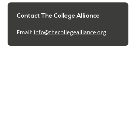
Contact The College Alliance
Email:
info@thecollegealliance.org