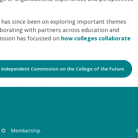
 has since been on exploring important themes
borating with partners across education and
mission has focussed on
how colleges collaborate
 Independent Commission on the College of the Future
Membership