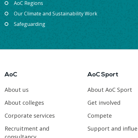
AoC Regions
Our Climate and Sustainability Work
Safeguarding
AoC
AoC Sport
About us
About AoC Sport
About colleges
Get involved
Corporate services
Compete
Recruitment and
Support and influ
consultancy