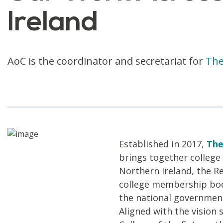
Ireland
AoC is the coordinator and secretariat for
The
Established in 2017,
The
brings together college 
Northern Ireland, the Re
college membership bodi
the national government
Aligned with the vision