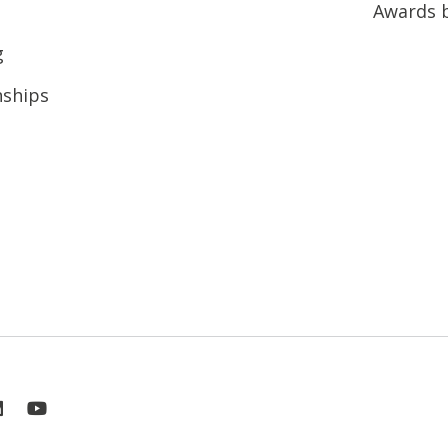
Awards 
g
nships