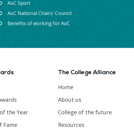
AoC Sport
AoC National Chairs' Council
Benefits of working for AoC
ards
The College Alliance
Home
Awards
About us
of the Year
College of the future
of Fame
Resources