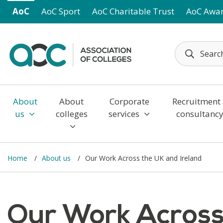
Skip to main content
AoC
AoC Sport
AoC Charitable Trust
AoC Awa
About
About
Corporate
Recruitment
us
colleges
services
consultanc
Home
About us
Our Work Across the UK and Ireland
Our Work Across