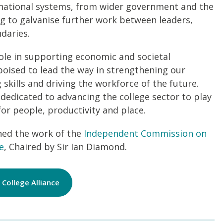
t national systems, from wider government and the
ng to galvanise further work between leaders,
daries.
role in supporting economic and societal
oised to lead the way in strengthening our
skills and driving the workforce of the future.
 dedicated to advancing the college sector to play
 for people, productivity and place.
ned the work of the
Independent Commission on
e
, Chaired by Sir Ian Diamond.
College Alliance