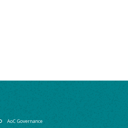
AoC Governance