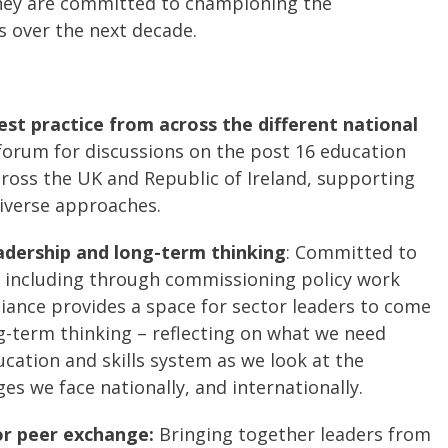
they are committed to championing the
s over the next decade.
est practice from across the different national
 forum for discussions on the post 16 education
cross the UK and Republic of Ireland, supporting
iverse approaches.
adership and long-term thinking
: Committed to
 including through commissioning policy work
liance provides a space for sector leaders to come
g-term thinking – reflecting on what we need
cation and skills system as we look at the
es we face nationally, and internationally.
or peer exchange:
Bringing together leaders from