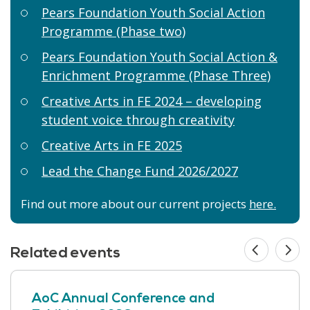
Pears Foundation Youth Social Action
Programme (Phase two)
Pears Foundation Youth Social Action &
Enrichment Programme (Phase Three)
Creative Arts in FE 2024 – developing
student voice through creativity
Creative Arts in FE 2025
Lead the Change Fund 2026/2027
Find out more about our current projects
here.
Related events
AoC Annual Conference and