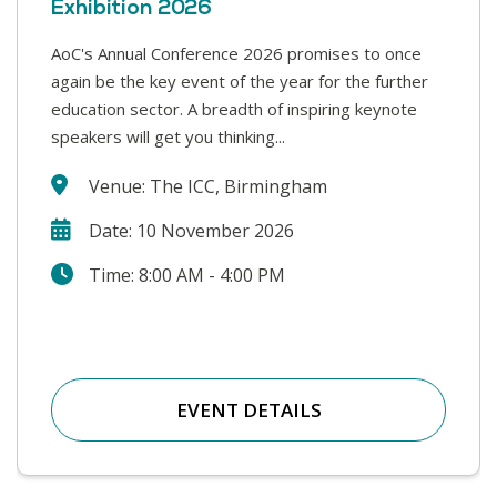
Exhibition 2026
AoC's Annual Conference 2026 promises to once
This year’s Safer Students conference covers a
again be the key event of the year for the further
range of challenges that colleges face in supporting
education sector. A breadth of inspiring keynote
our students and keeping our college communities
speakers will get you thinking...
safe. We will hear from a wide range...
Venue: The ICC, Birmingham
Date: 10 November 2026
Time: 8:00 AM - 4:00 PM
EVENT DETAILS