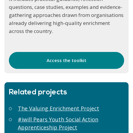
questions, case studies, examples and evidence-
gathering approaches drawn from organisations
already delivering high-quality enrichment
across the country.
Access the toolkit
Related projects
The Valuing Enrichment Project
#iwill Pears Youth Social Action
Apprenticeship Project