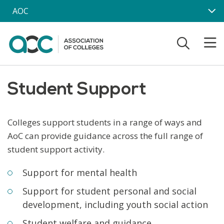
Skip to main content
AOC
Student Support
Colleges support students in a range of ways and
AoC can provide guidance across the full range of
student support activity.
Support for mental health
Support for student personal and social
development, including youth social action
Student welfare and guidance