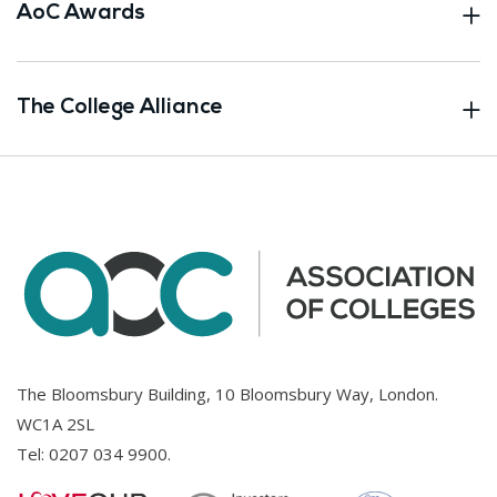
AoC Awards
The College Alliance
The Bloomsbury Building, 10 Bloomsbury Way, London.
WC1A 2SL
Tel:
0207 034 9900
.