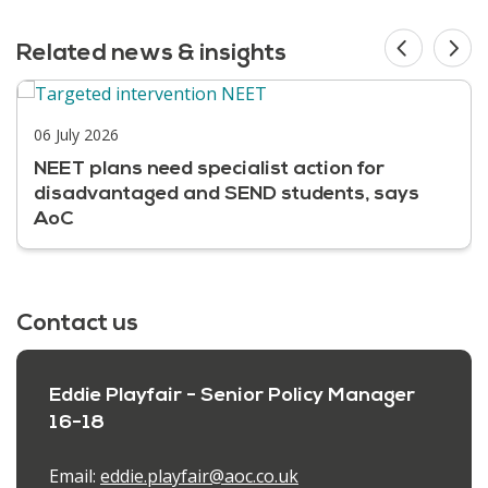
Related news & insights
06 July 2026
NEET plans need specialist action for
disadvantaged and SEND students, says
AoC
Contact us
Eddie Playfair - Senior Policy Manager
16-18
Email:
eddie.playfair@aoc.co.uk