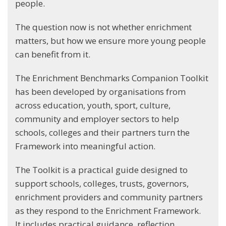
people.
The question now is not whether enrichment
matters, but how we ensure more young people
can benefit from it.
The Enrichment Benchmarks Companion Toolkit
has been developed by organisations from
across education, youth, sport, culture,
community and employer sectors to help
schools, colleges and their partners turn the
Framework into meaningful action.
The Toolkit is a practical guide designed to
support schools, colleges, trusts, governors,
enrichment providers and community partners
as they respond to the Enrichment Framework.
It includes practical guidance, reflection