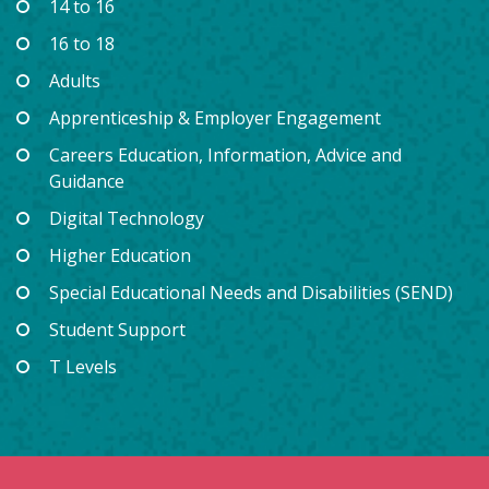
14 to 16
16 to 18
Adults
Apprenticeship & Employer Engagement
Careers Education, Information, Advice and
Guidance
Digital Technology
Higher Education
Special Educational Needs and Disabilities (SEND)
Student Support
T Levels