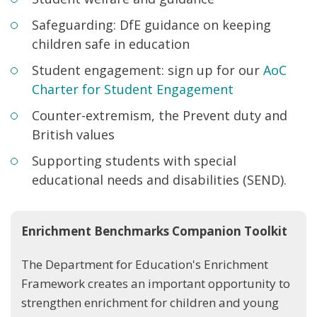
Safeguarding: DfE guidance on keeping
children safe in education
Student engagement: sign up for our
AoC
Charter for Student Engagement
Counter-extremism, the Prevent duty and
British values
Supporting students with special
educational needs and disabilities (SEND).
Enrichment Benchmarks Companion Toolkit
The Department for Education's Enrichment
Framework creates an important opportunity to
strengthen enrichment for children and young