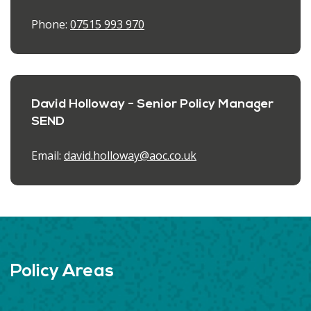
Phone:
07515 993 970
David Holloway - Senior Policy Manager
SEND
Email:
david.holloway@aoc.co.uk
Policy Areas