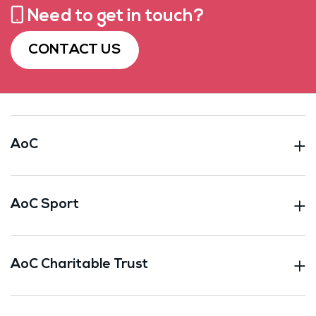
Need to get in touch?
CONTACT US
AoC
AoC Sport
AoC Charitable Trust