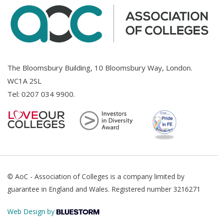
The Bloomsbury Building, 10 Bloomsbury Way, London.
WC1A 2SL
Tel:
0207 034 9900
.
© AoC - Association of Colleges is a company limited by
guarantee in England and Wales. Registered number 3216271
Web Design by