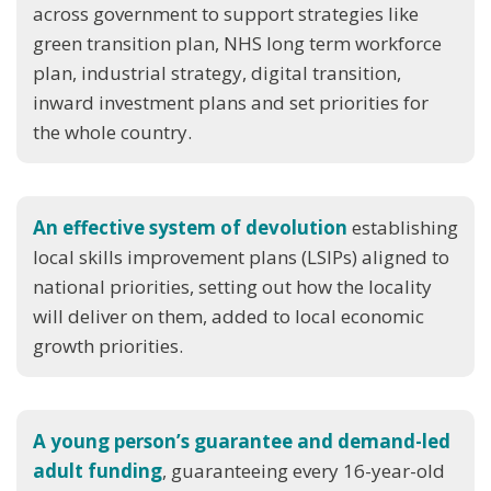
across government to support strategies like
green transition plan, NHS long term workforce
plan, industrial strategy, digital transition,
inward investment plans and set priorities for
the whole country.
An effective system of devolution
establishing
local skills improvement plans (LSIPs) aligned to
national priorities, setting out how the locality
will deliver on them, added to local economic
growth priorities.
A young person’s guarantee and demand-led
adult funding
, guaranteeing every 16-year-old