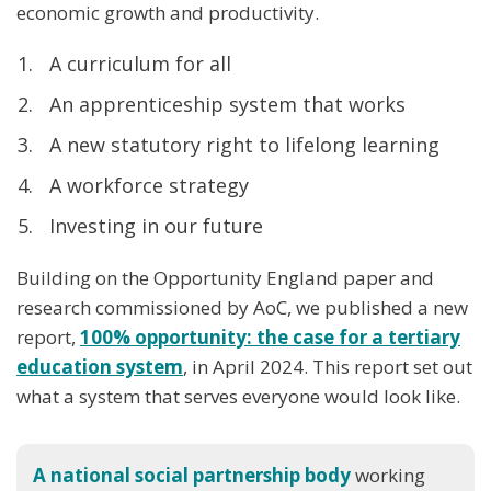
economic growth and productivity.
A curriculum for all
An apprenticeship system that works
A new statutory right to lifelong learning
A workforce strategy
Investing in our future
Building on the Opportunity England paper and
research commissioned by AoC, we published a new
report,
100% opportunit
y: the case for a tertiary
education system
, in April 2024. This report set out
what a system that serves everyone would look like.
A national social partnership body
working