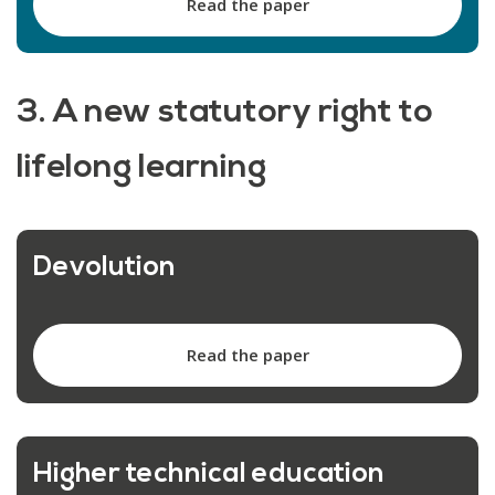
Read the paper
3. A new statutory right to
lifelong learning
Devolution
Read the paper
Higher technical education