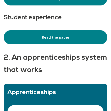
Student experience
Read the paper
2. An apprenticeships system
that works
Apprenticeships