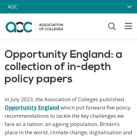
Skip to main content
AOC
Opportunity England: a
collection of in-depth
policy papers
In July 2023, the Assocation of Colleges published
Opportunity England
which put forward five policy
recommendations to tackle the key challenges we
face as a nation: an ageing population, Britain’s
place in the world, climate change, digitalisation and