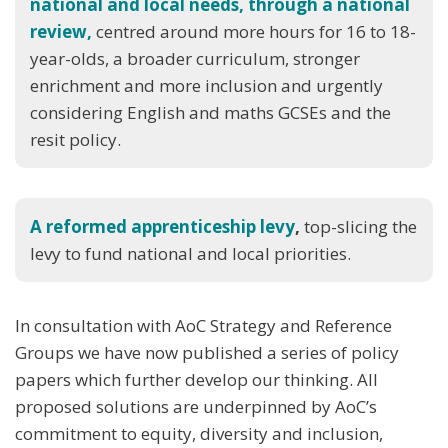
national and local needs, through a national
review,
centred around more hours for 16 to 18-
year-olds, a broader curriculum, stronger
enrichment and more inclusion and urgently
considering English and maths GCSEs and the
resit policy.
A reformed apprenticeship levy
,
top-slicing the
levy to fund national and local priorities.
In consultation with AoC Strategy and Reference
Groups we have now published a series of policy
papers which further develop our thinking. All
proposed solutions are underpinned by AoC’s
commitment to equity, diversity and inclusion,