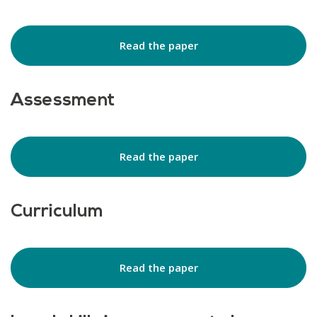
Read the paper
Assessment
Read the paper
Curriculum
Read the paper