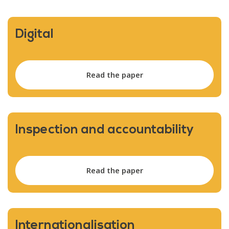
Digital
Read the paper
Inspection and accountability
Read the paper
Internationalisation