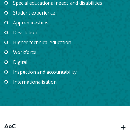
Special educational needs and disabilities
Student experience
Apprenticeships
Devolution
Higher technical education
Workforce
Digital
Inspection and accountability
Internationalisation
AoC