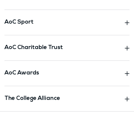
AoC Sport
AoC Charitable Trust
AoC Awards
The College Alliance