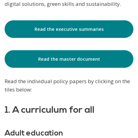
digital solutions, green skills and sustainability.
Read the executive summaries
Read the master document
Read the individual policy papers by clicking on the
tiles below:
1. A curriculum for all
Adult education