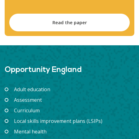
Read the paper
Opportunity England
Adult education
Assessment
Curriculum
Local skills improvement plans (LSIPs)
Mental health