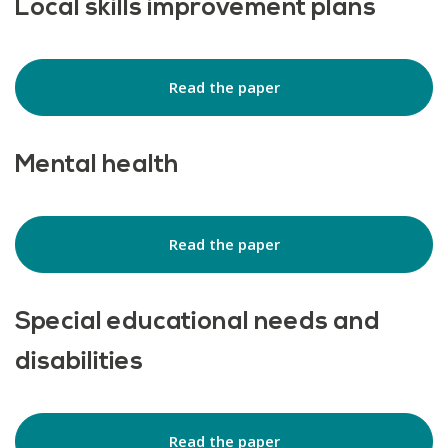
Local skills improvement plans
Read the paper
Mental health
Read the paper
Special educational needs and
disabilities
Read the paper