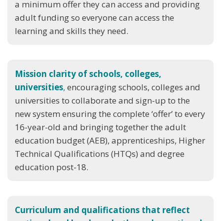
a minimum offer they can access and providing
adult funding so everyone can access the
learning and skills they need.
Mission clarity of schools, colleges,
universities
,
encouraging schools, colleges and
universities to collaborate and sign-up to the
new system ensuring the complete ‘offer’ to every
16-year-old and bringing together the adult
education budget (AEB), apprenticeships, Higher
Technical Qualifications (HTQs) and degree
education post-18.
Curriculum and qualifications that reflect