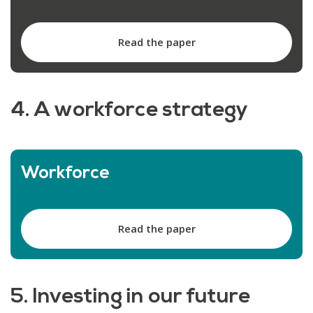
Read the paper
4. A workforce strategy
Workforce
Read the paper
5. Investing in our future