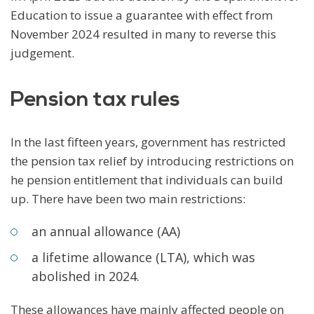
Education to issue a guarantee with effect from
November 2024 resulted in many to reverse this
judgement.
Pension tax rules
In the last fifteen years, government has restricted
the pension tax relief by introducing restrictions on
he pension entitlement that individuals can build
up. There have been two main restrictions:
an annual allowance (AA)
a lifetime allowance (LTA), which was
abolished in 2024.
These allowances have mainly affected people on