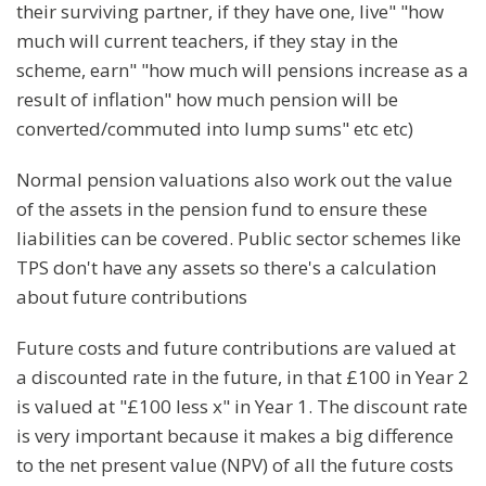
their surviving partner, if they have one, live" "how
much will current teachers, if they stay in the
scheme, earn" "how much will pensions increase as a
result of inflation" how much pension will be
converted/commuted into lump sums" etc etc)
Normal pension valuations also work out the value
of the assets in the pension fund to ensure these
liabilities can be covered. Public sector schemes like
TPS don't have any assets so there's a calculation
about future contributions
Future costs and future contributions are valued at
a discounted rate in the future, in that £100 in Year 2
is valued at "£100 less x" in Year 1. The discount rate
is very important because it makes a big difference
to the net present value (NPV) of all the future costs