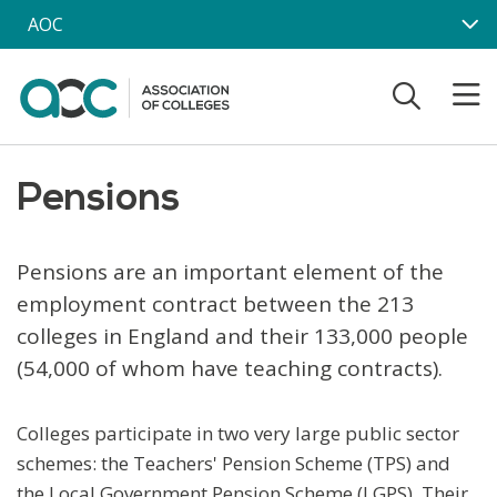
Skip to main content
AOC
Pensions
Pensions are an important element of the
employment contract between the 213
colleges in England and their 133,000 people
(54,000 of whom have teaching contracts).
Colleges participate in two very large public sector
schemes: the Teachers' Pension Scheme (TPS) and
the Local Government Pension Scheme (LGPS). Their