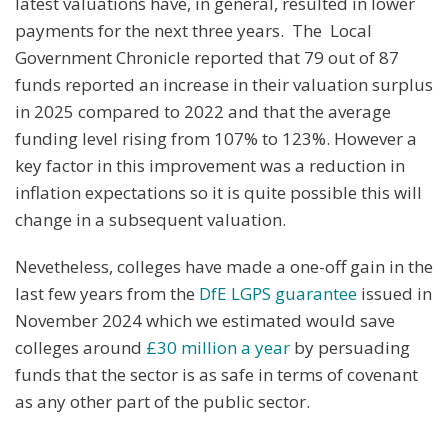
latest valuations have, in general, resulted in lower
payments for the next three years. The Local
Government Chronicle reported that 79 out of 87
funds reported an increase in their valuation surplus
in 2025 compared to 2022 and that the average
funding level rising from 107% to 123%. However a
key factor in this improvement was a reduction in
inflation expectations so it is quite possible this will
change in a subsequent valuation.
Nevetheless, colleges have made a one-off gain in the
last few years from the
DfE LGPS guarantee
issued in
November 2024 which we estimated would save
colleges around
£30 million a year
by persuading
funds that the sector is as safe in terms of covenant
as any other part of the public sector.