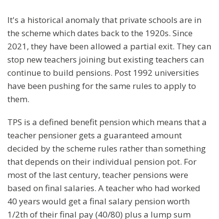
It's a historical anomaly that private schools are in
the scheme which dates back to the 1920s. Since
2021, they have been allowed a partial exit. They can
stop new teachers joining but existing teachers can
continue to build pensions. Post 1992 universities
have been pushing for the same rules to apply to
them.
TPS is a defined benefit pension which means that a
teacher pensioner gets a guaranteed amount
decided by the scheme rules rather than something
that depends on their individual pension pot. For
most of the last century, teacher pensions were
based on final salaries. A teacher who had worked
40 years would get a final salary pension worth
1/2th of their final pay (40/80) plus a lump sum