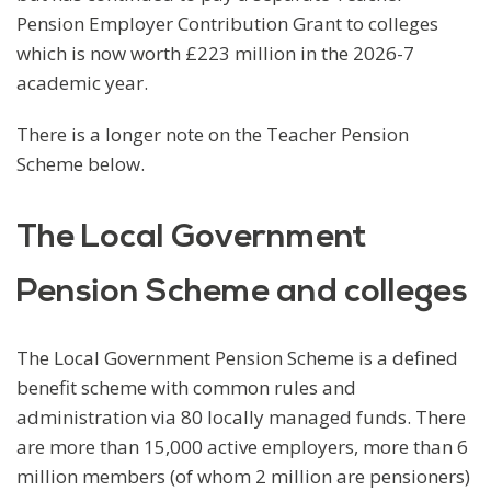
Pension Employer Contribution Grant to colleges
which is now worth £223 million in the 2026-7
academic year.
There is a longer note on the Teacher Pension
Scheme below.
The Local Government
Pension Scheme and colleges
The Local Government Pension Scheme is a defined
benefit scheme with common rules and
administration via 80 locally managed funds. There
are more than 15,000 active employers, more than 6
million members (of whom 2 million are pensioners)