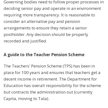
Governing bodies need to follow proper processes in
deciding senior pay and operate in an environment
requiring more transparency. It is reasonable to
consider an alternative pay and pension
arrangements to ensure they retain a senior
postholder. Any decision should be properly
recorded and justified.
A guide to the Teacher Pension Scheme
The Teachers' Pension Scheme (TPS) has been in
place for 100 years and ensures that teachers get a
decent income in retirement. The Department for
Education has overall responsibility for the scheme
but contracts the administration out (currently
Capita, moving to Tata).