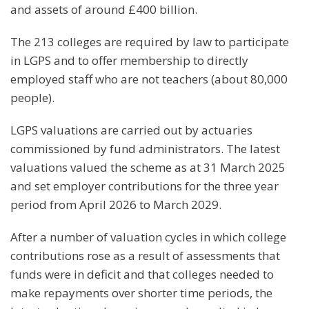
and assets of around £400 billion.
The 213 colleges are required by law to participate
in LGPS and to offer membership to directly
employed staff who are not teachers (about 80,000
people).
LGPS valuations are carried out by actuaries
commissioned by fund administrators. The latest
valuations valued the scheme as at 31 March 2025
and set employer contributions for the three year
period from April 2026 to March 2029.
After a number of valuation cycles in which college
contributions rose as a result of assessments that
funds were in deficit and that colleges needed to
make repayments over shorter time periods, the