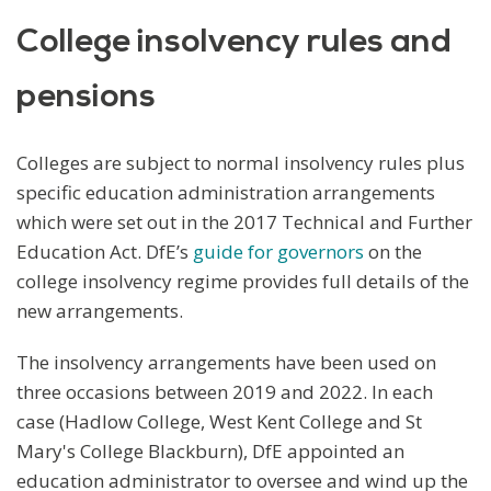
College insolvency rules and
pensions
Colleges are subject to normal insolvency rules plus
specific education administration arrangements
which were set out in the 2017 Technical and Further
Education Act. DfE’s
guide for governors
on the
college insolvency regime provides full details of the
new arrangements.
The insolvency arrangements have been used on
three occasions between 2019 and 2022. In each
case (Hadlow College, West Kent College and St
Mary's College Blackburn), DfE appointed an
education administrator to oversee and wind up the