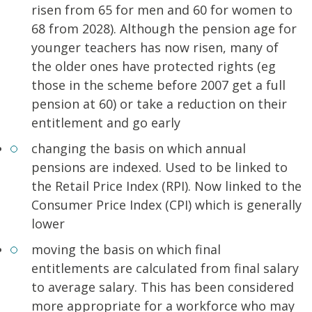
risen from 65 for men and 60 for women to
68 from 2028). Although the pension age for
younger teachers has now risen, many of
the older ones have protected rights (eg
those in the scheme before 2007 get a full
pension at 60) or take a reduction on their
entitlement and go early
changing the basis on which annual
pensions are indexed. Used to be linked to
the Retail Price Index (RPI). Now linked to the
Consumer Price Index (CPI) which is generally
lower
moving the basis on which final
entitlements are calculated from final salary
to average salary. This has been considered
more appropriate for a workforce who may