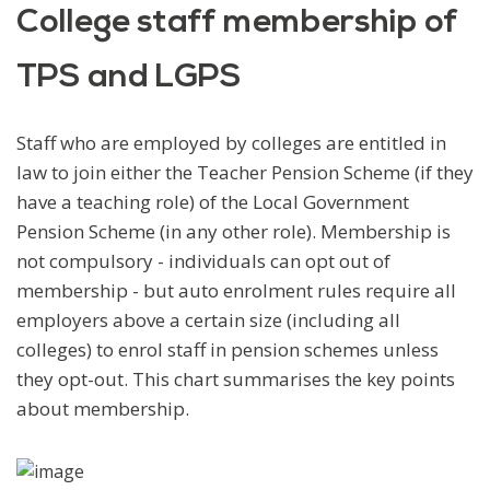
College staff membership of
TPS and LGPS
Staff who are employed by colleges are entitled in
law to join either the Teacher Pension Scheme (if they
have a teaching role) of the Local Government
Pension Scheme (in any other role). Membership is
not compulsory - individuals can opt out of
membership - but auto enrolment rules require all
employers above a certain size (including all
colleges) to enrol staff in pension schemes unless
they opt-out. This chart summarises the key points
about membership.