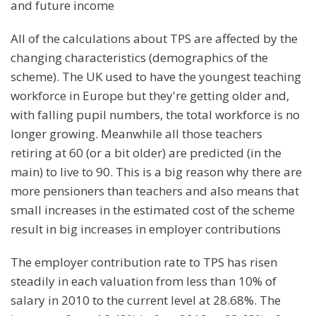
and future income
All of the calculations about TPS are affected by the
changing characteristics (demographics of the
scheme). The UK used to have the youngest teaching
workforce in Europe but they're getting older and,
with falling pupil numbers, the total workforce is no
longer growing. Meanwhile all those teachers
retiring at 60 (or a bit older) are predicted (in the
main) to live to 90. This is a big reason why there are
more pensioners than teachers and also means that
small increases in the estimated cost of the scheme
result in big increases in employer contributions
The employer contribution rate to TPS has risen
steadily in each valuation from less than 10% of
salary in 2010 to the current level at 28.68%. The