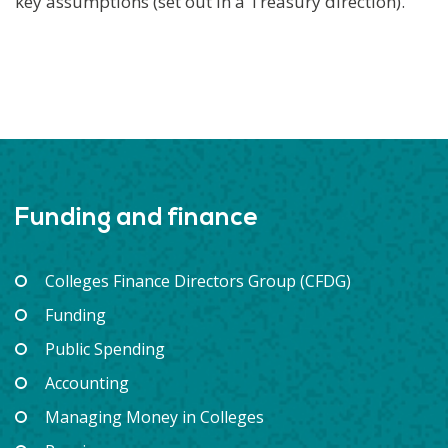
key assumptions (set out in a Treasury direction).
Funding and finance
Colleges Finance Directors Group (CFDG)
Funding
Public Spending
Accounting
Managing Money in Colleges