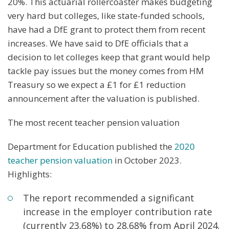
20%. This actuarial rollercoaster makes budgeting
very hard but colleges, like state-funded schools,
have had a DfE grant to protect them from recent
increases. We have said to DfE officials that a
decision to let colleges keep that grant would help
tackle pay issues but the money comes from HM
Treasury so we expect a £1 for £1 reduction
announcement after the valuation is published.
The most recent teacher pension valuation
Department for Education published the
2020
teacher pension valuation
in October 2023.
Highlights:
The report recommended a significant
increase in the employer contribution rate
(currently 23.68%) to 28.68% from April 2024.