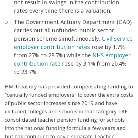
not result in swings in the contribution
rates every time there is a valuation.
The Government Actuary Department (GAD)
carries out all unfunded public sector
pension scheme simultaneously.
Civil service
employer contribution rates
rose by 1.7%
from 27% to 28.7%) while the
NHS employer
contribution rate
rose by 3.1% from 20.4%
to 23.7%.
HM Treasury has provided compensating funding to
"centrally funded employers" to cover the extra costs
of public sector increases since 2019 and have
included colleges and schools in that category. DfE
consolidated teacher pension funding for schools
into the national funding formula a few years ago
but has continued to pay a separate Teacher