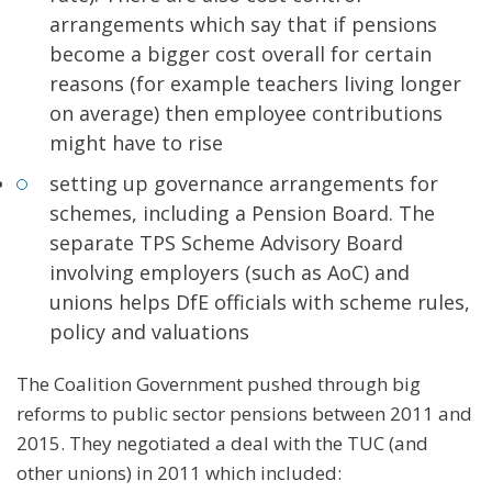
arrangements which say that if pensions
become a bigger cost overall for certain
reasons (for example teachers living longer
on average) then employee contributions
might have to rise
setting up governance arrangements for
schemes, including a Pension Board. The
separate TPS Scheme Advisory Board
involving employers (such as AoC) and
unions helps DfE officials with scheme rules,
policy and valuations
The Coalition Government pushed through big
reforms to public sector pensions between 2011 and
2015. They negotiated a deal with the TUC (and
other unions) in 2011 which included: