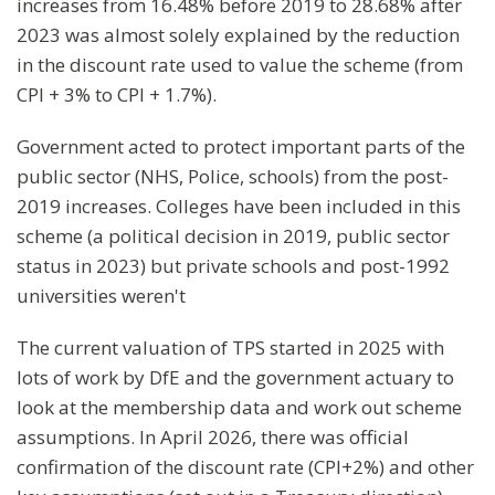
increases from 16.48% before 2019 to 28.68% after
2023 was almost solely explained by the reduction
in the discount rate used to value the scheme (from
CPI + 3% to CPI + 1.7%).
Government acted to protect important parts of the
public sector (NHS, Police, schools) from the post-
2019 increases. Colleges have been included in this
scheme (a political decision in 2019, public sector
status in 2023) but private schools and post-1992
universities weren't
The current valuation of TPS started in 2025 with
lots of work by DfE and the government actuary to
look at the membership data and work out scheme
assumptions. In April 2026, there was official
confirmation of the discount rate (CPI+2%) and other