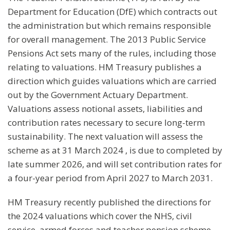
Department for Education (DfE) which contracts out
the administration but which remains responsible
for overall management. The 2013 Public Service
Pensions Act sets many of the rules, including those
relating to valuations. HM Treasury publishes a
direction which guides valuations which are carried
out by the Government Actuary Department.
Valuations assess notional assets, liabilities and
contribution rates necessary to secure long-term
sustainability. The next valuation will assess the
scheme as at 31 March 2024 , is due to completed by
late summer 2026, and will set contribution rates for
a four-year period from April 2027 to March 2031.
HM Treasury recently published the directions for
the 2024 valuations which cover the NHS, civil
service, armed forces and teacher pension scheme