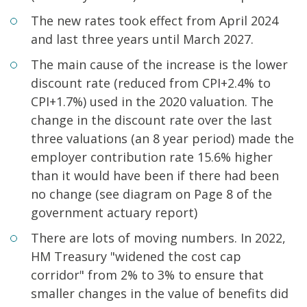
The new rates took effect from April 2024
and last three years until March 2027.
The main cause of the increase is the lower
discount rate (reduced from CPI+2.4% to
CPI+1.7%) used in the 2020 valuation. The
change in the discount rate over the last
three valuations (an 8 year period) made the
employer contribution rate 15.6% higher
than it would have been if there had been
no change (see diagram on Page 8 of the
government actuary report)
There are lots of moving numbers. In 2022,
HM Treasury "widened the cost cap
corridor" from 2% to 3% to ensure that
smaller changes in the value of benefits did