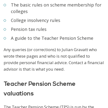
The basic rules on scheme membership for
colleges
College insolvency rules
Pension tax rules
A guide to the Teacher Pension Scheme
Any queries (or corrections) to Julian Gravatt who
wrote these pages and who is not qualified to
provide personal financial advice. Contact a financial
advisor is that is what you need.
Teacher Pension Scheme
valuations
The Teacher Pension Scheme (TPS) is run by the