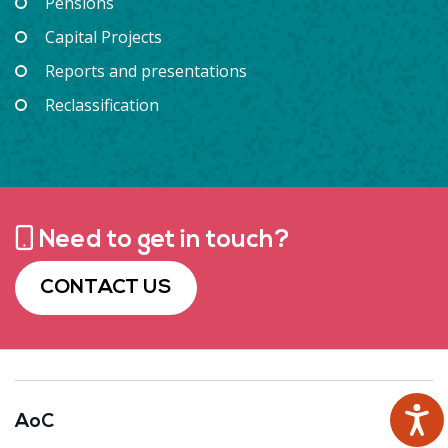
Pensions
Capital Projects
Reports and presentations
Reclassification
Need to get in touch?
CONTACT US
AoC