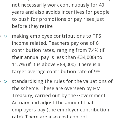
not necessarily work continuously for 40
years and also avoids incentives for people
to push for promotions or pay rises just
before they retire
making employee contributions to TPS
income related. Teachers pay one of 6
contribution rates, ranging from 7.4% (if
their annual pay is less than £34,000) to
11.7% (if it is above £89,000). There is a
target average contribution rate of 9%
standardising the rules for the valuations of
the scheme. These are overseen by HM
Treasury, carried out by the Government
Actuary and adjust the amount that
employers pay (the employer contribution
rate). There are also cost control