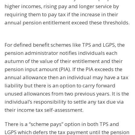
higher incomes, rising pay and longer service by
requiring them to pay tax if the increase in their
annual pension entitlement exceed these thresholds.
For defined benefit schemes like TPS and LGPS, the
pension administrator notifies individuals each
autumn of the value of their entitlement and their
pension input amount (PIA). If the PIA exceeds the
annual allowance then an individual may have a tax
liability but there is an option to carry forward
unused allowances from two previous years. It is the
individual’s responsibility to settle any tax due via
their income tax self-assessment.
There is a “scheme pays” option in both TPS and
LGPS which defers the tax payment until the pension