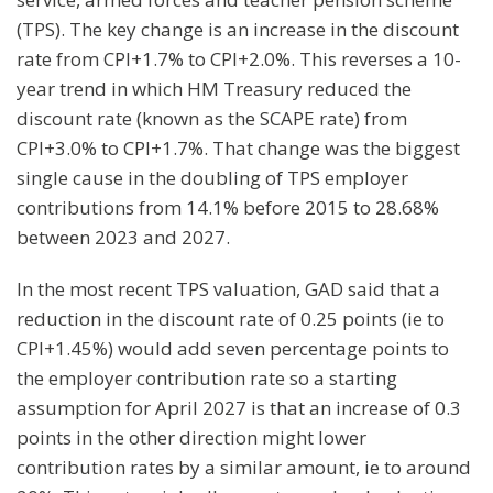
(TPS). The key change is an increase in the discount
rate from CPI+1.7% to CPI+2.0%. This reverses a 10-
year trend in which HM Treasury reduced the
discount rate (known as the SCAPE rate) from
CPI+3.0% to CPI+1.7%. That change was the biggest
single cause in the doubling of TPS employer
contributions from 14.1% before 2015 to 28.68%
between 2023 and 2027.
In the most recent TPS valuation, GAD said that a
reduction in the discount rate of 0.25 points (ie to
CPI+1.45%) would add seven percentage points to
the employer contribution rate so a starting
assumption for April 2027 is that an increase of 0.3
points in the other direction might lower
contribution rates by a similar amount, ie to around