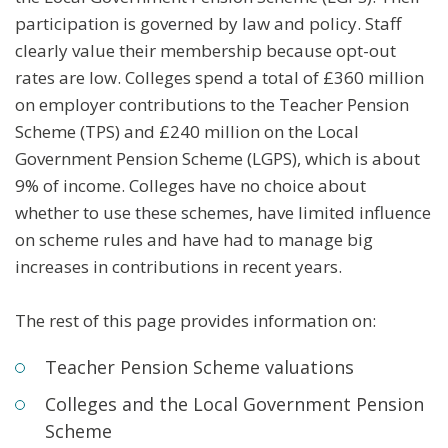
participation is governed by law and policy. Staff
clearly value their membership because opt-out
rates are low. Colleges spend a total of £360 million
on employer contributions to the Teacher Pension
Scheme (TPS) and £240 million on the Local
Government Pension Scheme (LGPS), which is about
9% of income. Colleges have no choice about
whether to use these schemes, have limited influence
on scheme rules and have had to manage big
increases in contributions in recent years.
The rest of this page provides information on:
Teacher Pension Scheme valuations
Colleges and the Local Government Pension
Scheme