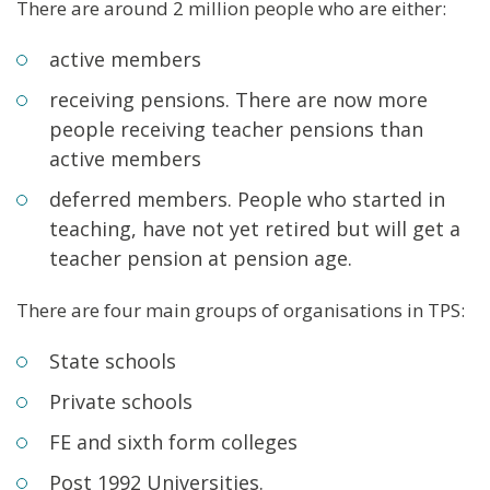
There are around 2 million people who are either:
active members
receiving pensions. There are now more
people receiving teacher pensions than
active members
deferred members. People who started in
teaching, have not yet retired but will get a
teacher pension at pension age.
There are four main groups of organisations in TPS:
State schools
Private schools
FE and sixth form colleges
Post 1992 Universities.