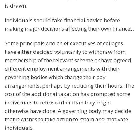
is drawn.
Individuals should take financial advice before
making major decisions affecting their own finances.
Some principals and chief executives of colleges
have either decided voluntarily to withdraw from
membership of the relevant scheme or have agreed
different employment arrangements with their
governing bodies which change their pay
arrangements, perhaps by reducing their hours. The
cost of the additional taxation has prompted some
individuals to retire earlier than they might
otherwise have done. A governing body may decide
that it wishes to take action to retain and motivate
individuals.