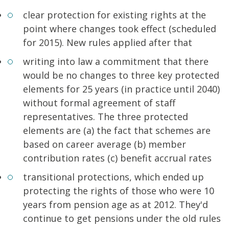
clear protection for existing rights at the
point where changes took effect (scheduled
for 2015). New rules applied after that
writing into law a commitment that there
would be no changes to three key protected
elements for 25 years (in practice until 2040)
without formal agreement of staff
representatives. The three protected
elements are (a) the fact that schemes are
based on career average (b) member
contribution rates (c) benefit accrual rates
transitional protections, which ended up
protecting the rights of those who were 10
years from pension age as at 2012. They'd
continue to get pensions under the old rules