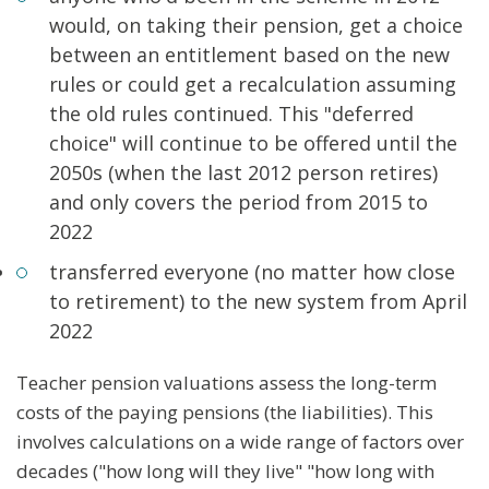
would, on taking their pension, get a choice
between an entitlement based on the new
rules or could get a recalculation assuming
the old rules continued. This "deferred
choice" will continue to be offered until the
2050s (when the last 2012 person retires)
and only covers the period from 2015 to
2022
transferred everyone (no matter how close
to retirement) to the new system from April
2022
Teacher pension valuations assess the long-term
costs of the paying pensions (the liabilities). This
involves calculations on a wide range of factors over
decades ("how long will they live" "how long with