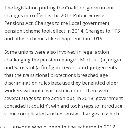
The legislation putting the Coalition government
changes into effect is the 2013 Public Service
Pensions Act. Changes to the Local government
pension scheme took effect in 2014. Changes to TPS
and other schemes like it happened in 2015.
Some unions were also involved in legal action
challenging the pension changes. Mccloud (a judge)
and Sargeant (a firefighter) won court judgements
that the transitional protections breached age
discrimination rules because they benefitted older
workers without clear justification. There were
several stages to the action but, in 2018, government
conceded it couldn't win and took steps to introduce
some complicated and expensive changes in which:
anyone who'd been in the scheme in 2012