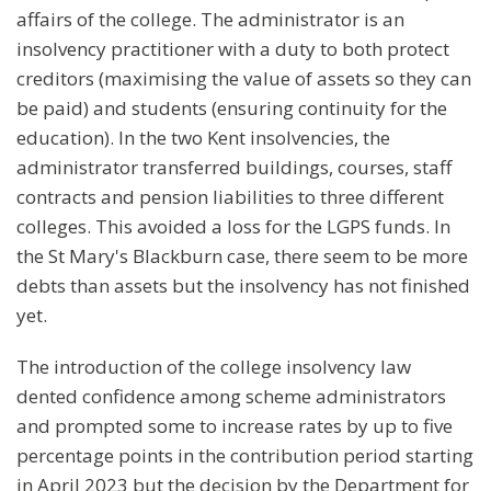
affairs of the college. The administrator is an
insolvency practitioner with a duty to both protect
creditors (maximising the value of assets so they can
be paid) and students (ensuring continuity for the
education). In the two Kent insolvencies, the
administrator transferred buildings, courses, staff
contracts and pension liabilities to three different
colleges. This avoided a loss for the LGPS funds. In
the St Mary's Blackburn case, there seem to be more
debts than assets but the insolvency has not finished
yet.
The introduction of the college insolvency law
dented confidence among scheme administrators
and prompted some to increase rates by up to five
percentage points in the contribution period starting
in April 2023 but the decision by the Department for