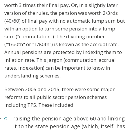
worth 3 times their final pay. Or, in a slightly later
version of the rules, the pension was worth 2/3rds
(40/60) of final pay with no automatic lump sum but
with an option to turn some pension into a lump
sum ("commutation"). The dividing number
("1/60th" or "1/80th") is known as the accrual rate.
Annual pensions are protected by indexing them to
inflation rate. This jargon (commutation, accrual
rates, indexation) can be important to know in
understanding schemes.
Between 2005 and 2015, there were some major
reforms to all public sector pension schemes
including TPS. These included:
raising the pension age above 60 and linking
it to the state pension age (which, itself, has