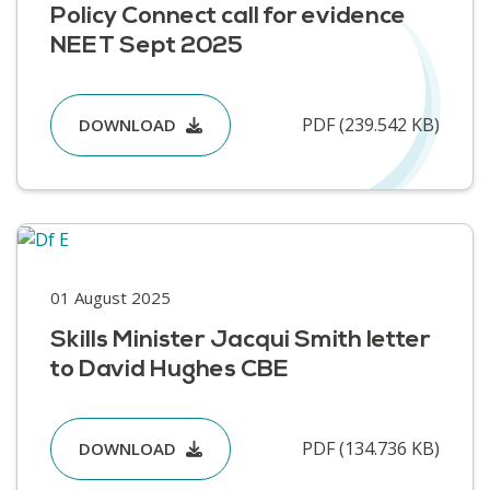
Policy Connect call for evidence
NEET Sept 2025
PDF (239.542 KB)
DOWNLOAD
01 August 2025
Skills Minister Jacqui Smith letter
to David Hughes CBE
PDF (134.736 KB)
DOWNLOAD