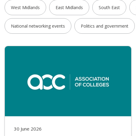
West Midlands
East Midlands
South East
National networking events
Politics and government
30 June 2026