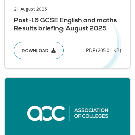
21 August 2025
Post-16 GCSE English and maths
Results briefing: August 2025
PDF (205.01 KB)
DOWNLOAD