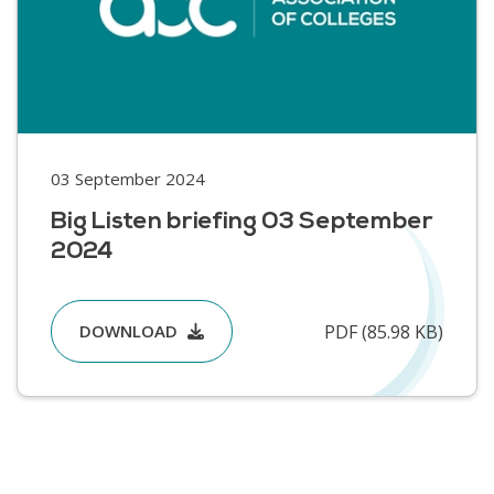
03 September 2024
Big Listen briefing 03 September
2024
PDF (85.98 KB)
DOWNLOAD