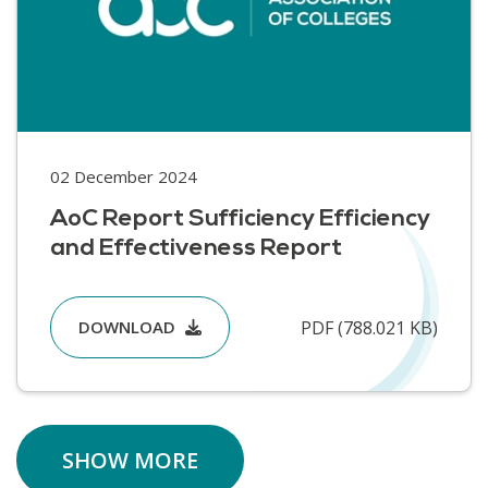
02 December 2024
AoC Report Sufficiency Efficiency
and Effectiveness Report
PDF (788.021 KB)
DOWNLOAD
SHOW MORE