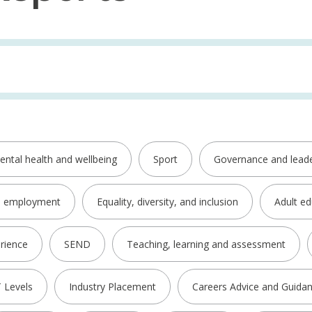
ental health and wellbeing
Sport
Governance and leade
d employment
Equality, diversity, and inclusion
Adult ed
rience
SEND
Teaching, learning and assessment
 Levels
Industry Placement
Careers Advice and Guida