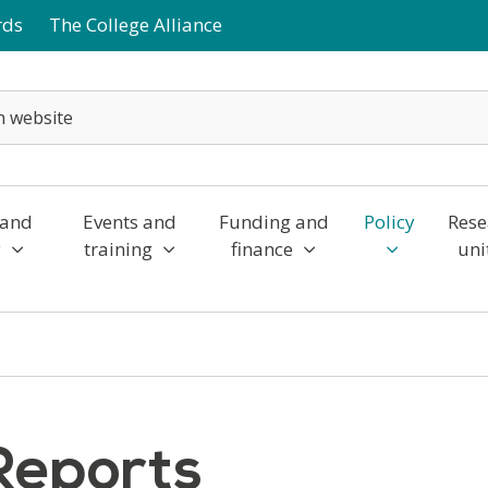
rds
The College Alliance
 and
Events and
Funding and
Policy
Rese
y
training
finance
uni
Reports