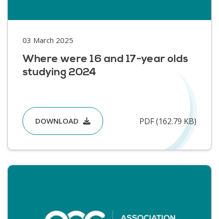
03 March 2025
Where were 16 and 17-year olds
studying 2024
PDF (162.79 KB)
DOWNLOAD