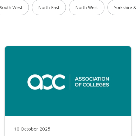
South West
North East
North West
Yorkshire 
10 October 2025