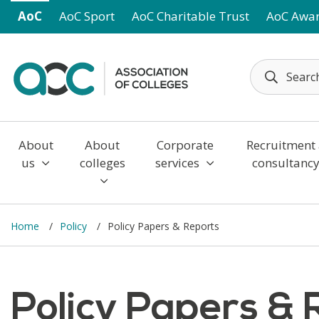
Skip to main content
AoC
AoC Sport
AoC Charitable Trust
AoC Awa
About
About
Corporate
Recruitment
us
colleges
services
consultanc
Home
Policy
Policy Papers & Reports
Policy Papers & 