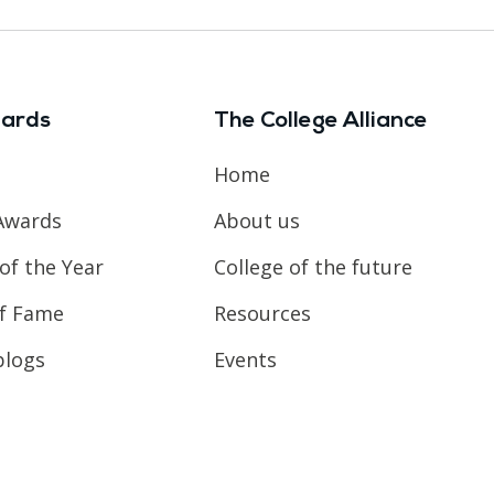
ards
The College Alliance
Home
Awards
About us
of the Year
College of the future
of Fame
Resources
blogs
Events