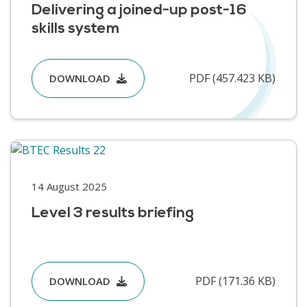
Delivering a joined-up post-16
skills system
PDF (457.423 KB)
DOWNLOAD
14 August 2025
Level 3 results briefing
PDF (171.36 KB)
DOWNLOAD