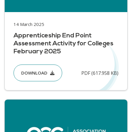
14 March 2025
Apprenticeship End Point
Assessment Activity for Colleges
February 2025
PDF (617.958 KB)
DOWNLOAD