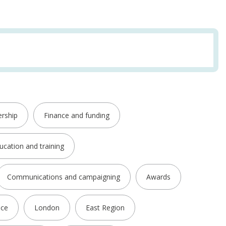
rship
Finance and funding
ucation and training
Communications and campaigning
Awards
nce
London
East Region