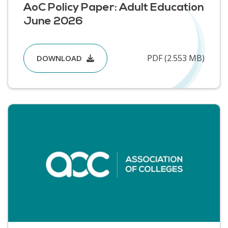
AoC Policy Paper: Adult Education
June 2026
PDF (2.553 MB)
DOWNLOAD