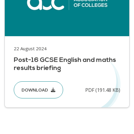
22 August 2024
Post-16 GCSE English and maths
results briefing
PDF (191.48 KB)
DOWNLOAD