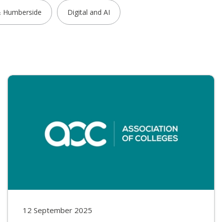
& Humberside
Digital and AI
12 September 2025