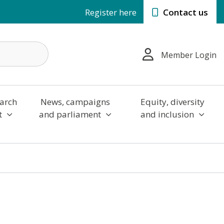
Register here
Contact us
Member Login
arch
News, campaigns
Equity, diversity
t
and parliament
and inclusion