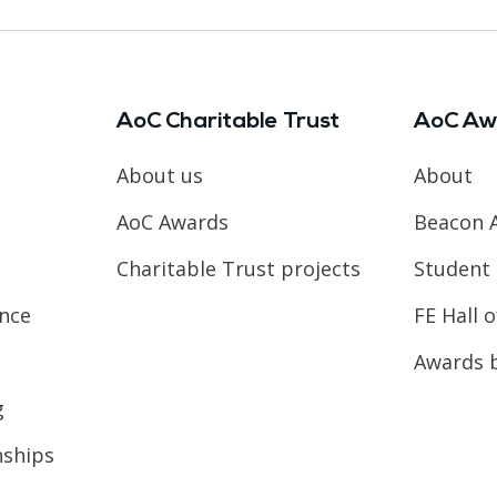
AoC Charitable Trust
AoC Aw
About us
About
AoC Awards
Beacon 
Charitable Trust projects
Student 
ence
FE Hall 
Awards 
g
nships