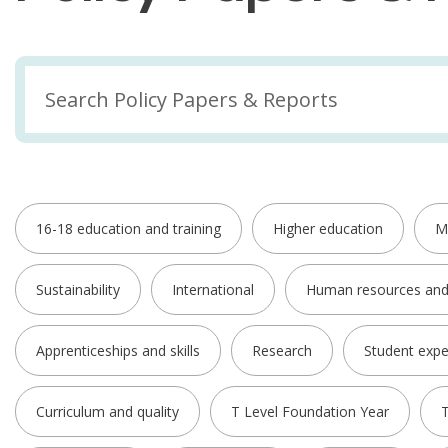
16-18 education and training
Higher education
M
Sustainability
International
Human resources an
Apprenticeships and skills
Research
Student expe
Curriculum and quality
T Level Foundation Year
T