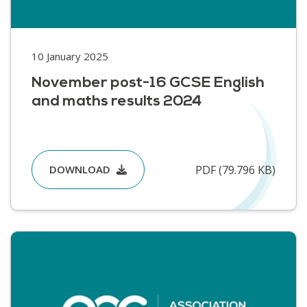
10 January 2025
November post-16 GCSE English
and maths results 2024
PDF (79.796 KB)
DOWNLOAD