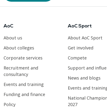
AoC
AoC Sport
About us
About AoC Sport
About colleges
Get involved
Corporate services
Compete
Recruitment and
Support and influ
consultancy
News and blogs
Events and training
Events and trainin
Funding and finance
National Champio
Policy
2027