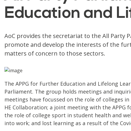
Education and Li
AoC provides the secretariat to the All Party
promote and develop the interests of the furt
matters of concern to those sectors.
The APPG for Further Education and Lifelong Lear
Parliament. The group holds meetings and inquirie
meetings have focussed on the role of colleges in
HE Collaboration; a joint meeting with the APPG fo
the role of college sport in student health and w
into work; and lost learning as a result of the Co