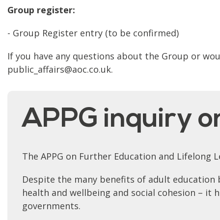
Group register:
- Group Register entry (to be confirmed)
If you have any questions about the Group or would
public_affairs@aoc.co.uk.
APPG inquiry o
The APPG on Further Education and Lifelong Le
Despite the many benefits of adult education 
health and wellbeing and social cohesion – it
governments.