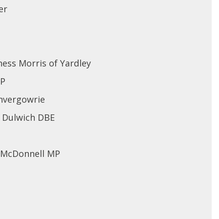
er
ess Morris of Yardley
MP
nvergowrie
f Dulwich DBE
n McDonnell MP