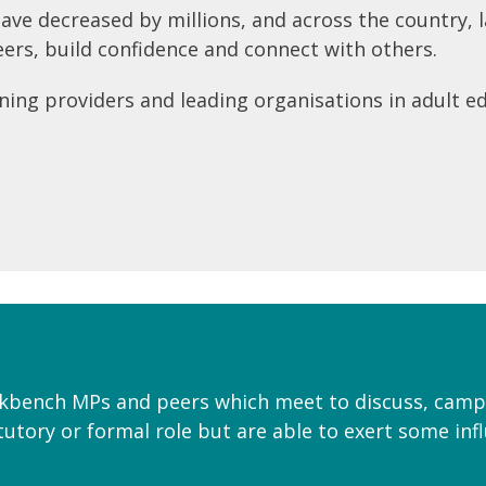
 have decreased by millions, and across the country,
reers, build confidence and connect with others.
ning providers and leading organisations in adult ed
ckbench MPs and peers which meet to discuss, camp
utory or formal role but are able to exert some inf