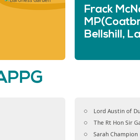
Frack McNa
MP(Coatbr
Bellshill, 
 APPG
Lord Austin of D
The Rt Hon Sir G
Sarah Champion