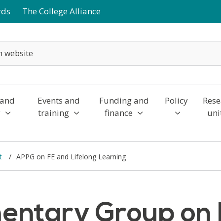
rds
The College Alliance
 and
Events and
Funding and
Policy
Rese
y
training
finance
uni
nt
APPG on FE and Lifelong Learning
mentary Group on