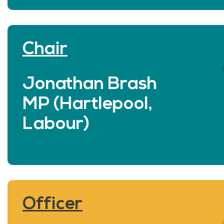
Chair
Jonathan Brash
MP (Hartlepool,
Labour)
Officer