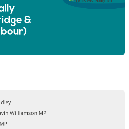
lly
idge &
Labour)
udley
avin Williamson MP
 MP