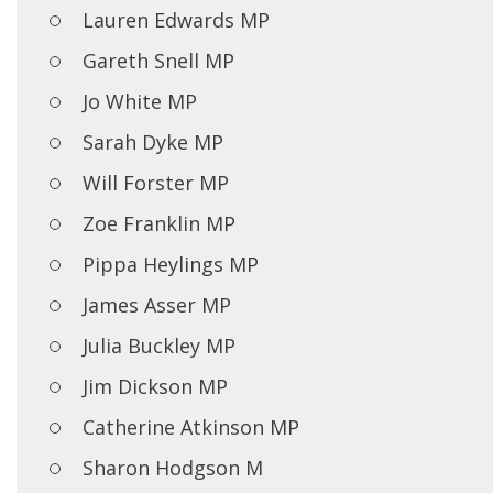
Lauren Edwards MP
Gareth Snell MP
Jo White MP
Sarah Dyke MP
Will Forster MP
Zoe Franklin MP
Pippa Heylings MP
James Asser MP
Julia Buckley MP
Jim Dickson MP
Catherine Atkinson MP
Sharon Hodgson M