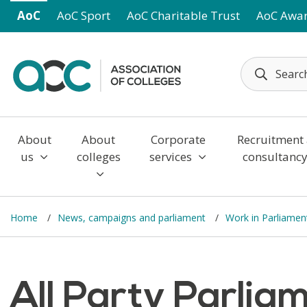
Skip to main content
AoC
AoC Sport
AoC Charitable Trust
AoC Awa
About
About
Corporate
Recruitment
us
colleges
services
consultanc
Home
News, campaigns and parliament
Work in Parliame
All Party Parlia