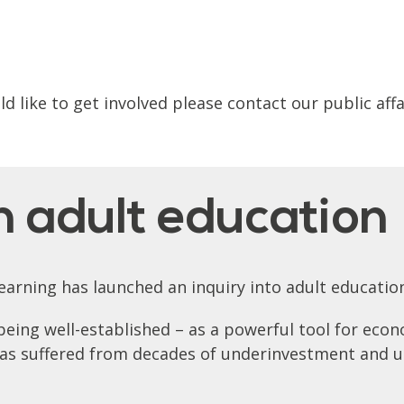
 like to get involved please contact our public aff
n adult education
arning has launched an inquiry into adult educatio
being well-established – as a powerful tool for eco
 has suffered from decades of underinvestment and 