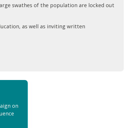
 large swathes of the population are locked out
ucation, as well as inviting written
aign on
luence