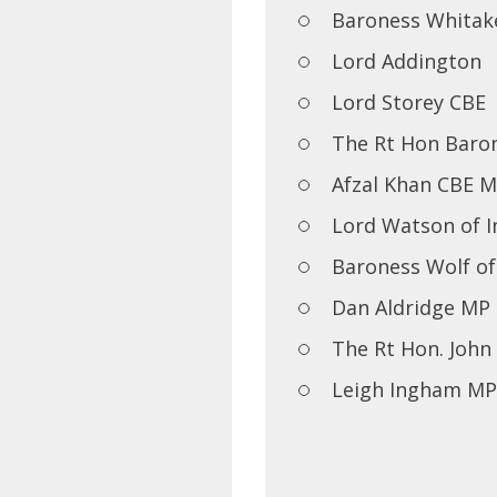
Baroness Whitak
Lord Addington
Lord Storey CBE
The Rt Hon Baron
Afzal Khan CBE 
Lord Watson of I
Baroness Wolf o
Dan Aldridge MP
The Rt Hon. Joh
Leigh Ingham MP