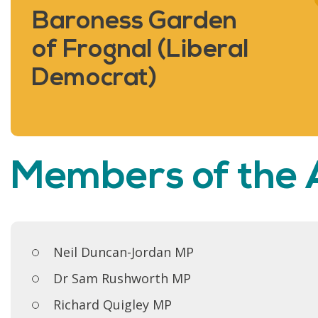
Baroness Garden
of Frognal (Liberal
Democrat)
Members of the
Neil Duncan-Jordan MP
Dr Sam Rushworth MP
Richard Quigley MP