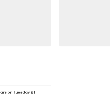
ears on Tuesday 21