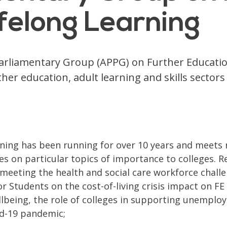
felong Learning
 Parliamentary Group (APPG) on Further Educati
her education, adult learning and skills secto
ning has been running for over 10 years and meets r
s on particular topics of importance to colleges. R
 meeting the health and social care workforce challe
r Students on the cost-of-living crisis impact on FE
ellbeing, the role of colleges in supporting unemplo
vid-19 pandemic;