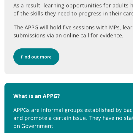
As a result, learning opportunities for adults
of the skills they need to progress in their ca
The APPG will hold five sessions with MPs, lear
submissions via an online call for evidence.
Find out more
What is an APPG?
APPGs are informal groups established by ba
and promote a certain issue. They have no stat
on Government.