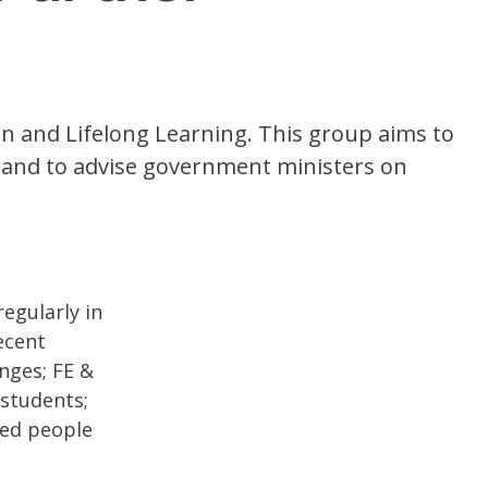
on and Lifelong Learning. This group aims to
rs and to advise government ministers on
egularly in
ecent
nges; FE &
 students;
yed people