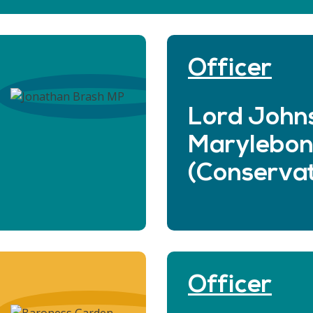
Officer
Lord John
Marylebo
(Conservat
Officer