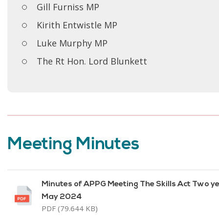
Gill Furniss MP
Kirith Entwistle MP
Luke Murphy MP
The Rt Hon. Lord Blunkett
Meeting Minutes
Minutes of APPG Meeting The Skills Act Two y
May 2024
PDF (79.644 KB)