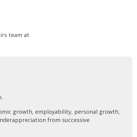
airs team at
n.
nomic growth, employability, personal growth,
underappreciation from successive