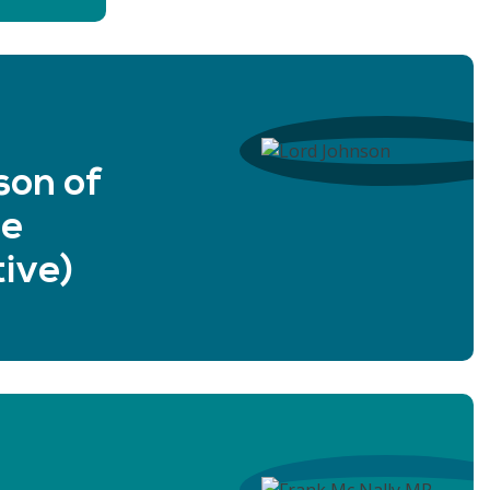
son of
ne
ive)