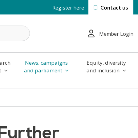
Register here
Contact us
Member Login
arch
News, campaigns
Equity, diversity
t
and parliament
and inclusion
 Further