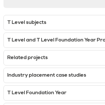
T Level subjects
T Level and T Level Foundation Year 
Related projects
Industry placement case studies
T Level Foundation Year