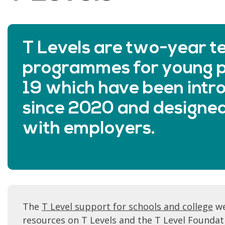
T Levels are two-year te
programmes for young p
19 which have been intr
since 2020 and designed
with employers.
The
T Level support for schools and college
we
resources on T Levels and the T Level Foundat