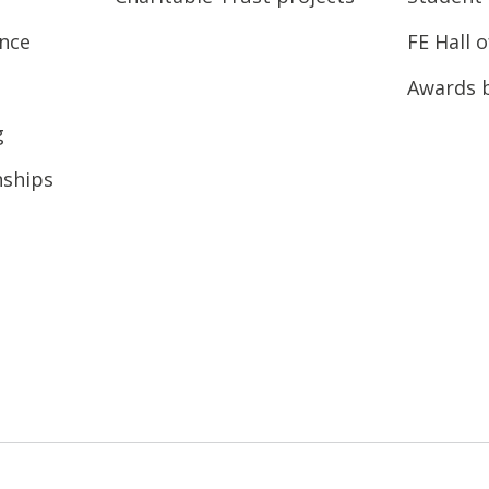
ence
FE Hall 
Awards 
g
nships