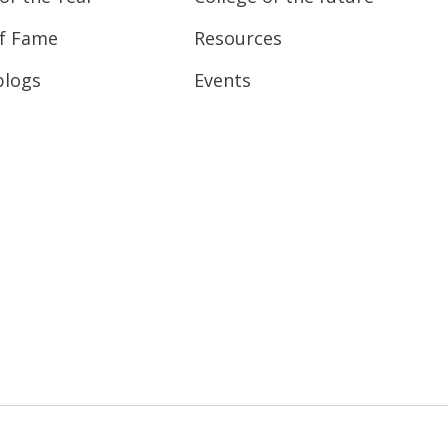
of Fame
Resources
blogs
Events