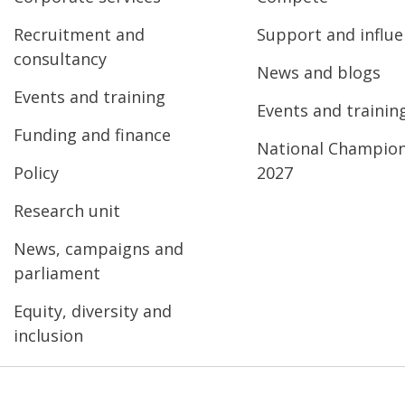
Recruitment and
Support and influ
consultancy
News and blogs
Events and training
Events and trainin
Funding and finance
National Champio
Policy
2027
Research unit
News, campaigns and
parliament
Equity, diversity and
inclusion