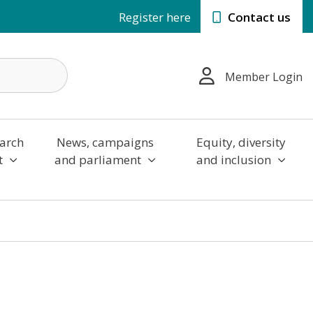
Register here
Contact us
Member Login
arch
News, campaigns
Equity, diversity
t
and parliament
and inclusion