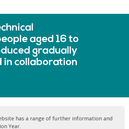
chnical
eople aged 16 to
oduced gradually
 in collaboration
bsite has a range of further information and
ion Year.