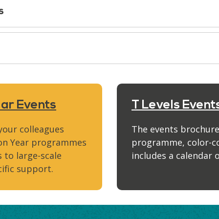
s
ear Events
T Levels Event
 your colleagues
The events brochure
tion Year programmes
programme, color-cod
 to large-scale
includes a calendar o
ific support.