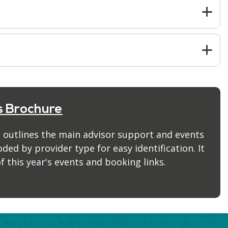
s Brochure
 outlines the main advisor support and events
ed by provider type for easy identification. It
f this year's events and booking links.