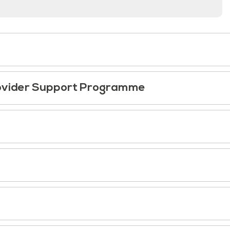
Provider Support Programme