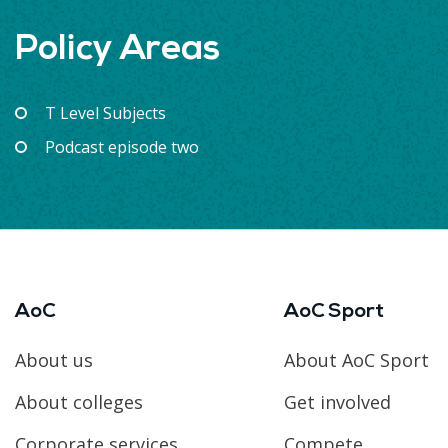
Policy Areas
T Level Subjects
Podcast episode two
AoC
AoC Sport
About us
About AoC Sport
About colleges
Get involved
Corporate services
Compete