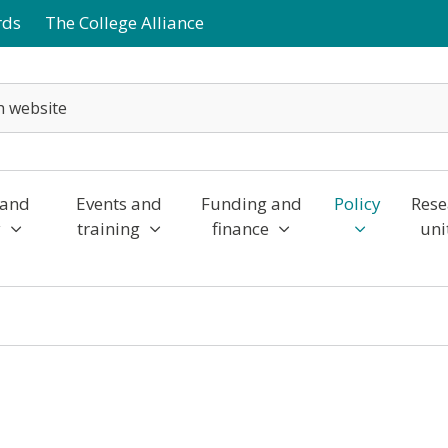
rds
The College Alliance
 and
Events and
Funding and
Policy
Rese
y
training
finance
uni