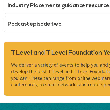
Industry Placements guidance resource
Podcast episode two
T Level and T Level Foundation Y
We deliver a variety of events to help you and
develop the best T Level and T Level Founda
you can. These can range from online webinars
conferences, to small networks and route-spec