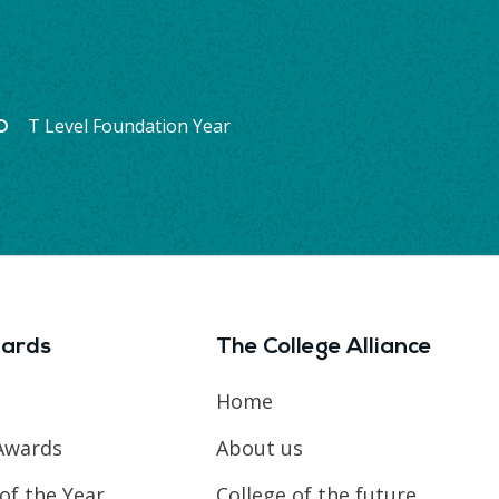
T Level Foundation Year
ards
The College Alliance
Home
Awards
About us
of the Year
College of the future