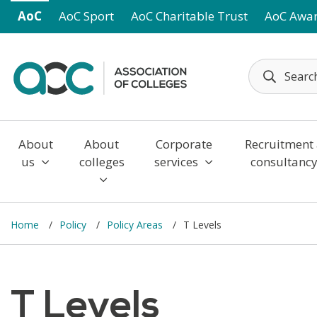
Skip to main content
AoC
AoC Sport
AoC Charitable Trust
AoC Awa
About
About
Corporate
Recruitment
us
colleges
services
consultanc
Home
Policy
Policy Areas
T Levels
T Levels