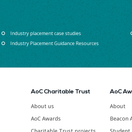
Industry placement case studies
Industry Placement Guidance Resources
AoC Charitable Trust
AoC Aw
About us
About
AoC Awards
Beacon 
Charitable Trust projects
Student 