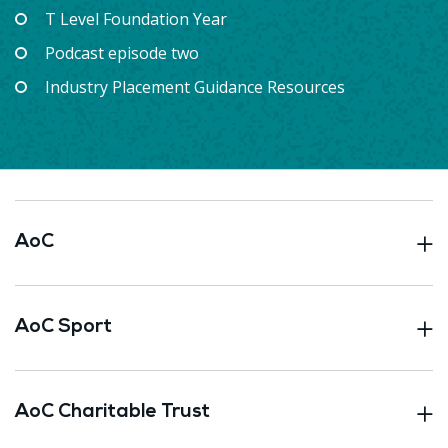
T Level Foundation Year
Podcast episode two
Industry Placement Guidance Resources
AoC
AoC Sport
AoC Charitable Trust