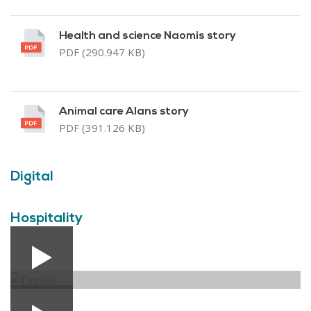
Health and science Naomis story
PDF (290.947 KB)
Animal care Alans story
PDF (391.126 KB)
Digital
Hospitality