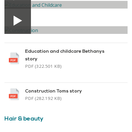
Education and childcare Bethanys
story
PDF (322.501 KB)
Construction Toms story
PDF (282.192 KB)
Hair & beauty