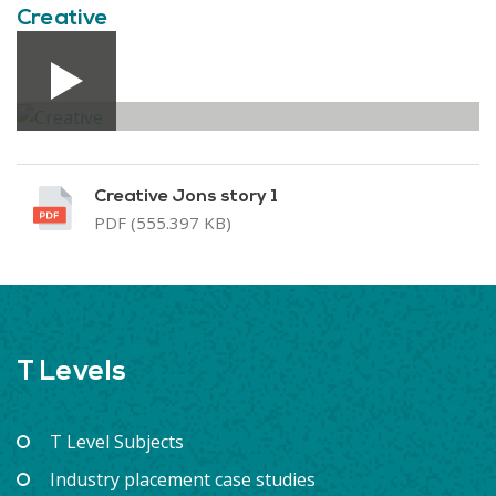
Creative
Creative Jons story 1
PDF (555.397 KB)
T Levels
T Level Subjects
Industry placement case studies