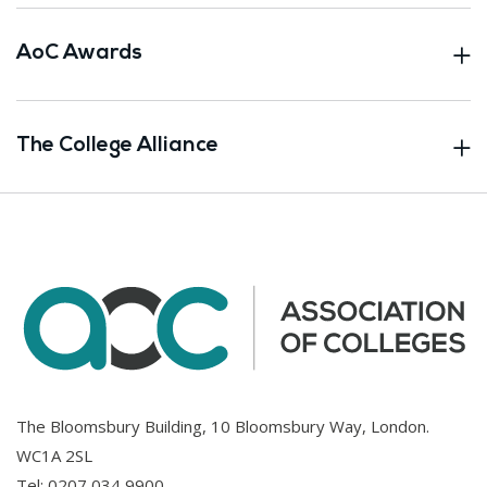
AoC Awards
The College Alliance
The Bloomsbury Building, 10 Bloomsbury Way, London.
WC1A 2SL
Tel:
0207 034 9900
.