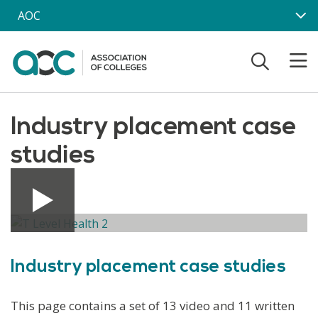
Skip to main content
AOC
Industry placement case
studies
Industry placement case studies
This page contains a set of 13 video and 11 written