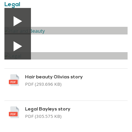
Legal
Hair beauty Olivias story
PDF (293.696 KB)
Legal Bayleys story
PDF (305.575 KB)