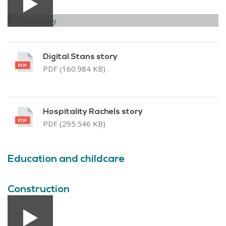
Digital Stans story
PDF (160.984 KB)
Hospitality Rachels story
PDF (295.546 KB)
Education and childcare
Construction