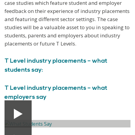
case studies which feature student and employer
feedback on their experience of industry placements
and featuring different sector settings. The case
studies will be a valuable asset to you in speaking to
students, parents and employers about industry
placements or future T Levels.
T Level industry placements – what
students say:
T Level industry placements – what
employers say