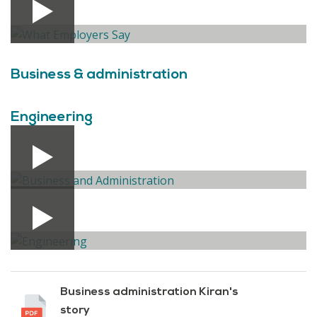
Business & administration
Engineering
Business administration Kiran's
story