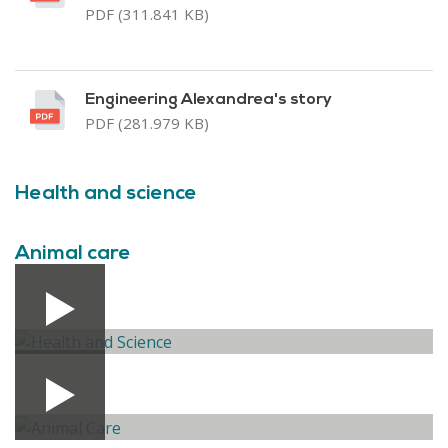
PDF (311.841 KB)
Engineering Alexandrea's story
PDF (281.979 KB)
Health and science
Animal care