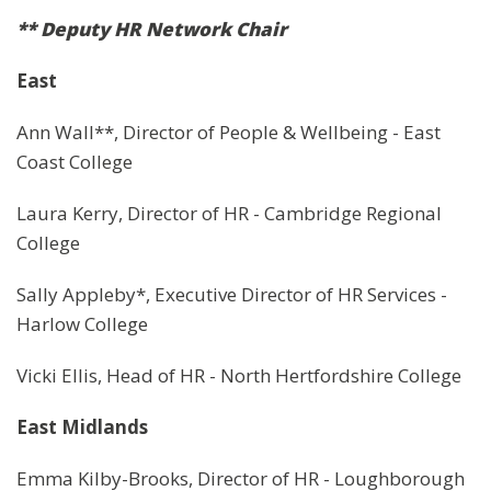
** Deputy HR Network Chair
East
Ann Wall**, Director of People & Wellbeing - East
Coast College
Laura Kerry, Director of HR - Cambridge Regional
College
Sally Appleby*, Executive Director of HR Services -
Harlow College
Vicki Ellis, Head of HR - North Hertfordshire College
East Midlands
Emma Kilby-Brooks, Director of HR - Loughborough