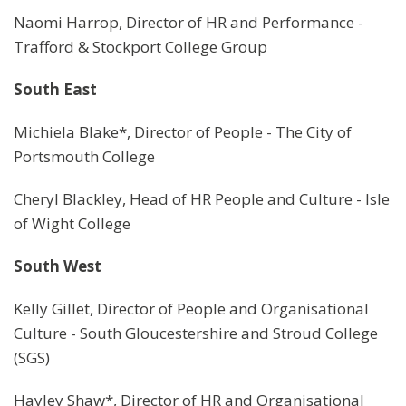
Naomi Harrop, Director of HR and Performance -
Trafford & Stockport College Group
South East
Michiela Blake*, Director of People - The City of
Portsmouth College
Cheryl Blackley, Head of HR People and Culture - Isle
of Wight College
South West
Kelly Gillet, Director of People and Organisational
Culture - South Gloucestershire and Stroud College
(SGS)
Hayley Shaw*, Director of HR and Organisational