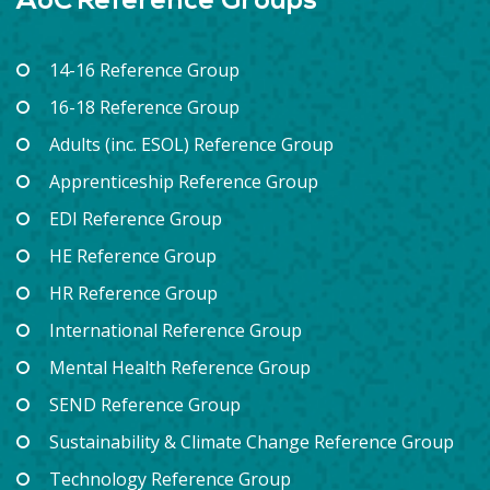
AoC Reference Groups
14-16 Reference Group
16-18 Reference Group
Adults (inc. ESOL) Reference Group
Apprenticeship Reference Group
EDI Reference Group
HE Reference Group
HR Reference Group
International Reference Group
Mental Health Reference Group
SEND Reference Group
Sustainability & Climate Change Reference Group
Technology Reference Group