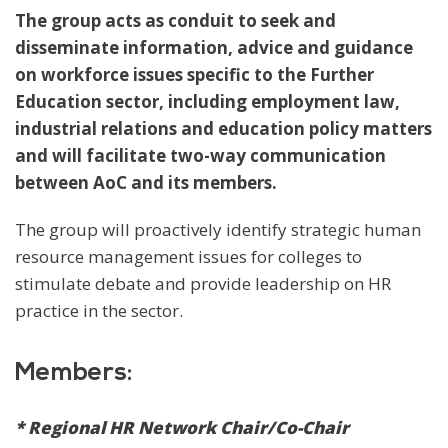
The group acts as conduit to seek and
disseminate information, advice and guidance
on workforce issues specific to the Further
Education sector, including employment law,
industrial relations and education policy matters
and will facilitate two-way communication
between AoC and its members.
The group will proactively identify strategic human
resource management issues for colleges to
stimulate debate and provide leadership on HR
practice in the sector.
Members:
* Regional HR Network Chair/Co-Chair