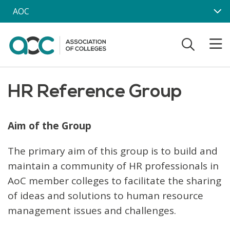
Skip to main content
AOC
HR Reference Group
Aim of the Group
The primary aim of this group is to build and
maintain a community of HR professionals in
AoC member colleges to facilitate the sharing
of ideas and solutions to human resource
management issues and challenges.