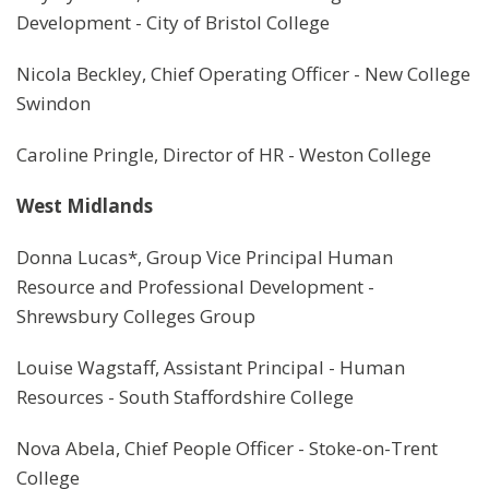
Development - City of Bristol College
Nicola Beckley, Chief Operating Officer - New College
Swindon
Caroline Pringle, Director of HR - Weston College
West Midlands
Donna Lucas*, Group Vice Principal Human
Resource and Professional Development -
Shrewsbury Colleges Group
Louise Wagstaff, Assistant Principal - Human
Resources - South Staffordshire College
Nova Abela, Chief People Officer - Stoke-on-Trent
College