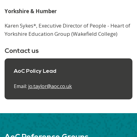
Yorkshire & Humber
Karen Sykes*, Executive Director of People - Heart of
Yorkshire Education Group (Wakefield College)
Contact us
AoC Policy Lead
Email:
jo.taylor@aoc.co.uk