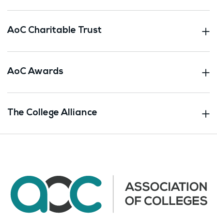
AoC Charitable Trust
AoC Awards
The College Alliance