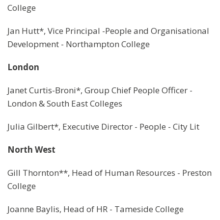
College
Jan Hutt*, Vice Principal -People and Organisational
Development - Northampton College
London
Janet Curtis-Broni*, Group Chief People Officer -
London & South East Colleges
Julia Gilbert*, Executive Director - People - City Lit
North West
Gill Thornton**, Head of Human Resources - Preston
College
Joanne Baylis, Head of HR - Tameside College