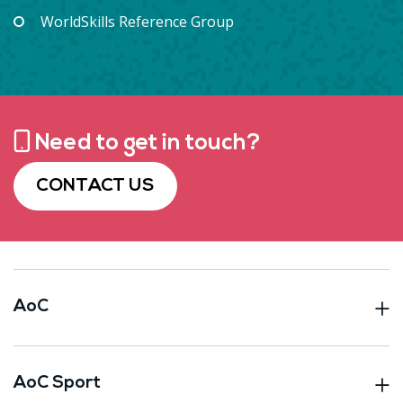
WorldSkills Reference Group
Need to get in touch?
CONTACT US
AoC
AoC Sport