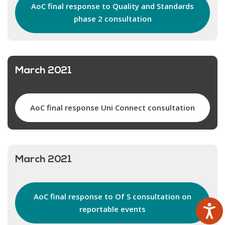
AoC final response to Quality and Standards
phase 2 consultation
March 2021
AoC final response Uni Connect consultation
March 2021
AoC final response to Of S consultation on
reportable events