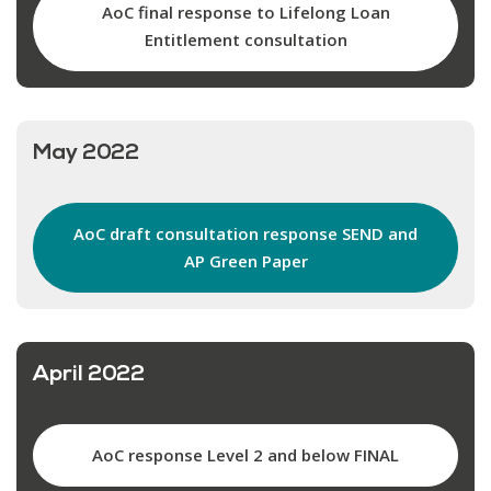
AoC final response to Lifelong Loan
Entitlement consultation
May 2022
AoC draft consultation response SEND and
AP Green Paper
April 2022
AoC response Level 2 and below FINAL