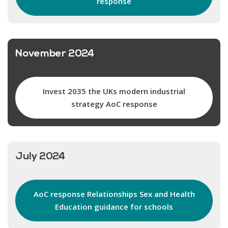
response
November 2024
Invest 2035 the UKs modern industrial
strategy AoC response
July 2024
AoC response Relationships Sex and Health
Education guidance for schools