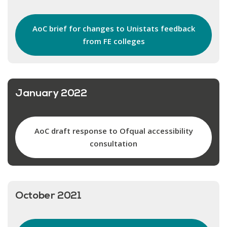
AoC brief for changes to Unistats feedback
from FE colleges
January 2022
AoC draft response to Ofqual accessibility
consultation
October 2021