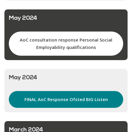
May 2024
AoC consultation response Personal Social
Employability qualifications
May 2024
FINAL AoC Response Ofsted BIG Listen
March 2024