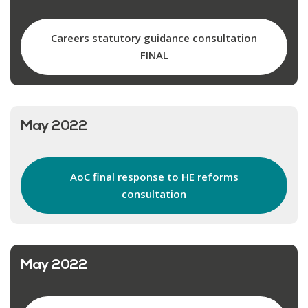
Careers statutory guidance consultation
FINAL
May 2022
AoC final response to HE reforms
consultation
May 2022