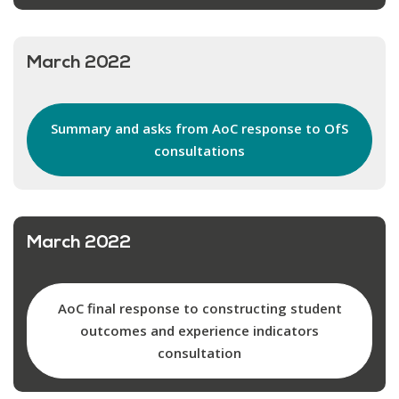
March 2022
Summary and asks from AoC response to OfS
consultations
March 2022
AoC final response to constructing student
outcomes and experience indicators
consultation