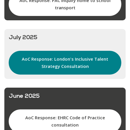
AoC Response: PAC inquiry home to school
transport
July 2025
AoC Response: London's Inclusive Talent
Strategy Consultation
June 2025
AoC Response: EHRC Code of Practice
consultation