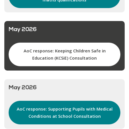
May 2026
AoC response: Keeping Children Safe in
Education (KCSiE) Consultation
May 2026
AoC response: Supporting Pupils with Medical
Conditions at School Consultation