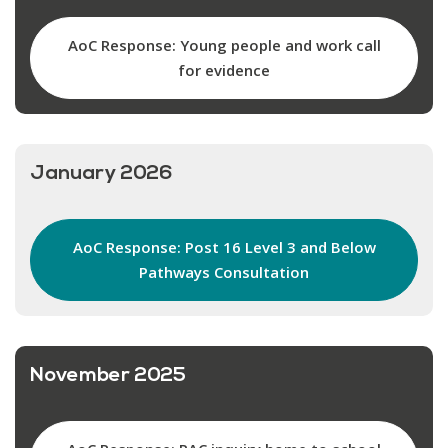
AoC Response: Young people and work call
for evidence
January 2026
AoC Response: Post 16 Level 3 and Below
Pathways Consultation
November 2025