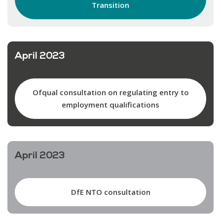
Transition
April 2023
Ofqual consultation on regulating entry to
employment qualifications
April 2023
DfE NTO consultation