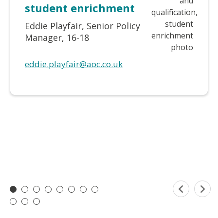
student enrichment
Eddie Playfair, Senior Policy
Manager, 16-18
eddie.playfair@aoc.co.uk