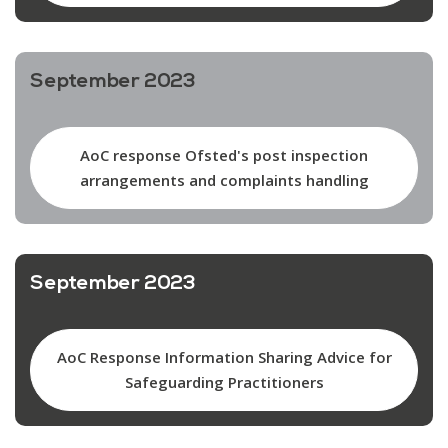
September 2023
AoC response Ofsted's post inspection
arrangements and complaints handling
September 2023
AoC Response Information Sharing Advice for
Safeguarding Practitioners