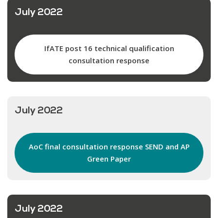
July 2022
IfATE post 16 technical qualification
consultation response
July 2022
AoC final consultation response SEND and AP
Green Paper
July 2022