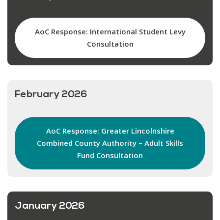
AoC Response: International Student Levy
Consultation
February 2026
AoC Response: Greater Lincolnshire
Combined County Authority – Adult Skills
Fund Consultation
January 2026