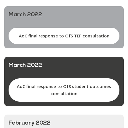
March 2022
AoC final response to OfS TEF consultation
March 2022
AoC final response to OfS student outcomes
consultation
February 2022