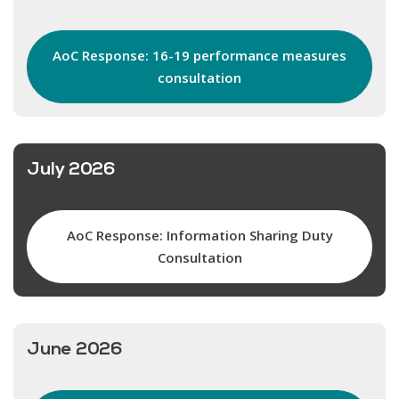
AoC Response: 16-19 performance measures
consultation
July 2026
AoC Response: Information Sharing Duty
Consultation
June 2026