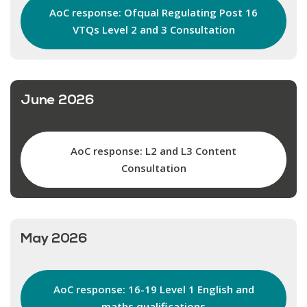
AoC response: Ofqual Regulating Post 16
VTQs Level 2 and 3 Consultation
June 2026
AoC response: L2 and L3 Content
Consultation
May 2026
AoC response: 16-19 Level 1 English and
maths qualifications