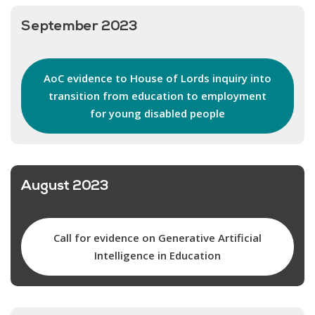
September 2023
AoC evidence to House of Lords inquiry into
transition from education to employment
for young disabled people
August 2023
Call for evidence on Generative Artificial
Intelligence in Education