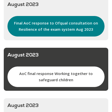
August 2023
Final AoC response to Ofqual consultation on
Resilience of the exam system Aug 2023
August 2023
AoC final response Working together to
safeguard children
August 2023