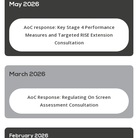
May 2026
AoC response: Key Stage 4 Performance
Measures and Targeted RISE Extension
Consultation
March 2026
AoC Response: Regulating On Screen
Assessment Consultation
February 2026