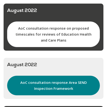
August 2022
AoC consultation response on proposed
timescales for reviews of Education Health
and Care Plans
August 2022
AoC consultation response Area SEND
Inspection Framework