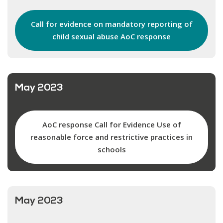
Call for evidence on mandatory reporting of
child sexual abuse AoC response
May 2023
AoC response Call for Evidence Use of
reasonable force and restrictive practices in
schools
May 2023