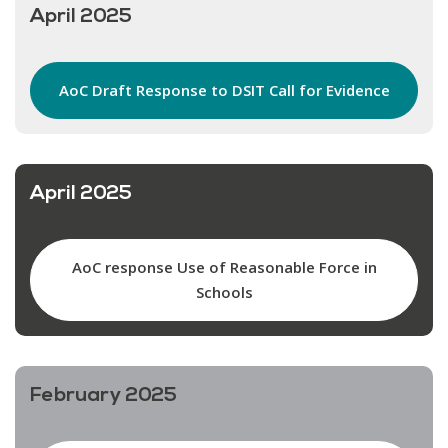
April 2025
AoC Draft Response to DSIT Call for Evidence
April 2025
AoC response Use of Reasonable Force in
Schools
February 2025