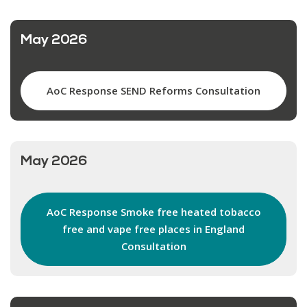
May 2026
AoC Response SEND Reforms Consultation
May 2026
AoC Response Smoke free heated tobacco
free and vape free places in England
Consultation