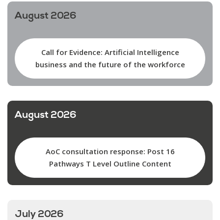
August 2026
Call for Evidence: Artificial Intelligence
business and the future of the workforce
August 2026
AoC consultation response: Post 16
Pathways T Level Outline Content
July 2026