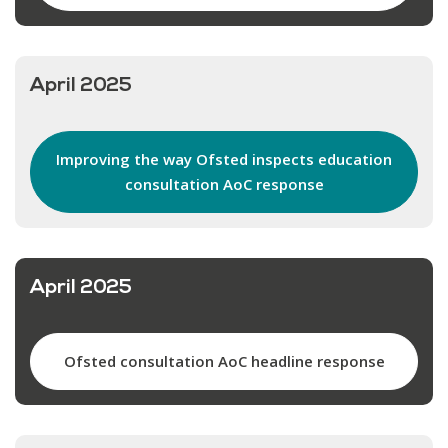
April 2025
Improving the way Ofsted inspects education
consultation AoC response
April 2025
Ofsted consultation AoC headline response