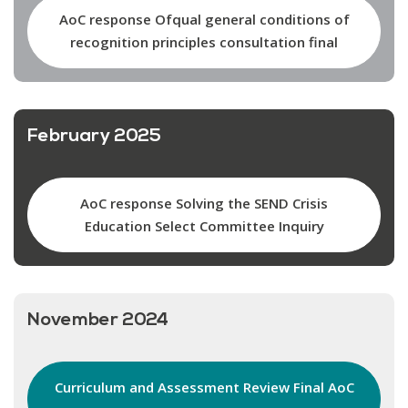
AoC response Ofqual general conditions of
recognition principles consultation final
February 2025
AoC response Solving the SEND Crisis
Education Select Committee Inquiry
November 2024
Curriculum and Assessment Review Final AoC