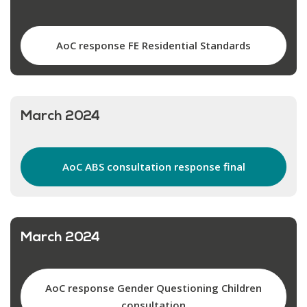
AoC response FE Residential Standards
March 2024
AoC ABS consultation response final
March 2024
AoC response Gender Questioning Children
consultation