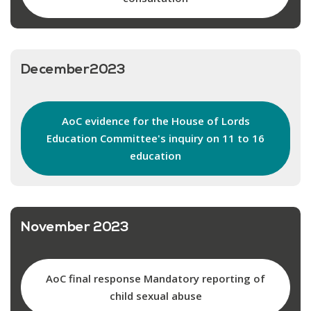
December2023
AoC evidence for the House of Lords
Education Committee's inquiry on 11 to 16
education
November 2023
AoC final response Mandatory reporting of
child sexual abuse