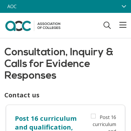
Skip to main content
AOC
Consultation, Inquiry &
Calls for Evidence
Responses
Contact us
Post 16 curriculum
and qualification,