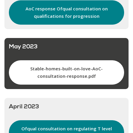
AoC response Ofqual consultation on
qualifications for progression
May 2023
Stable-homes-built-on-love-AoC-
consultation-response.pdf
April 2023
Ofqual consultation on regulating T level