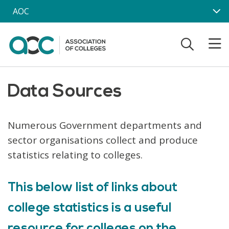
Skip to main content
AOC
Data Sources
Numerous Government departments and
sector organisations collect and produce
statistics relating to colleges.
This below list of links about
college statistics is a useful
resource for colleges on the