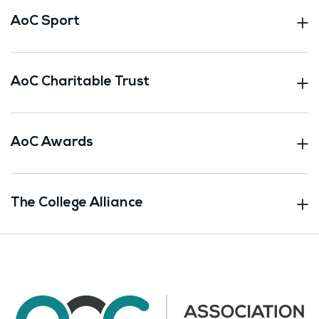
AoC Sport
AoC Charitable Trust
AoC Awards
The College Alliance