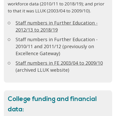
workforce data (2010/11 to 2018/19); and prior
to that it was LLUK (2003/04 to 2009/10).
Staff numbers in Further Education -
2012/13 to 2018/19
Staff numbers in Further Education -
2010/11 and 2011/12 (previously on
Excellence Gateway)
Staff numbers in FE 2003/04 to 2009/10
(archived LLUK website)
College funding and financial
data: