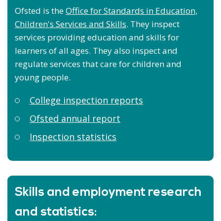
Ofsted is the
Office for Standards in Education,
Children's Services and Skills
. They inspect
services providing education and skills for
learners of all ages. They also inspect and
regulate services that care for children and
young people.
College inspection reports
Ofsted annual report
Inspection statistics
Skills and employment research
and statistics: