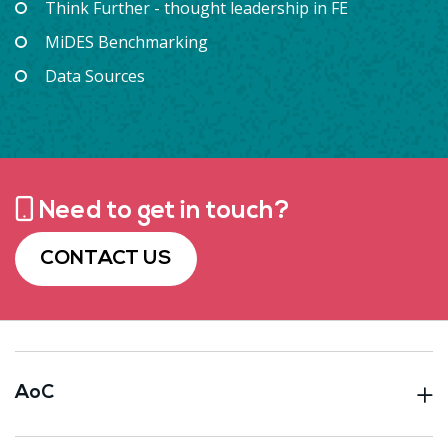
Think Further - thought leadership in FE
MiDES Benchmarking
Data Sources
Need to get in touch?
CONTACT US
AoC