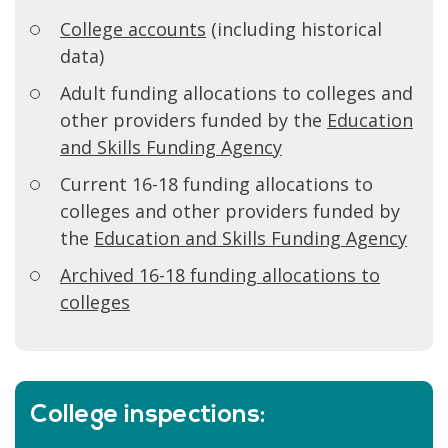
College accounts
(including historical
data)
Adult funding allocations to colleges and
other providers funded by the
Education
and Skills Funding Agency
Current 16-18 funding allocations to
colleges and other providers funded by
the
Education and Skills Funding Agency
Archived 16-18 funding allocations to
colleges
College inspections: