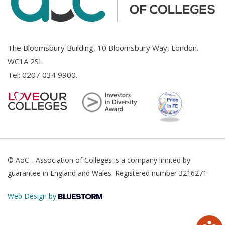
The Bloomsbury Building, 10 Bloomsbury Way, London.
WC1A 2SL
Tel:
0207 034 9900
.
© AoC - Association of Colleges is a company limited by
guarantee in England and Wales. Registered number 3216271
Web Design by