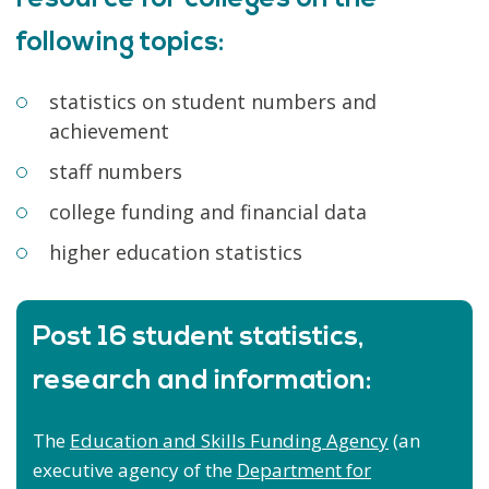
following topics:
statistics on student numbers and
achievement
staff numbers
college funding and financial data
higher education statistics
Post 16 student statistics,
research and information:
The
Education and Skills Funding Agency
(an
executive agency of the
Department for