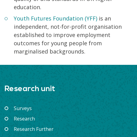
education.
Youth Futures Foundation (YFF)
is an
independent, not-for-profit organisation
established to improve employment
outcomes for young people from
marginalised backgrounds.
Research unit
Surveys
Research
Research Further