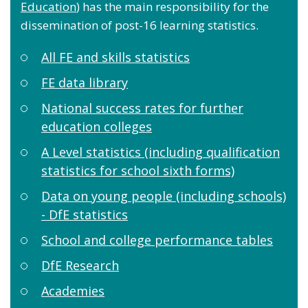
Education
) has the main responsibility for the
dissemination of post-16 learning statistics.
All FE and skills statistics
FE data library
National success rates for further
education colleges
A Level statistics (including qualification
statistics for school sixth forms)
Data on young people (including schools)
- DfE statistics
School and college performance tables
DfE Research
Academies