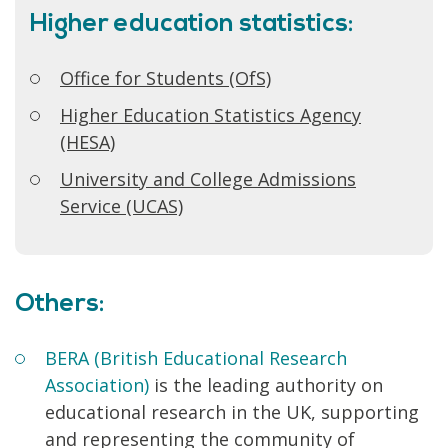
Higher education statistics:
Office for Students (OfS)
Higher Education Statistics Agency
(HESA)
University and College Admissions
Service (UCAS)
Others:
BERA (British Educational Research
Association)
is the leading authority on
educational research in the UK, supporting
and representing the community of