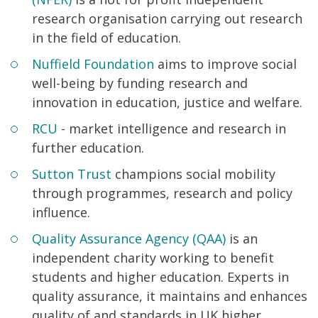
research organisation carrying out research
in the field of education.
Nuffield Foundation
aims to improve social
well-being by funding research and
innovation in education, justice and welfare.
RCU
- market intelligence and research in
further education.
Sutton Trust
champions social mobility
through programmes, research and policy
influence.
Quality Assurance Agency (QAA)
is an
independent charity working to benefit
students and higher education. Experts in
quality assurance, it maintains and enhances
quality of and standards in UK higher