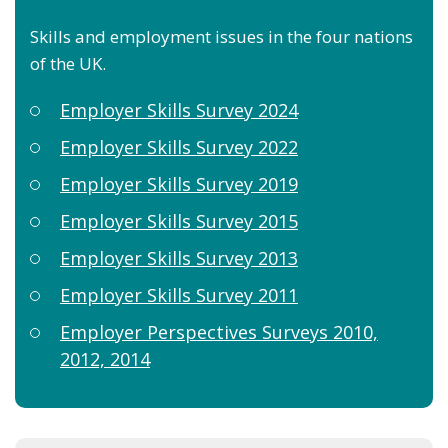
Skills and employment issues in the four nations
of the UK.
Employer Skills Survey 2024
Employer Skills Survey 2022
Employer Skills Survey 2019
Employer Skills Survey 2015
Employer Skills Survey 2013
Employer Skills Survey 2011
Employer Perspectives Surveys 2010,
2012, 2014