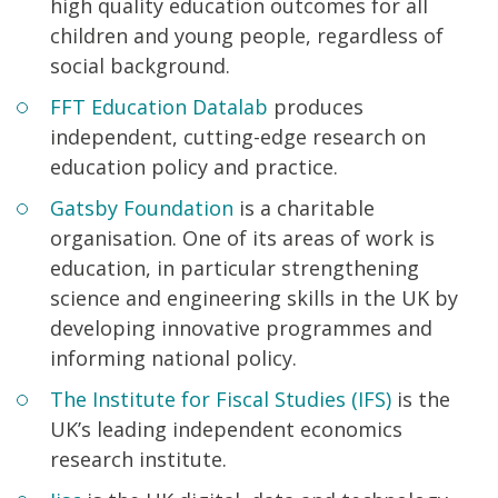
high quality education outcomes for all
children and young people, regardless of
social background.
FFT Education Datalab
produces
independent, cutting-edge research on
education policy and practice.
Gatsby Foundation
is a charitable
organisation. One of its areas of work is
education, in particular strengthening
science and engineering skills in the UK by
developing innovative programmes and
informing national policy.
The Institute for Fiscal Studies (IFS)
is the
UK’s leading independent economics
research institute.