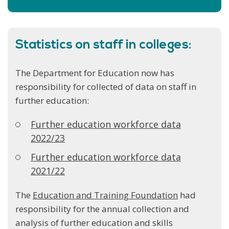
Statistics on staff in colleges:
The Department for Education now has
responsibility for collected of data on staff in
further education:
Further education workforce data
2022/23
Further education workforce data
2021/22
The
Education and Training Foundation
had
responsibility for the annual collection and
analysis of further education and skills