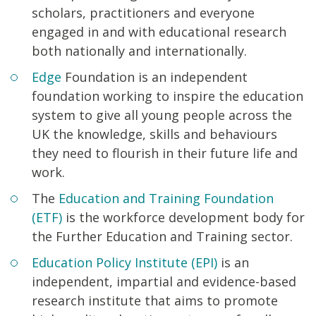
scholars, practitioners and everyone
engaged in and with educational research
both nationally and internationally.
Edge
Foundation is an independent
foundation working to inspire the education
system to give all young people across the
UK the knowledge, skills and behaviours
they need to flourish in their future life and
work.
The
Education and Training Foundation
(ETF)
is the workforce development body for
the Further Education and Training sector.
Education Policy Institute (EPI)
is an
independent, impartial and evidence-based
research institute that aims to promote