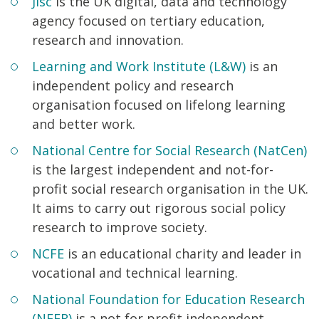
Jisc
is the UK digital, data and technology
agency focused on tertiary education,
research and innovation.
Learning and Work Institute (L&W)
is an
independent policy and research
organisation focused on lifelong learning
and better work.
National Centre for Social Research (NatCen)
is the largest independent and not-for-
profit social research organisation in the UK.
It aims to carry out rigorous social policy
research to improve society.
NCFE
is an educational charity and leader in
vocational and technical learning.
National Foundation for Education Research
(NFER)
is a not for profit independent